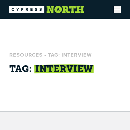
Open
RESOURCES
-
TAG: INTERVIEW
TAG:
INTERVIEW