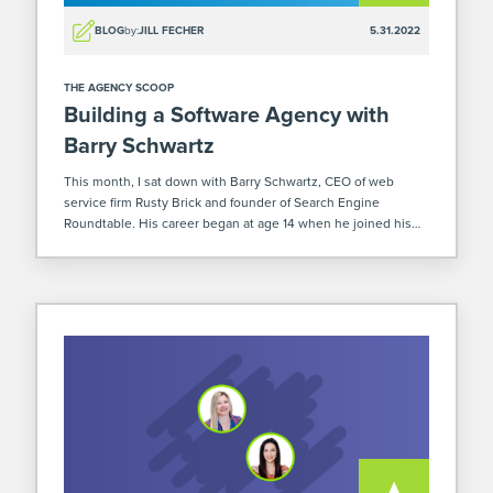
BLOG
by:
JILL FECHER
5.31.2022
THE AGENCY SCOOP
Building a Software Agency with
Barry Schwartz
This month, I sat down with Barry Schwartz, CEO of web
service firm Rusty Brick and founder of Search Engine
Roundtable. His career began at age 14 when he joined his
twin brother in starting a software development business.
Their […]