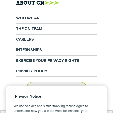
ABOUT CN
WHO WE ARE
THE CN TEAM
CAREERS
INTERNSHIPS
EXERCISE YOUR PRIVACY RIGHTS
PRIVACY POLICY
PRIVACY PREFERENCES
Privacy Notice
We use cookies and similar tracking technologies to
understand how you use our website, enhance your