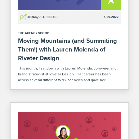
BLOG
by:
JILL FECHER
4.29.2022
THE AGENCY SCOOP
Moving Mountains (and Summiting
Them!) with Lauren Molenda of
Riveter Design
This month, I sat down with Lauren Molenda, co-owner and
brand strategist at Riveter Design. Her career has been
across several different WNY agencies and gave her
experience with a ton of our local talent! In 2017, she joined
forces […]