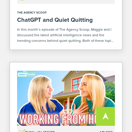
THE AGENCY SCOOP
ChatGPT and Quiet Quitting
In this month’s episode of The Agency Scoop, Maggie and I
discussed the latest artificial intelligence news and the
trending concerns behind quiet quitting. Both of these topics
are rising in popularity. Whether or not that’s a good thing is
[…]