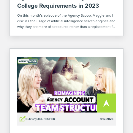
College Requirements in 2023
On this month’s episode of the Agency Scoop, Maggie and I
discuss the usage of artificial intelligence search engines and
why they are more of a resource rather than a replacement for
employees. Plus, we share our hot takes on […]
BLOG
by:
JILL FECHER
4.12.2023