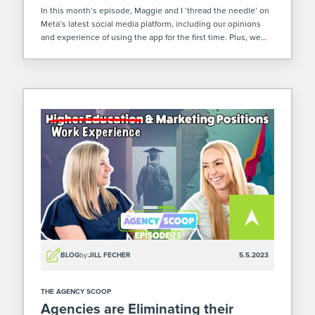
In this month’s episode, Maggie and I ‘thread the needle’ on
Meta’s latest social media platform, including our opinions
and experience of using the app for the first time. Plus, we
dive into the uncertainty currently facing our economy and […]
BLOG
by:
JILL FECHER
5.5.2023
THE AGENCY SCOOP
Agencies are Eliminating their