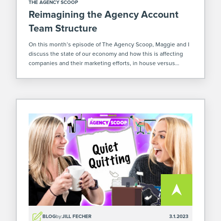
THE AGENCY SCOOP
Reimagining the Agency Account
Team Structure
On this month’s episode of The Agency Scoop, Maggie and I
discuss the state of our economy and how this is affecting
companies and their marketing efforts, in house versus
agency marketing services, and the rollout of our new client
[…]
BLOG
by:
JILL FECHER
3.1.2023