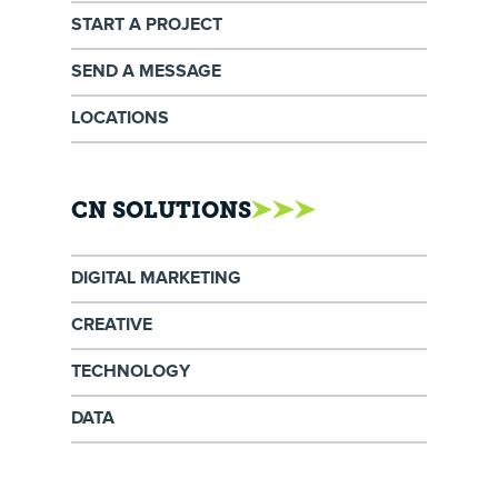
START A PROJECT
SEND A MESSAGE
LOCATIONS
CN SOLUTIONS
DIGITAL MARKETING
CREATIVE
TECHNOLOGY
DATA