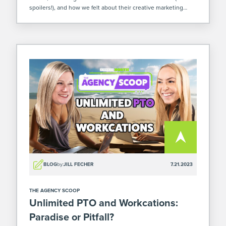
spoilers!), and how we felt about their creative marketing
tactics. Plus, we let you in on what's happening […]
BLOG
by:
JILL FECHER
7.21.2023
THE AGENCY SCOOP
Unlimited PTO and Workcations:
Paradise or Pitfall?