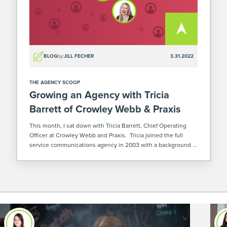
BLOG
by:
JILL FECHER
3.31.2022
THE AGENCY SCOOP
Growing an Agency with Tricia
Barrett of Crowley Webb & Praxis
This month, I sat down with Tricia Barrett, Chief Operating
Officer at Crowley Webb and Praxis. Tricia joined the full
service communications agency in 2003 with a background in
project management, client service, and operations. She now
oversees Crowley Webb’s […]