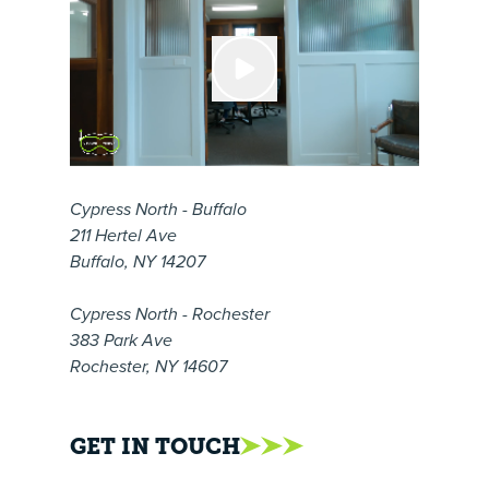
Cypress North - Buffalo
211 Hertel Ave
Buffalo, NY 14207
Cypress North - Rochester
383 Park Ave
Rochester, NY 14607
GET IN TOUCH