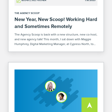
BLOG
by:
JILL FECHER
1.18.2023
THE AGENCY SCOOP
New Year, New Scoop! Working Hard
and Sometimes Remotely
The Agency Scoop is back with a new structure, new co-host,
and new agency talk! This month, I sat down with Maggie
Humphrey, Digital Marketing Manager, at Cypress North, to
discuss the pros and cons of working from home and […]