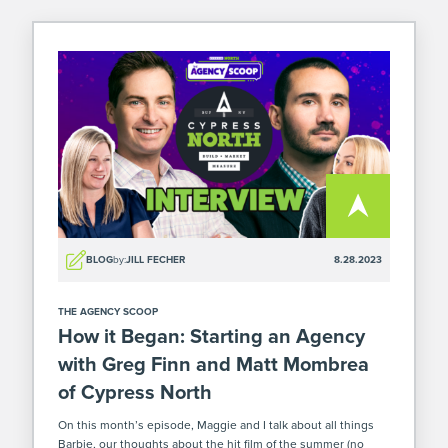
BLOG
by:
JILL FECHER
8.28.2023
THE AGENCY SCOOP
How it Began: Starting an Agency
with Greg Finn and Matt Mombrea
of Cypress North
On this month’s episode, Maggie and I talk about all things
Barbie, our thoughts about the hit film of the summer (no