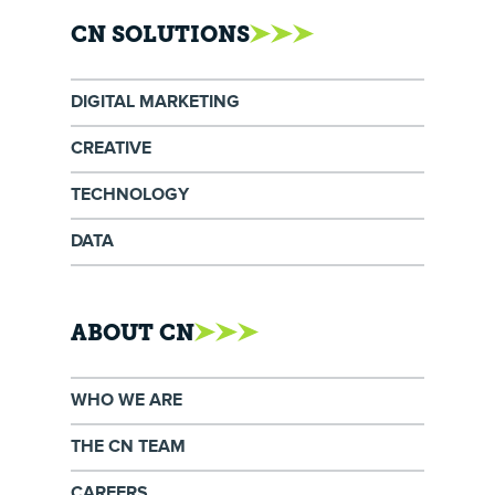
CN SOLUTIONS
DIGITAL MARKETING
CREATIVE
TECHNOLOGY
DATA
ABOUT CN
WHO WE ARE
THE CN TEAM
CAREERS