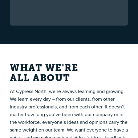
WHAT WE'RE
ALL ABOUT
At Cypress North, we’re always learning and growing.
We learn every day – from our clients, from other
industry professionals, and from each other. It doesn’t
matter how long you’ve been with our company or in
the workforce, everyone’s ideas and opinions carry the
same weight on our team. We want everyone to have a
voice, and we value each individual’s ideas, feedback,