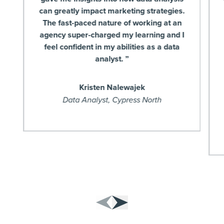
can greatly impact marketing strategies.
The fast-paced nature of working at an
agency super-charged my learning and I
feel confident in my abilities as a data
analyst. ”
Kristen Nalewajek
Data Analyst, Cypress North