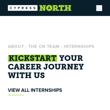
Open
ABOUT
-
THE CN TEAM
-
INTERNSHIPS
KICKSTART
YOUR
CAREER
JOURNEY
WITH US
VIEW ALL INTERNSHIPS