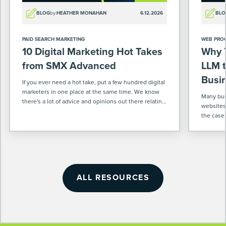
BLOG
by:
HEATHER MONAHAN
6.12.2026
BLO
PAID SEARCH MARKETING
WEB PRO
10 Digital Marketing Hot Takes
Why 
from SMX Advanced
LLM t
Busi
If you ever need a hot take, put a few hundred digital
marketers in one place at the same time. We know
Many busi
there's a lot of advice and opinions out there relating
websites
to our industry. So when we were at […]
the case
enough f
ALL RESOURCES