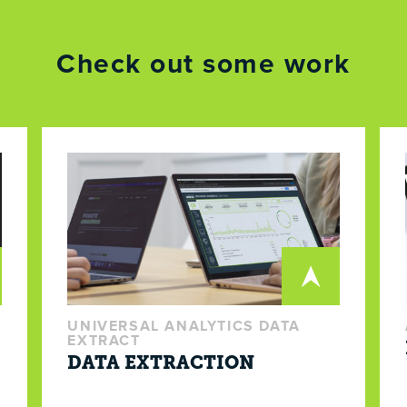
Check out some work
UNIVERSAL ANALYTICS DATA
EXTRACT
DATA EXTRACTION