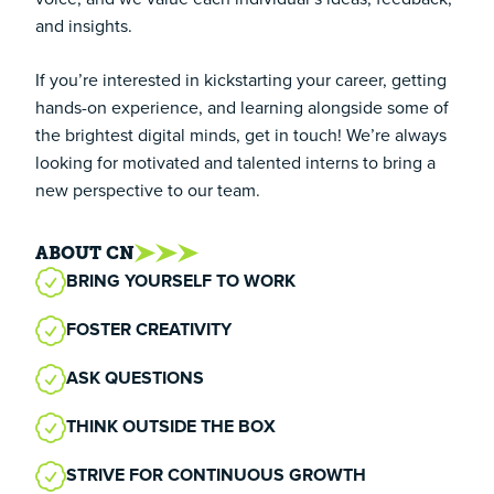
and insights.
If you’re interested in kickstarting your career, getting
hands-on experience, and learning alongside some of
the brightest digital minds, get in touch! We’re always
looking for motivated and talented interns to bring a
new perspective to our team.
ABOUT CN
BRING YOURSELF TO WORK
FOSTER CREATIVITY
ASK QUESTIONS
THINK OUTSIDE THE BOX
STRIVE FOR CONTINUOUS GROWTH