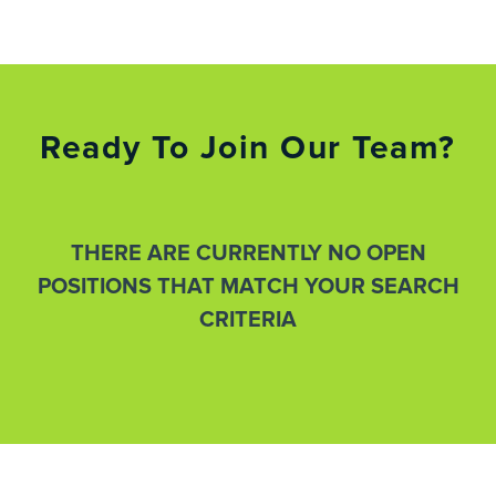
Ready To Join Our Team?
THERE ARE CURRENTLY NO OPEN
POSITIONS THAT MATCH YOUR SEARCH
CRITERIA