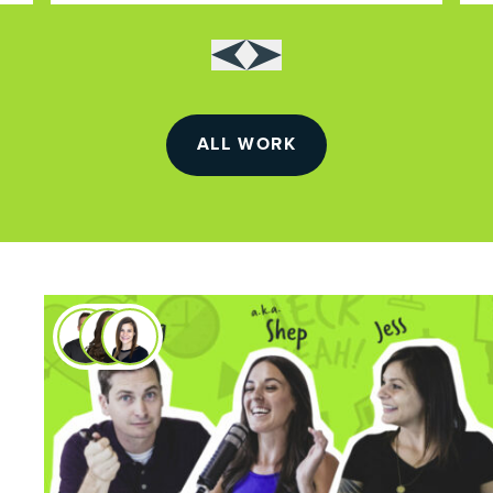
ALL WORK