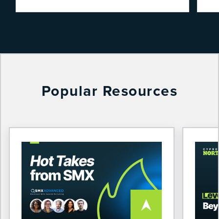
Popular Resources