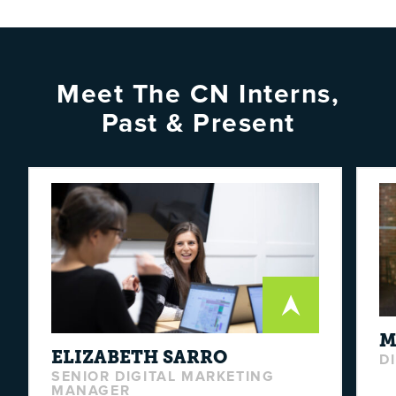
Meet The CN Interns,
Past & Present
M
ELIZABETH
SARRO
D
SENIOR DIGITAL MARKETING
MANAGER