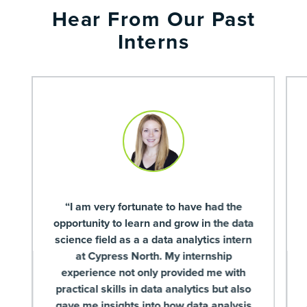
Hear From Our Past
Interns
“I am very fortunate to have had the
opportunity to learn and grow in the data
science field as a a data analytics intern
at Cypress North. My internship
experience not only provided me with
practical skills in data analytics but also
gave me insights into how data analysis