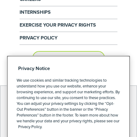
INTERNSHIPS
EXERCISE YOUR PRIVACY RIGHTS
PRIVACY POLICY
PRIVACY PREFERENCES
Privacy Notice
We use cookies and similar tracking technologies to
understand how you use our website, enhance your
browsing experience, and support our marketing efforts. By
continuing to use our site, you consent to these practices.
You can adjust your privacy settings by clicking the “Opt-
Out Preferences” button in the banner or the “Privacy
Preferences” button in the footer. To learn more about how
we handle your data and your privacy rights, please see our
Privacy Policy.