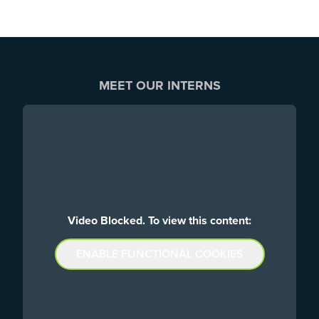
MEET OUR INTERNS
Video Blocked. To view this content:
ENABLE FUNCTIONAL COOKIES