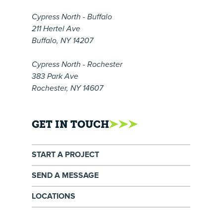
Cypress North - Buffalo
211 Hertel Ave
Buffalo, NY 14207
Cypress North - Rochester
383 Park Ave
Rochester, NY 14607
GET IN TOUCH
START A PROJECT
SEND A MESSAGE
LOCATIONS