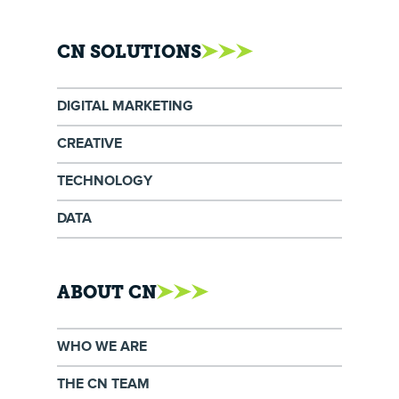
CN SOLUTIONS
DIGITAL MARKETING
CREATIVE
TECHNOLOGY
DATA
ABOUT CN
WHO WE ARE
THE CN TEAM