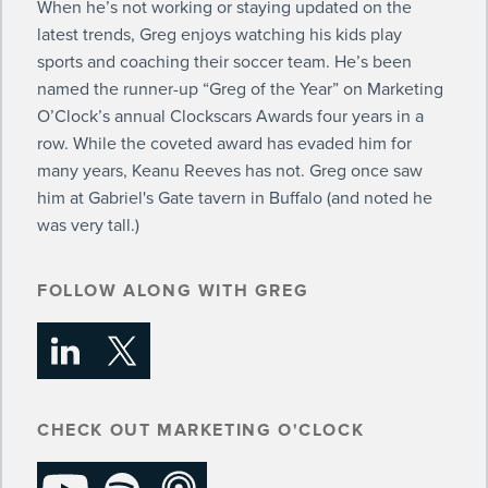
When he’s not working or staying updated on the
latest trends, Greg enjoys watching his kids play
sports and coaching their soccer team. He’s been
named the runner-up “Greg of the Year” on Marketing
O’Clock’s annual Clockscars Awards four years in a
row. While the coveted award has evaded him for
many years, Keanu Reeves has not. Greg once saw
him at Gabriel's Gate tavern in Buffalo (and noted he
was very tall.)
FOLLOW ALONG WITH GREG
CHECK OUT MARKETING O'CLOCK