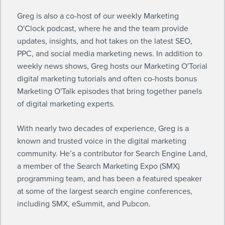
Greg is also a co-host of our weekly
Marketing
O'Clock podcast
, where he and the team provide
updates, insights, and hot takes on the latest SEO,
PPC, and social media marketing news. In addition to
weekly news shows, Greg hosts our
Marketing O'Torial
digital marketing tutorials
and often co-hosts bonus
Marketing O'Talk episodes
that bring together panels
of digital marketing experts.
With nearly two decades of experience, Greg is a
known and trusted voice in the digital marketing
community. He’s a contributor for Search Engine Land,
a member of the Search Marketing Expo (SMX)
programming team, and has been a featured speaker
at some of the largest search engine conferences,
including SMX, eSummit, and Pubcon.