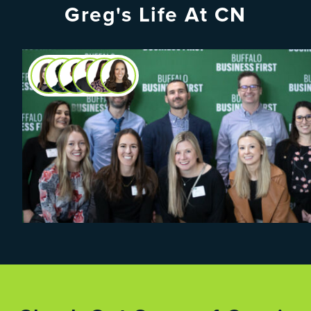
Greg's Life At CN