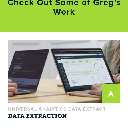
Check Out Some of Greg's
Work
UNIVERSAL ANALYTICS DATA EXTRACT
DATA EXTRACTION