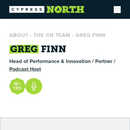
Open
ABOUT
-
THE CN TEAM
-
GREG FINN
GREG
FINN
Head of Performance & Innovation / Partner /
Podcast Host
16+
YRS