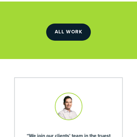
ALL WORK
“We join our clients' team in the truest