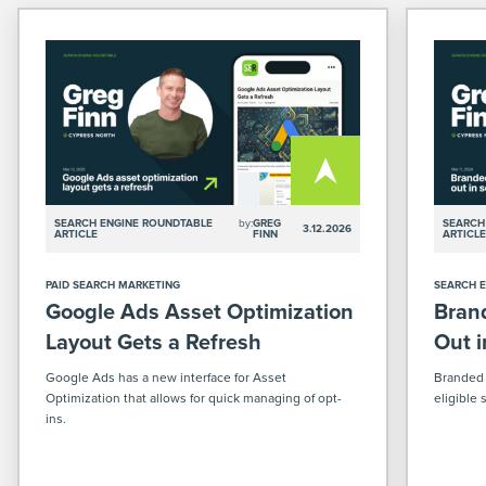
SEARCH ENGINE ROUNDTABLE
by:
GREG
SEARCH
3.12.2026
ARTICLE
FINN
ARTICL
PAID SEARCH MARKETING
SEARCH E
Google Ads Asset Optimization
Brand
Layout Gets a Refresh
Out 
Google Ads has a new interface for Asset
Branded q
Optimization that allows for quick managing of opt-
eligible
ins.