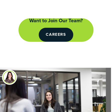
Want to Join Our Team?
CAREERS