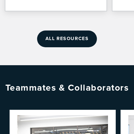
ALL RESOURCES
Teammates & Collaborators