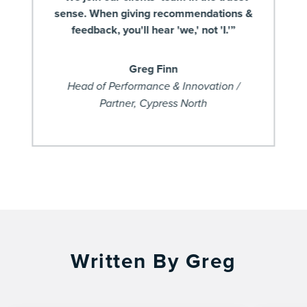
sense. When giving recommendations &
feedback, you'll hear 'we,' not 'I.'”
Greg Finn
Head of Performance & Innovation /
Partner, Cypress North
Written By Greg