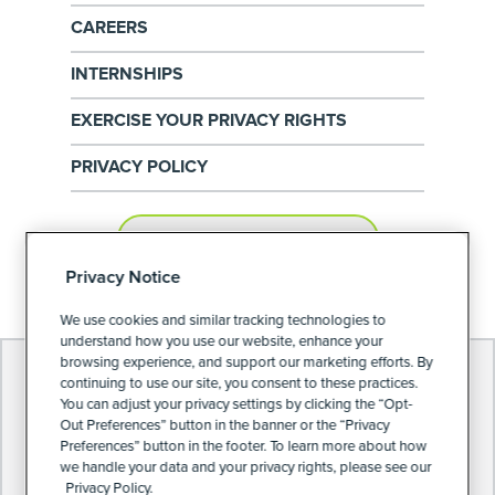
CAREERS
INTERNSHIPS
EXERCISE YOUR PRIVACY RIGHTS
PRIVACY POLICY
PRIVACY PREFERENCES
Privacy Notice
We use cookies and similar tracking technologies to
understand how you use our website, enhance your
browsing experience, and support our marketing efforts. By
continuing to use our site, you consent to these practices.
You can adjust your privacy settings by clicking the “Opt-
Out Preferences” button in the banner or the “Privacy
Preferences” button in the footer. To learn more about how
we handle your data and your privacy rights, please see our
Privacy Policy.