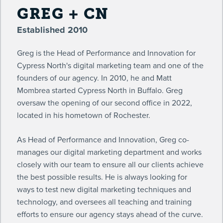
GREG + CN
Established 2010
Greg is the Head of Performance and Innovation for
Cypress North's digital marketing team and one of the
founders of our agency. In 2010, he and Matt
Mombrea started Cypress North in Buffalo. Greg
oversaw the opening of our second office in 2022,
located in his hometown of Rochester.
As Head of Performance and Innovation, Greg co-
manages our digital marketing department and works
closely with our team to ensure all our clients achieve
the best possible results. He is always looking for
ways to test new digital marketing techniques and
technology, and oversees all teaching and training
efforts to ensure our agency stays ahead of the curve.