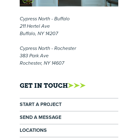
Cypress North - Buffalo
211 Hertel Ave
Buffalo, NY 14207
Cypress North - Rochester
383 Park Ave
Rochester, NY 14607
GET IN TOUCH
START A PROJECT
SEND A MESSAGE
LOCATIONS