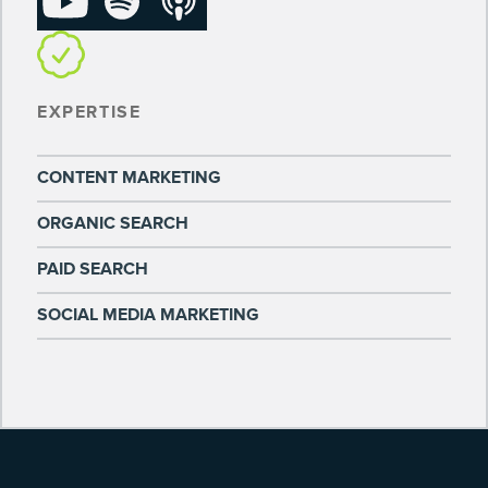
EXPERTISE
CONTENT MARKETING
ORGANIC SEARCH
PAID SEARCH
SOCIAL MEDIA MARKETING