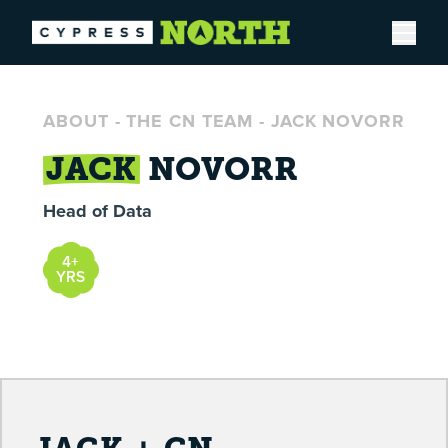
Open
ABOUT
-
THE CN TEAM
-
JACK NOVORR
JACK
NOVORR
Head of Data
4+
YRS