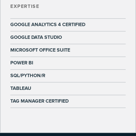
EXPERTISE
GOOGLE ANALYTICS 4 CERTIFIED
GOOGLE DATA STUDIO
MICROSOFT OFFICE SUITE
POWER BI
SQL/PYTHON/R
TABLEAU
TAG MANAGER CERTIFIED