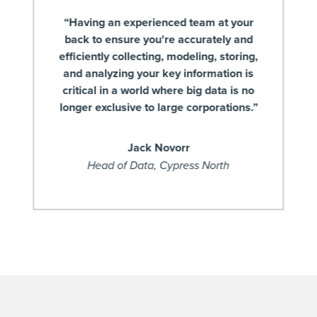
“Having an experienced team at your
back to ensure you're accurately and
efficiently collecting, modeling, storing,
and analyzing your key information is
critical in a world where big data is no
longer exclusive to large corporations.”
Jack Novorr
Head of Data, Cypress North