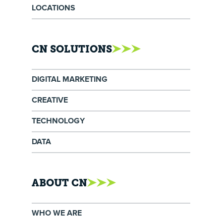
LOCATIONS
CN SOLUTIONS
DIGITAL MARKETING
CREATIVE
TECHNOLOGY
DATA
ABOUT CN
WHO WE ARE