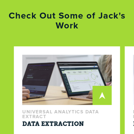
Check Out Some of Jack's
Work
UNIVERSAL ANALYTICS DATA
EXTRACT
DATA EXTRACTION