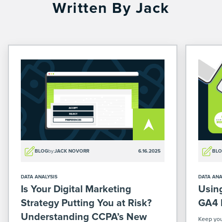
Written By Jack
BLOG
by:
JACK NOVORR
6.16.2025
BL
DATA ANALYSIS
DATA ANA
Is Your Digital Marketing
Usin
Strategy Putting You at Risk?
GA4 
Understanding CCPA’s New
Keep you