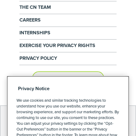
THE CN TEAM
CAREERS
INTERNSHIPS
EXERCISE YOUR PRIVACY RIGHTS
PRIVACY POLICY
PRIVACY PREFERENCES
Privacy Notice
We use cookies and similar tracking technologies to
understand how you use our website, enhance your
browsing experience, and support our marketing efforts. By
continuing to use our site, you consent to these practices.
You can adjust your privacy settings by clicking the “Opt-
Out Preferences” button in the banner or the “Privacy
Preferences” button in the footer. To learn more about how