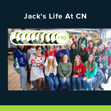
Jack's Life At CN
+10