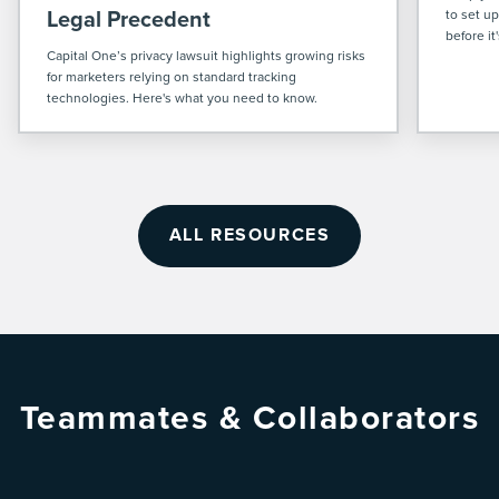
Legal Precedent
to set u
before it
Capital One’s privacy lawsuit highlights growing risks
for marketers relying on standard tracking
technologies. Here's what you need to know.
ALL RESOURCES
Teammates & Collaborators