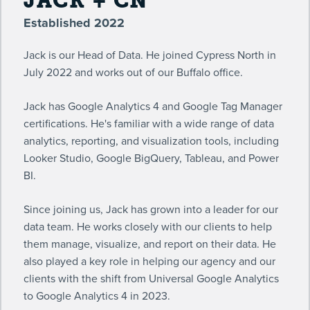
JACK + CN
Established 2022
Jack is our Head of Data. He joined Cypress North in
July 2022 and works out of our Buffalo office.
Jack has Google Analytics 4 and Google Tag Manager
certifications. He's familiar with a wide range of data
analytics, reporting, and visualization tools, including
Looker Studio, Google BigQuery, Tableau, and Power
BI.
Since joining us, Jack has grown into a leader for our
data team. He works closely with our clients to help
them manage, visualize, and report on their data. He
also played a key role in helping our agency and our
clients with the shift from Universal Google Analytics
to Google Analytics 4 in 2023.