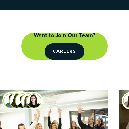
Want to Join Our Team?
CAREERS