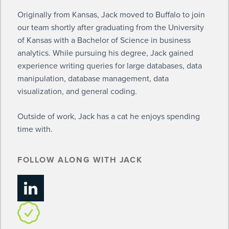
Originally from Kansas, Jack moved to Buffalo to join
our team shortly after graduating from the University
of Kansas with a Bachelor of Science in business
analytics. While pursuing his degree, Jack gained
experience writing queries for large databases, data
manipulation, database management, data
visualization, and general coding.
Outside of work, Jack has a cat he enjoys spending
time with.
FOLLOW ALONG WITH JACK