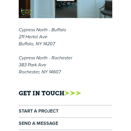
Cypress North - Buffalo
211 Hertel Ave
Buffalo, NY 14207
Cypress North - Rochester
383 Park Ave
Rochester, NY 14607
GET IN TOUCH
START A PROJECT
SEND A MESSAGE