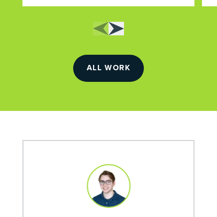
ALL WORK