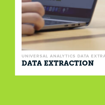
UNIVERSAL ANALYTICS DATA EXTR
DATA EXTRACTION