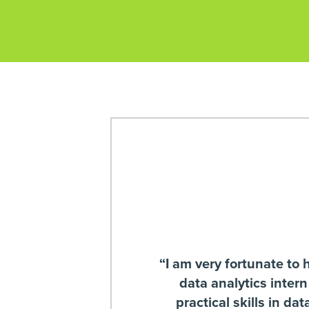
“I am very fortunate to 
data analytics inter
practical skills in da