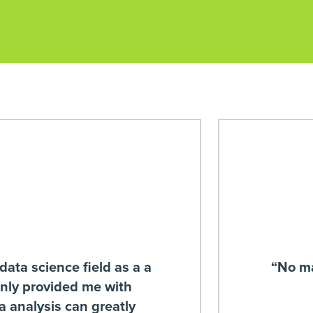
data science field as a a
“No ma
only provided me with
ta analysis can greatly