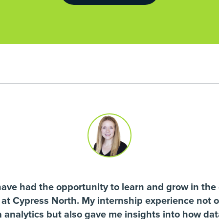
have had the opportunity to learn and grow in the 
n at Cypress North. My internship experience not 
ta analytics but also gave me insights into how da