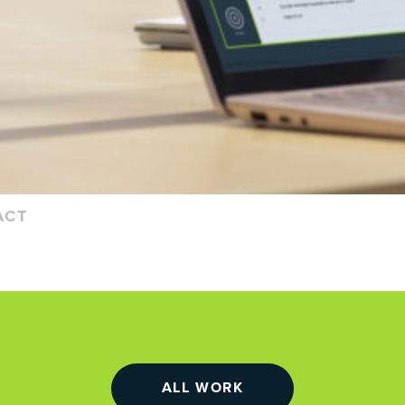
ACT
ALL WORK