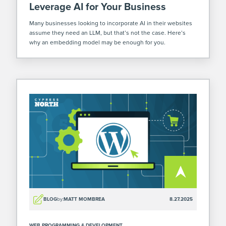
Leverage AI for Your Business
Many businesses looking to incorporate AI in their websites
assume they need an LLM, but that’s not the case. Here’s
why an embedding model may be enough for you.
BLOG
by:
MATT MOMBREA
8.27.2025
WEB PROGRAMMING & DEVELOPMENT