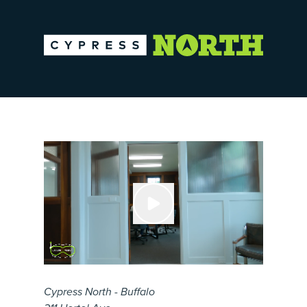
Cypress North - Buffalo