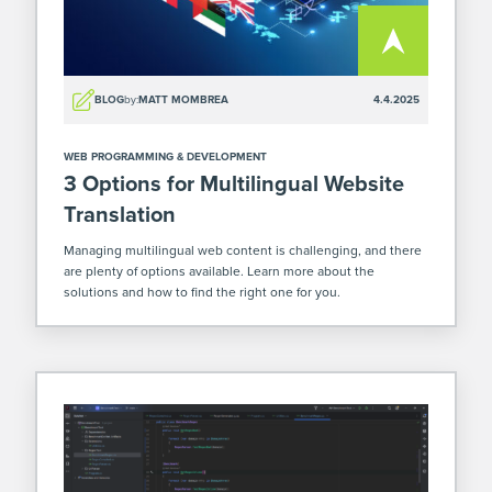
BLOG
by:
MATT MOMBREA
4.4.2025
WEB PROGRAMMING & DEVELOPMENT
3 Options for Multilingual Website
Translation
Managing multilingual web content is challenging, and there
are plenty of options available. Learn more about the
solutions and how to find the right one for you.