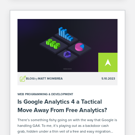
BLOG
by:
MATT MOMBREA
5.10.2023
WEB PROGRAMMING & DEVELOPMENT
Is Google Analytics 4 a Tactical
Move Away From Free Analytics?
There’s something fishy going on with the way that Google is
handling GA4. To me, it’s playing out as a backdoor cash
grab, hidden under a thin veil of a free and easy migration