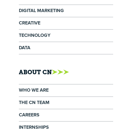
DIGITAL MARKETING
CREATIVE
TECHNOLOGY
DATA
ABOUT CN
WHO WE ARE
THE CN TEAM
CAREERS
INTERNSHIPS