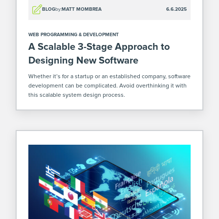
BLOG
by:
MATT MOMBREA
6.6.2025
WEB PROGRAMMING & DEVELOPMENT
A Scalable 3-Stage Approach to
Designing New Software
Whether it’s for a startup or an established company, software
development can be complicated. Avoid overthinking it with
this scalable system design process.