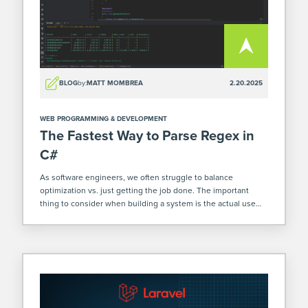
BLOG
by:
MATT MOMBREA
2.20.2025
WEB PROGRAMMING & DEVELOPMENT
The Fastest Way to Parse Regex in
C#
As software engineers, we often struggle to balance
optimization vs. just getting the job done. The important
thing to consider when building a system is the actual use
cases for certain functions. For example, a function that gets
called infrequently, […]