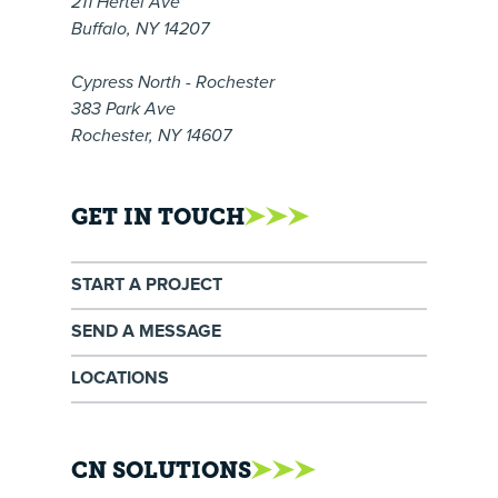
211 Hertel Ave
Buffalo, NY 14207
Cypress North - Rochester
383 Park Ave
Rochester, NY 14607
GET IN TOUCH
START A PROJECT
SEND A MESSAGE
LOCATIONS
CN SOLUTIONS