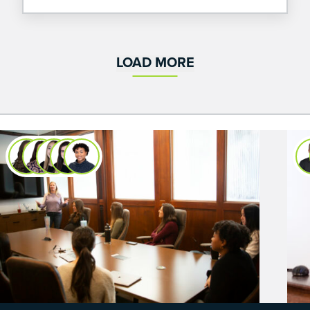
from UA.
LOAD MORE