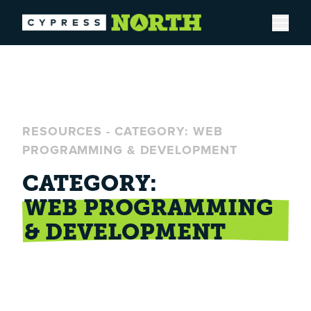
Open
RESOURCES
-
CATEGORY: WEB
PROGRAMMING & DEVELOPMENT
CATEGORY:
WEB PROGRAMMING
& DEVELOPMENT