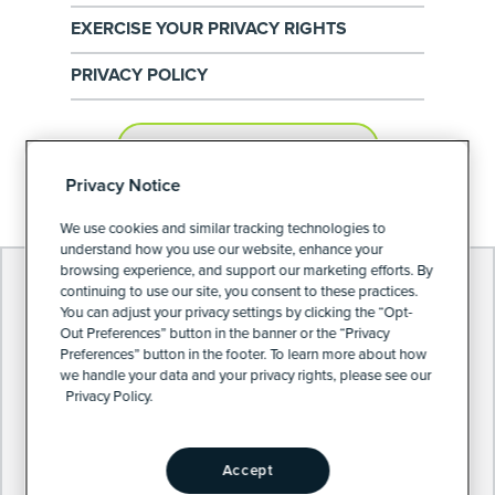
EXERCISE YOUR PRIVACY RIGHTS
PRIVACY POLICY
PRIVACY PREFERENCES
Privacy Notice
We use cookies and similar tracking technologies to
understand how you use our website, enhance your
browsing experience, and support our marketing efforts. By
continuing to use our site, you consent to these practices.
You can adjust your privacy settings by clicking the “Opt-
Out Preferences” button in the banner or the “Privacy
Preferences” button in the footer. To learn more about how
we handle your data and your privacy rights, please see our
Privacy Policy.
Accept