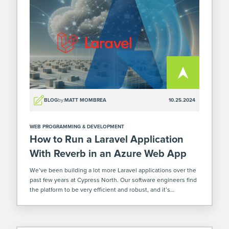
BLOG
by:
MATT MOMBREA
10.25.2024
WEB PROGRAMMING & DEVELOPMENT
How to Run a Laravel Application
With Reverb in an Azure Web App
We’ve been building a lot more Laravel applications over the
past few years at Cypress North. Our software engineers find
the platform to be very efficient and robust, and it’s
increasingly becoming a good fit for our clients' custom
software […]