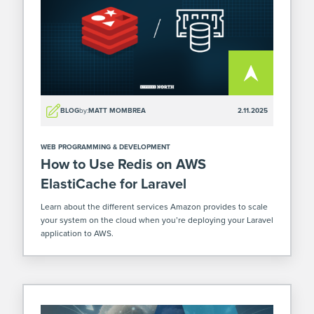
BLOG
by:
MATT MOMBREA
2.11.2025
WEB PROGRAMMING & DEVELOPMENT
How to Use Redis on AWS
ElastiCache for Laravel
Learn about the different services Amazon provides to scale
your system on the cloud when you’re deploying your Laravel
application to AWS.