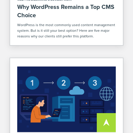
Why WordPress Remains a Top CMS
Choice
WordPress is the most commonly used content management
system. But is it still your best option? Here are five major
reasons why our clients still prefer this platform.