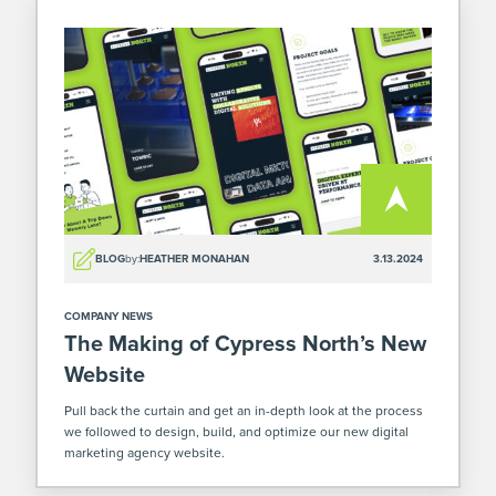
BLOG
by:
HEATHER MONAHAN
3.13.2024
COMPANY NEWS
The Making of Cypress North’s New
Website
Pull back the curtain and get an in-depth look at the process
we followed to design, build, and optimize our new digital
marketing agency website.