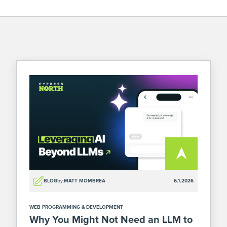
BLOG
by:
MATT MOMBREA
6.1.2026
WEB PROGRAMMING & DEVELOPMENT
Why You Might Not Need an LLM to