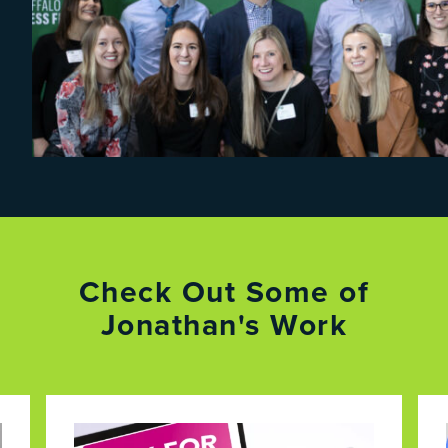
Check Out Some of
Jonathan's Work