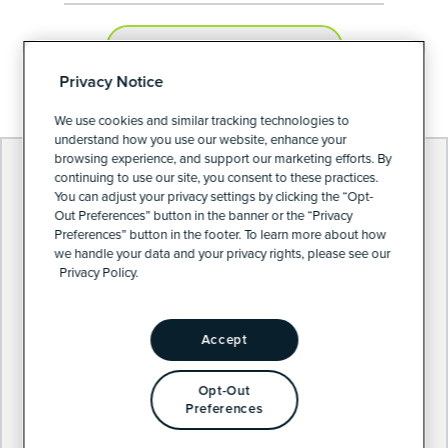
PRIVACY PREFERENCES
Privacy Notice
We use cookies and similar tracking technologies to
understand how you use our website, enhance your
browsing experience, and support our marketing efforts. By
continuing to use our site, you consent to these practices.
You can adjust your privacy settings by clicking the “Opt-
Out Preferences” button in the banner or the “Privacy
Preferences” button in the footer. To learn more about how
we handle your data and your privacy rights, please see our
Privacy Policy.
Accept
Opt-Out
Preferences