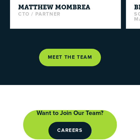
MATTHEW
MOMBREA
B
CTO / PARTNER
S
M
MEET THE TEAM
Want to Join Our Team?
CAREERS