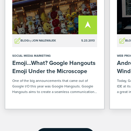
BLOG
by:
JON NALEWAJEK
5.23.2013
BL
SOCIAL MEDIA MARKETING
WEB PRO
Emoji...What? Google Hangouts
Andr
Emoji Under the Microscope
Wind
One of the big announcements that came out of
Today, G
Google I/O this year was Google Hangouts. Google
IDE at it
Hangouts aims to create a seamless communication
a great 
experience between the mobile, web, and desktop
developi
platforms. Whether you are on your computer, your
phones a
Android device, or […]