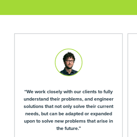
“We work closely with our clients to fully
understand their problems, and engineer
solutions that not only solve their current
needs, but can be adapted or expanded
upon to solve new problems that arise in
the future.”