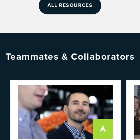
ALL RESOURCES
Teammates & Collaborators