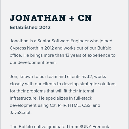
JONATHAN + CN
Established 2012
Jonathan is a Senior Software Engineer who joined
Cypress North in 2012 and works out of our Buffalo
office. He brings more than 13 years of experience to
our development team.
Jon, known to our team and clients as J2, works
closely with our clients to develop strategic solutions
for their problems that will fit their internal
infrastructure. He specializes in full-stack
development using C#, PHP, HTML, CSS, and
JavaScript.
The Buffalo native graduated from SUNY Fredonia