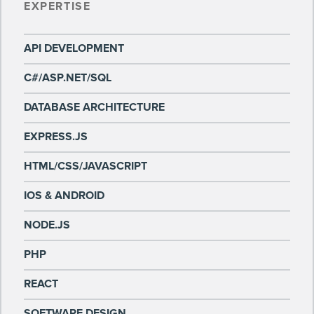
EXPERTISE
API DEVELOPMENT
C#/ASP.NET/SQL
DATABASE ARCHITECTURE
EXPRESS.JS
HTML/CSS/JAVASCRIPT
IOS & ANDROID
NODE.JS
PHP
REACT
SOFTWARE DESIGN