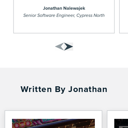
Jonathan Nalewajek
Senior Software Engineer, Cypress North
Written By Jonathan