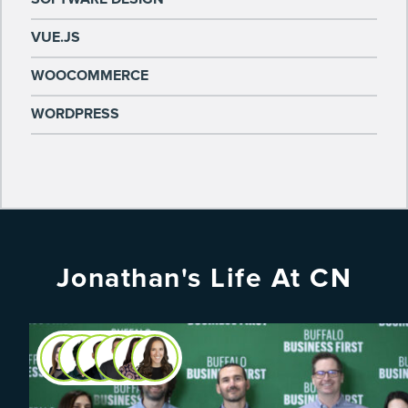
VUE.JS
WOOCOMMERCE
WORDPRESS
Jonathan's Life At CN