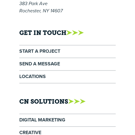
383 Park Ave
Rochester, NY 14607
GET IN TOUCH
START A PROJECT
SEND A MESSAGE
LOCATIONS
CN SOLUTIONS
DIGITAL MARKETING
CREATIVE