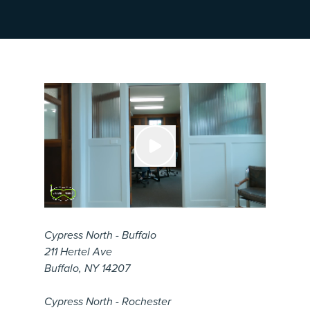
Cypress North - Buffalo
211 Hertel Ave
Buffalo, NY 14207
Cypress North - Rochester