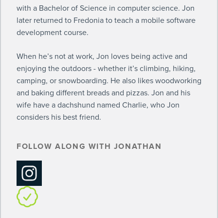
with a Bachelor of Science in computer science. Jon
later returned to Fredonia to teach a mobile software
development course.
When he’s not at work, Jon loves being active and
enjoying the outdoors - whether it’s climbing, hiking,
camping, or snowboarding. He also likes woodworking
and baking different breads and pizzas. Jon and his
wife have a dachshund named Charlie, who Jon
considers his best friend.
FOLLOW ALONG WITH JONATHAN