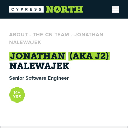
Open
ABOUT
-
THE CN TEAM
-
JONATHAN
NALEWAJEK
JONATHAN
(AKA J2)
NALEWAJEK
Senior Software Engineer
14+
YRS