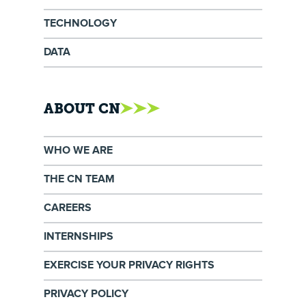
TECHNOLOGY
DATA
ABOUT CN
WHO WE ARE
THE CN TEAM
CAREERS
INTERNSHIPS
EXERCISE YOUR PRIVACY RIGHTS
PRIVACY POLICY