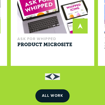
ASK FOR WHIPPED
PRODUCT MICROSITE
ALL WORK