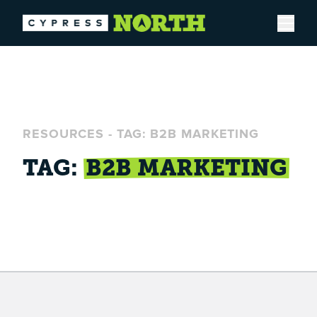
Open
RESOURCES
-
TAG: B2B MARKETING
TAG:
B2B MARKETING