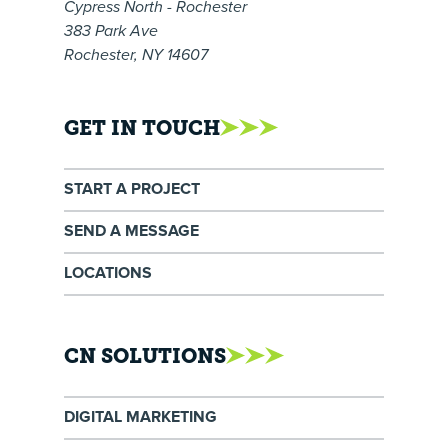
Cypress North - Rochester
383 Park Ave
Rochester, NY 14607
GET IN TOUCH
START A PROJECT
SEND A MESSAGE
LOCATIONS
CN SOLUTIONS
DIGITAL MARKETING