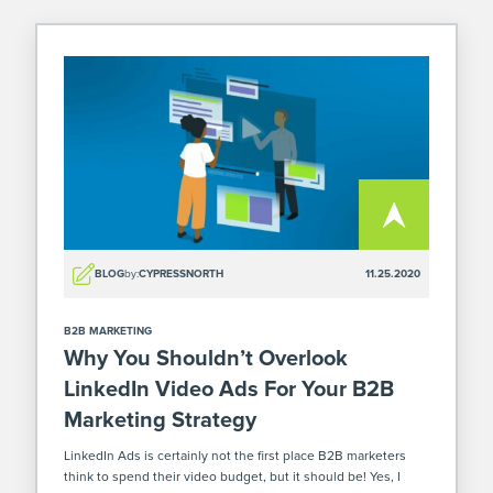
BLOG
by:
CYPRESSNORTH
11.25.2020
B2B MARKETING
Why You Shouldn’t Overlook
LinkedIn Video Ads For Your B2B
Marketing Strategy
LinkedIn Ads is certainly not the first place B2B marketers
think to spend their video budget, but it should be! Yes, I