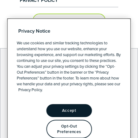
PRIVACY POLICY
PRIVACY PREFERENCES
Privacy Notice
We use cookies and similar tracking technologies to
understand how you use our website, enhance your
browsing experience, and support our marketing efforts. By
continuing to use our site, you consent to these practices.
You can adjust your privacy settings by clicking the “Opt-
Out Preferences” button in the banner or the “Privacy
Preferences” button in the footer. To learn more about how
we handle your data and your privacy rights, please see our
Privacy Policy.
Accept
Opt-Out
Preferences