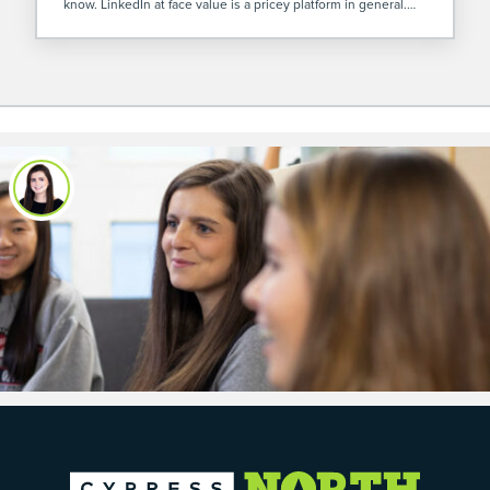
know. LinkedIn at face value is a pricey platform in general.
However, I’ve found LinkedIn Video Ads are […]