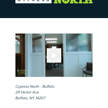
Cypress North - Buffalo
211 Hertel Ave
Buffalo, NY 14207