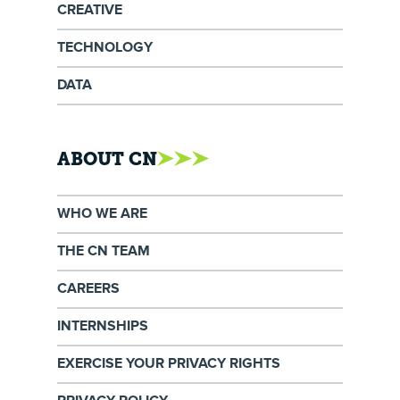
CREATIVE
TECHNOLOGY
DATA
ABOUT CN
WHO WE ARE
THE CN TEAM
CAREERS
INTERNSHIPS
EXERCISE YOUR PRIVACY RIGHTS