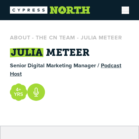
Open
ABOUT
-
THE CN TEAM
-
JULIA METEER
JULIA
METEER
Senior Digital Marketing Manager /
Podcast
Host
4+
YRS