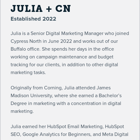
JULIA + CN
Established 2022
Julia is a Senior Digital Marketing Manager who joined
Cypress North in June 2022 and works out of our
Buffalo office. She spends her days in the office
working on campaign maintenance and budget
tracking for our clients, in addition to other digital
marketing tasks.
Originally from Corning, Julia attended James
Madison University, where she earned a Bachelor’s
Degree in marketing with a concentration in digital
marketing.
Julia earned her HubSpot Email Marketing, HubSpot
SEO, Google Analytics for Beginners, and Meta Digital