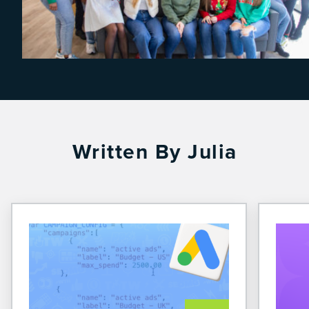
Written By Julia