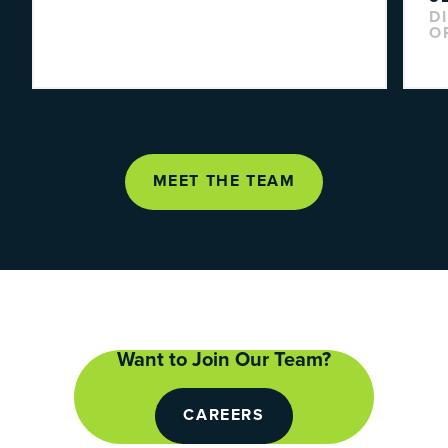
D
O
MEET THE TEAM
Want to Join Our Team?
CAREERS