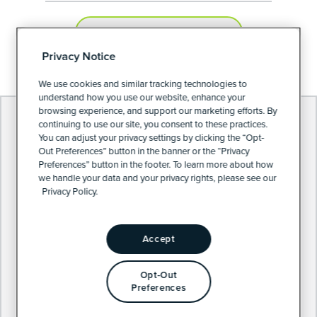
PRIVACY PREFERENCES
Privacy Notice
We use cookies and similar tracking technologies to
understand how you use our website, enhance your
browsing experience, and support our marketing efforts. By
continuing to use our site, you consent to these practices.
You can adjust your privacy settings by clicking the “Opt-
Out Preferences” button in the banner or the “Privacy
Preferences” button in the footer. To learn more about how
we handle your data and your privacy rights, please see our
Privacy Policy.
Accept
Opt-Out
Preferences