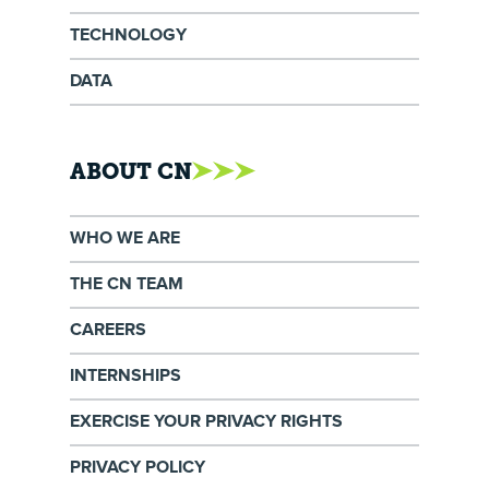
TECHNOLOGY
DATA
ABOUT CN
WHO WE ARE
THE CN TEAM
CAREERS
INTERNSHIPS
EXERCISE YOUR PRIVACY RIGHTS
PRIVACY POLICY