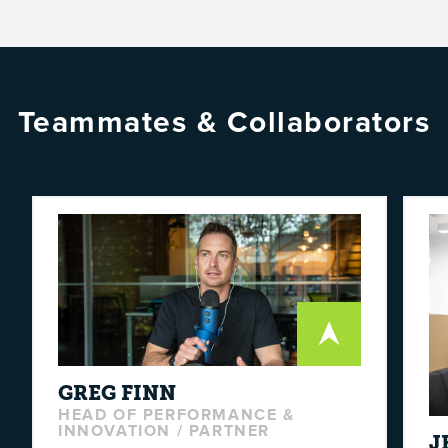
Teammates & Collaborators
GREG
FINN
HEAD OF PERFORMANCE &
INNOVATION / PARTNER
J