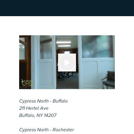
Cypress North - Buffalo
211 Hertel Ave
Buffalo, NY 14207
Cypress North - Rochester