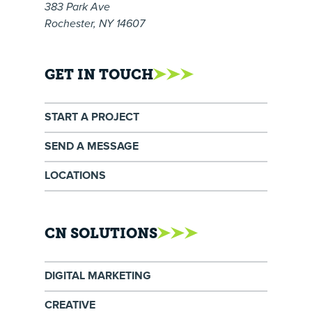
383 Park Ave
Rochester, NY 14607
GET IN TOUCH
START A PROJECT
SEND A MESSAGE
LOCATIONS
CN SOLUTIONS
DIGITAL MARKETING
CREATIVE