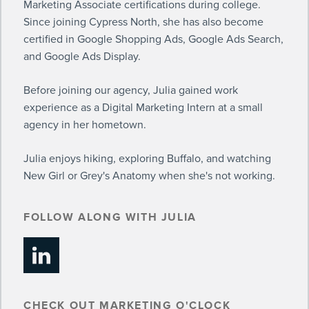
Marketing Associate certifications during college.
Since joining Cypress North, she has also become
certified in Google Shopping Ads, Google Ads Search,
and Google Ads Display.
Before joining our agency, Julia gained work
experience as a Digital Marketing Intern at a small
agency in her hometown.
Julia enjoys hiking, exploring Buffalo, and watching
New Girl or Grey's Anatomy when she's not working.
FOLLOW ALONG WITH JULIA
CHECK OUT MARKETING O'CLOCK