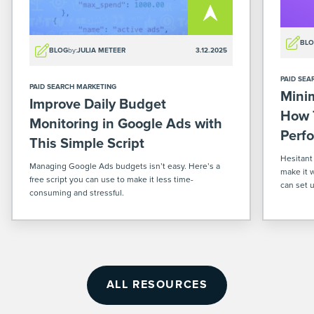
BL
BLOG
by:
JULIA METEER
3.12.2025
PAID SEA
PAID SEARCH MARKETING
Mini
Improve Daily Budget
How 
Monitoring in Google Ads with
Perf
This Simple Script
Hesitant
Managing Google Ads budgets isn’t easy. Here’s a
make it 
free script you can use to make it less time-
can set 
consuming and stressful.
ecommerc
ALL RESOURCES