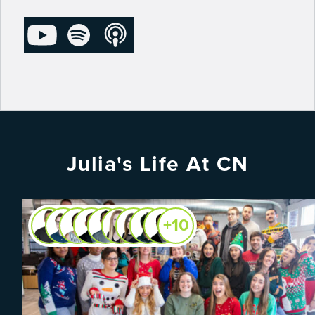
Julia's Life At CN
+10