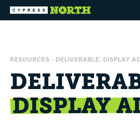
RESOURCES
-
DELIVERABLE: DISPLAY A
DELIVERAB
DISPLAY A