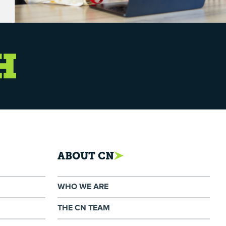
ABOUT CN
WHO WE ARE
THE CN TEAM