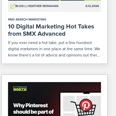
BLOG
by:
HEATHER MONAHAN
6.12.2026
PAID SEARCH MARKETING
10 Digital Marketing Hot Takes
from SMX Advanced
If you ever need a hot take, put a few hundred
digital marketers in one place at the same time. We
know there's a lot of advice and opinions out there
relating to our industry. So when we were at […]