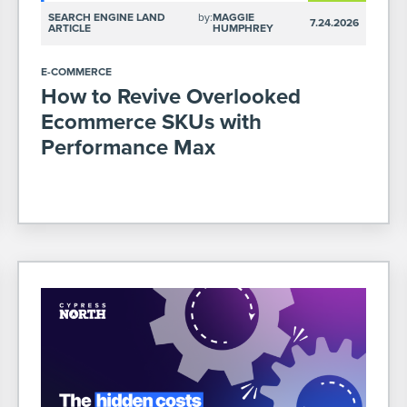
SEARCH ENGINE LAND
by:
MAGGIE
7.24.2026
ARTICLE
HUMPHREY
E-COMMERCE
How to Revive Overlooked
Ecommerce SKUs with
Performance Max