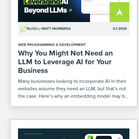
BLOG
by:
MATT MOMBREA
6.1.2026
WEB PROGRAMMING & DEVELOPMENT
Why You Might Not Need an
LLM to Leverage AI for Your
Business
Many businesses looking to incorporate AI in their
websites assume they need an LLM, but that’s not
the case. Here’s why an embedding model may be
enough for you.