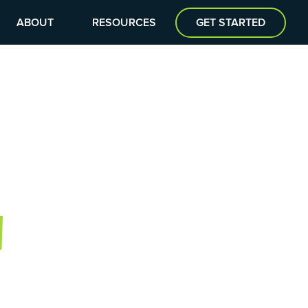
ABOUT
RESOURCES
GET STARTED