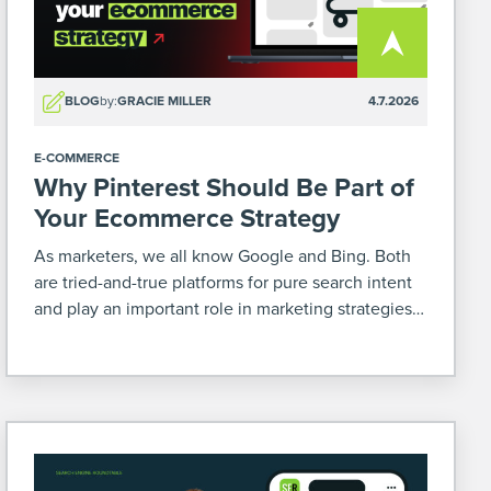
BLOG
by:
GRACIE MILLER
4.7.2026
E-COMMERCE
Why Pinterest Should Be Part of
Your Ecommerce Strategy
As marketers, we all know Google and Bing. Both
are tried-and-true platforms for pure search intent
and play an important role in marketing strategies –
especially for ecommerce. But there’s another
platform that’s often overlooked where you can
increase your […]