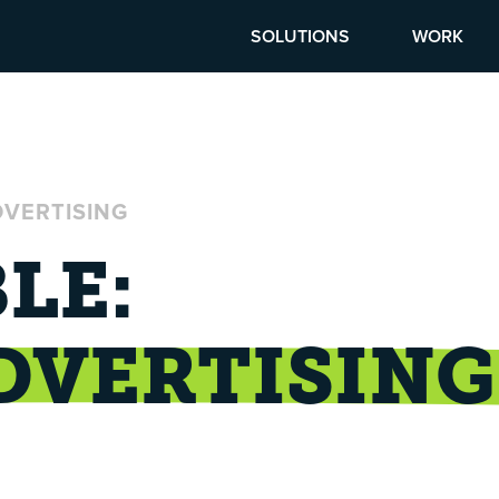
SOLUTIONS
WORK
DVERTISING
LE:
DVERTISING