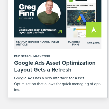
SEARCH ENGINE ROUNDTABLE
by:
GREG
3.12.2026
ARTICLE
FINN
PAID SEARCH MARKETING
Google Ads Asset Optimization
Layout Gets a Refresh
Google Ads has a new interface for Asset
Optimization that allows for quick managing of opt-
ins.