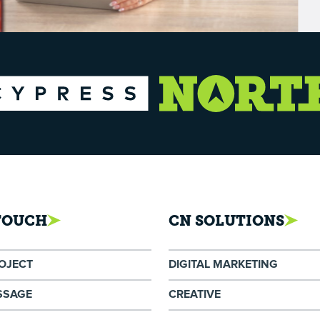
 TOUCH
CN SOLUTIONS
ROJECT
DIGITAL MARKETING
SSAGE
CREATIVE