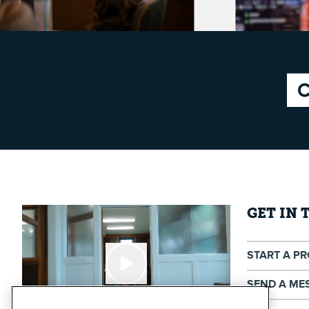
GET IN
START A P
SEND A ME