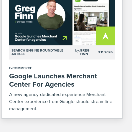
SEARCH ENGINE ROUNDTABLE
by:
GREG
3.11.2026
ARTICLE
FINN
E-COMMERCE
Google Launches Merchant
Center For Agencies
A new agency-dedicated experience Merchant
Center experience from Google should streamline
management.