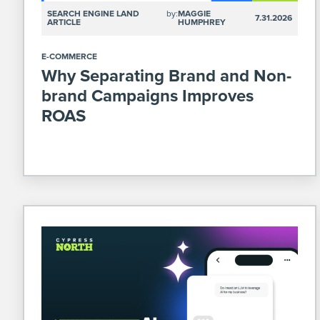
SEARCH ENGINE LAND
by:
MAGGIE
7.31.2026
ARTICLE
HUMPHREY
E-COMMERCE
Why Separating Brand and Non-
brand Campaigns Improves
ROAS