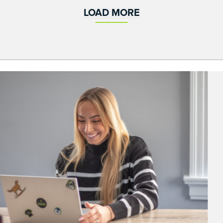
LOAD MORE