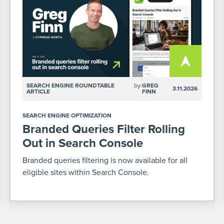
SEARCH ENGINE ROUNDTABLE
by:
GREG
3.11.2026
ARTICLE
FINN
SEARCH ENGINE OPTIMIZATION
Branded Queries Filter Rolling
Out in Search Console
Branded queries filtering is now available for all
eligible sites within Search Console.