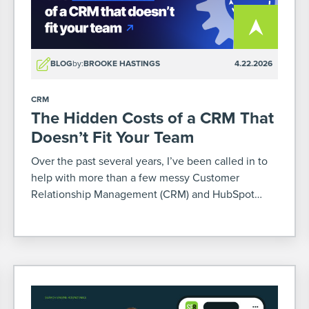
BLOG
by:
BROOKE HASTINGS
4.22.2026
CRM
The Hidden Costs of a CRM That
Doesn’t Fit Your Team
Over the past several years, I’ve been called in to
help with more than a few messy Customer
Relationship Management (CRM) and HubSpot
situations. Some were mid-migration or
implementation. Others already poured months (or
sometimes years – yikes) and a […]