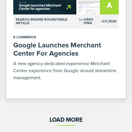
SEARCH ENGINE ROUNDTABLE
by:
GREG
3.11.2026
ARTICLE
FINN
E-COMMERCE
Google Launches Merchant
Center For Agencies
A new agency-dedicated experience Merchant
Center experience from Google should streamline
management.
LOAD MORE