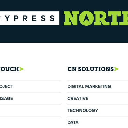
 TOUCH
CN SOLUTIONS
ROJECT
DIGITAL MARKETING
SSAGE
CREATIVE
TECHNOLOGY
DATA