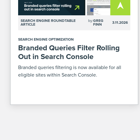
SEARCH ENGINE ROUNDTABLE
by:
GREG
3.11.2026
ARTICLE
FINN
SEARCH ENGINE OPTIMIZATION
Branded Queries Filter Rolling
Out in Search Console
Branded queries filtering is now available for all
eligible sites within Search Console.