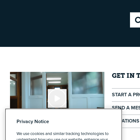
GET IN
START A P
SEND A ME
LOCATIONS
Privacy Notice
We use cookies and similar tracking technologies to
Cypress North - Buffalo
understand how you use our website, enhance your