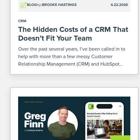
BLOG
by:
BROOKE HASTINGS
4.22.2026
CRM
The Hidden Costs of a CRM That
Doesn’t Fit Your Team
Over the past several years, I’ve been called in to
help with more than a few messy Customer
Relationship Management (CRM) and HubSpot
situations. Some were mid-migration or
implementation. Others already poured months (or
sometimes years – yikes) and a […]