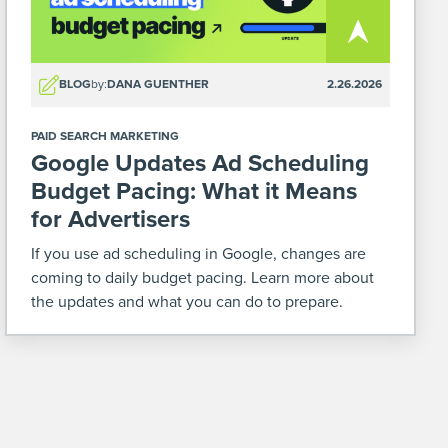
BLOG
by:
DANA GUENTHER
2.26.2026
PAID SEARCH MARKETING
Google Updates Ad Scheduling
Budget Pacing: What it Means
for Advertisers
If you use ad scheduling in Google, changes are
coming to daily budget pacing. Learn more about
the updates and what you can do to prepare.