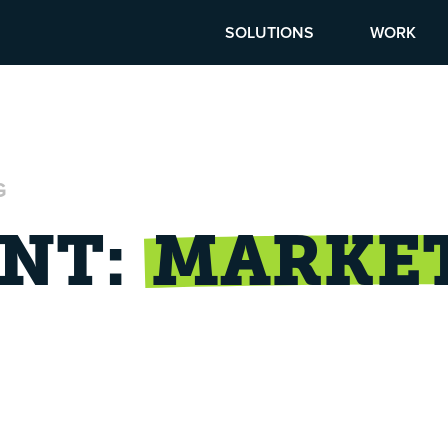
SOLUTIONS
WORK
G
NT:
MARKE