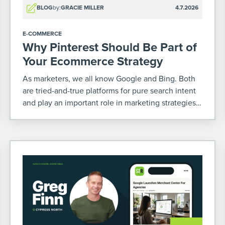
BLOG
by:
GRACIE MILLER
4.7.2026
E-COMMERCE
Why Pinterest Should Be Part of
Your Ecommerce Strategy
As marketers, we all know Google and Bing. Both
are tried-and-true platforms for pure search intent
and play an important role in marketing strategies –
especially for ecommerce. But there’s another
platform that’s often overlooked where you can
increase your […]