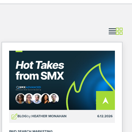
BLOG
by:
HEATHER MONAHAN
6.12.2026
PAID SEARCH MARKETING