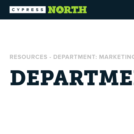
RESOURCES
-
DEPARTMENT: MARKETIN
DEPARTME