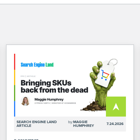
SEARCH ENGINE LAND
by:
MAGGIE
7.24.2026
ARTICLE
HUMPHREY