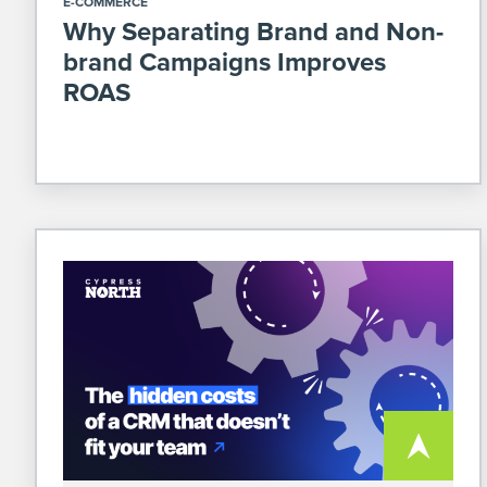
E-COMMERCE
Why Separating Brand and Non-
brand Campaigns Improves
ROAS