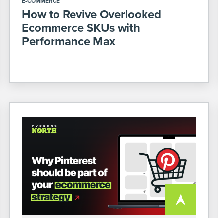
E-COMMERCE
How to Revive Overlooked
Ecommerce SKUs with
Performance Max