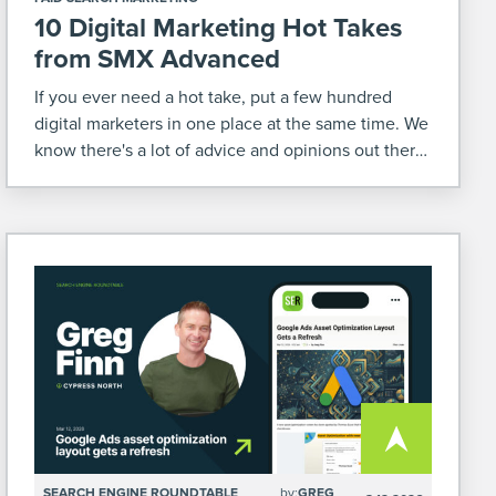
10 Digital Marketing Hot Takes
from SMX Advanced
If you ever need a hot take, put a few hundred
digital marketers in one place at the same time. We
know there's a lot of advice and opinions out there
relating to our industry. So when we were at […]
SEARCH ENGINE ROUNDTABLE
by:
GREG