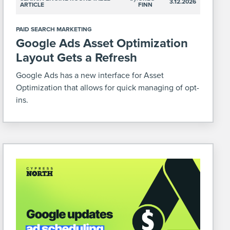
3.12.2026
ARTICLE
FINN
PAID SEARCH MARKETING
Google Ads Asset Optimization
Layout Gets a Refresh
Google Ads has a new interface for Asset
Optimization that allows for quick managing of opt-
ins.