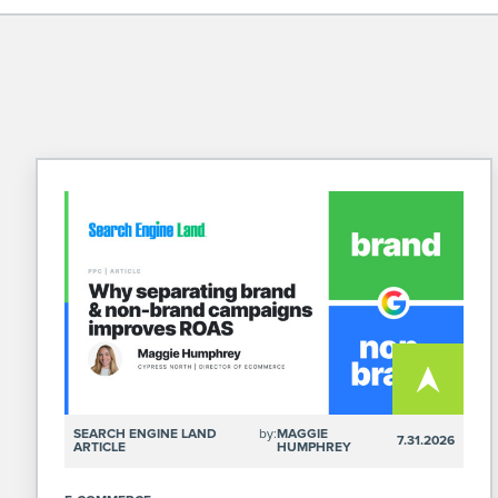
SEARCH ENGINE LAND
by:
MAGGIE
7.31.2026
ARTICLE
HUMPHREY