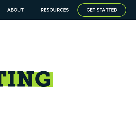
ABOUT
RESOURCES
GET STARTED
TING