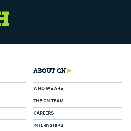
ABOUT CN
WHO WE ARE
THE CN TEAM
CAREERS
INTERNSHIPS