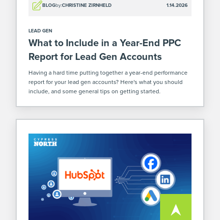
BLOG
by:
CHRISTINE ZIRNHELD
1.14.2026
LEAD GEN
What to Include in a Year-End PPC
Report for Lead Gen Accounts
Having a hard time putting together a year-end performance
report for your lead gen accounts? Here's what you should
include, and some general tips on getting started.