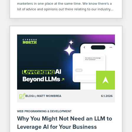
marketers in one place at the same time. We know there's a
lot of advice and opinions out there relating to our industry.
So when we were at […]
BLOG
by:
MATT MOMBREA
6.1.2026
WEB PROGRAMMING & DEVELOPMENT
Why You Might Not Need an LLM to
Leverage AI for Your Business