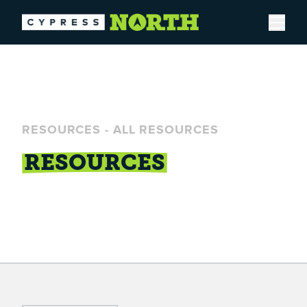
Open
RESOURCES
-
ALL RESOURCES
RESOURCES