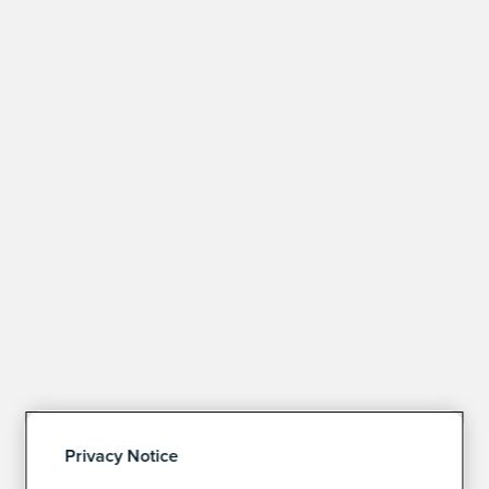
Privacy Notice