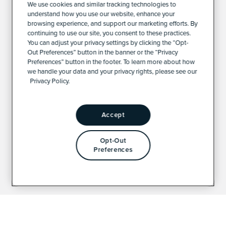
We use cookies and similar tracking technologies to
understand how you use our website, enhance your
browsing experience, and support our marketing efforts. By
continuing to use our site, you consent to these practices.
You can adjust your privacy settings by clicking the “Opt-
Out Preferences” button in the banner or the “Privacy
Preferences” button in the footer. To learn more about how
we handle your data and your privacy rights, please see our
Privacy Policy.
Accept
Opt-Out
Preferences