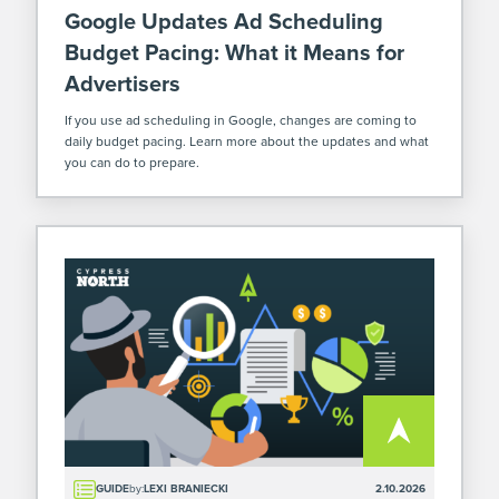
Google Updates Ad Scheduling
Budget Pacing: What it Means for
Advertisers
If you use ad scheduling in Google, changes are coming to
daily budget pacing. Learn more about the updates and what
you can do to prepare.
GUIDE
by:
LEXI BRANIECKI
2.10.2026