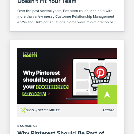
Doesn’t Fit Your Team
Over the past several years, I’ve been called in to help with
more than a few messy Customer Relationship Management
(CRM) and HubSpot situations. Some were mid-migration or
implementation. Others already poured months (or
sometimes years – yikes) and a […]
BLOG
by:
GRACIE MILLER
4.7.2026
E-COMMERCE
Why Pinterest Should Be Part of