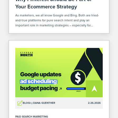
Your Ecommerce Strategy
As marketers, we all know Google and Bing. Both are tried-
and-true platforms for pure search intent and play an
important role in marketing strategies – especially for
ecommerce. But there’s another platform that’s often
overlooked where you can increase your […]
BLOG
by:
DANA GUENTHER
2.26.2026
PAID SEARCH MARKETING