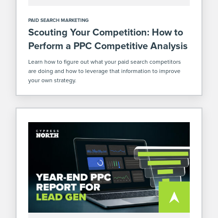
PAID SEARCH MARKETING
Scouting Your Competition: How to
Perform a PPC Competitive Analysis
Learn how to figure out what your paid search competitors
are doing and how to leverage that information to improve
your own strategy.