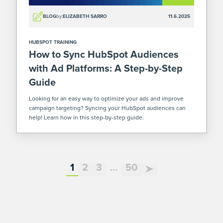
BLOG
by:
ELIZABETH SARRO
11.6.2025
HUBSPOT TRAINING
How to Sync HubSpot Audiences
with Ad Platforms: A Step-by-Step
Guide
Looking for an easy way to optimize your ads and improve
campaign targeting? Syncing your HubSpot audiences can
help! Learn how in this step-by-step guide.
page
page
page
additional pages not dis
page
1
2
3
…
50