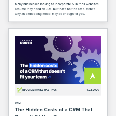
Many businesses looking to incorporate AI in their websites
assume they need an LLM, but that’s not the case. Here’s
why an embedding model may be enough for you.
BLOG
by:
BROOKE HASTINGS
4.22.2026
CRM
The Hidden Costs of a CRM That