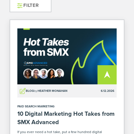
FILTER
BLOG
by:
HEATHER MONAHAN
6.12.2026
PAID SEARCH MARKETING
10 Digital Marketing Hot Takes from
SMX Advanced
If you ever need a hot take, put a few hundred digital