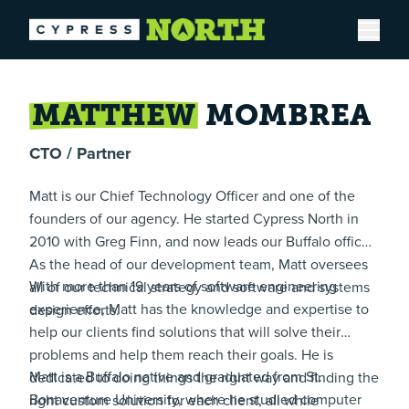
Open
MATTHEW
MOMBREA
CTO / Partner
Matt is our Chief Technology Officer and one of the
founders of our agency. He started Cypress North in
2010 with Greg Finn, and now leads our Buffalo office.
As the head of our development team, Matt oversees
With more than 19 years of software engineering
all of our technical strategy and software and systems
experience, Matt has the knowledge and expertise to
design efforts.
help our clients find solutions that will solve their
problems and help them reach their goals. He is
Matt is a Buffalo native and graduated from St.
dedicated to doing things the right way and finding the
Bonaventure University, where he studied computer
right custom solution for each client, all while