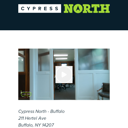
Cypress North - Buffalo
211 Hertel Ave
Buffalo, NY 14207