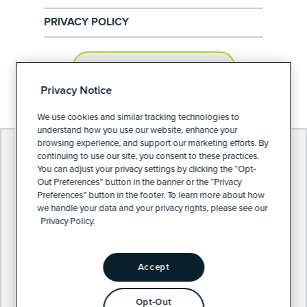
PRIVACY POLICY
PRIVACY PREFERENCES
Privacy Notice
We use cookies and similar tracking technologies to
understand how you use our website, enhance your
browsing experience, and support our marketing efforts. By
continuing to use our site, you consent to these practices.
You can adjust your privacy settings by clicking the “Opt-
Out Preferences” button in the banner or the “Privacy
Preferences” button in the footer. To learn more about how
we handle your data and your privacy rights, please see our
Privacy Policy.
Accept
Opt-Out