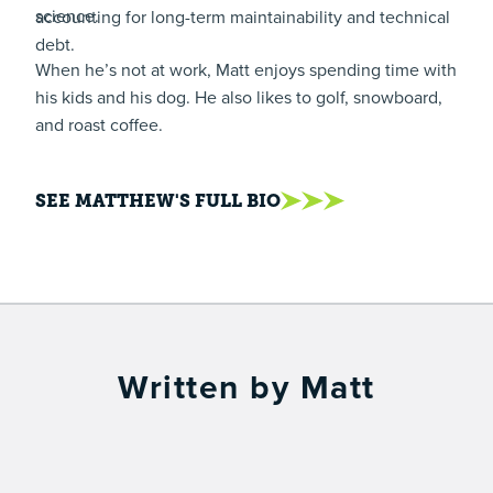
science.
accounting for long-term maintainability and technical
debt.
When he’s not at work, Matt enjoys spending time with
his kids and his dog. He also likes to golf, snowboard,
and roast coffee.
SEE MATTHEW'S FULL BIO
Written by Matt