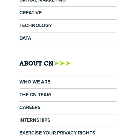
DIGITAL MARKETING
CREATIVE
TECHNOLOGY
DATA
ABOUT CN
WHO WE ARE
THE CN TEAM
CAREERS
INTERNSHIPS
EXERCISE YOUR PRIVACY RIGHTS