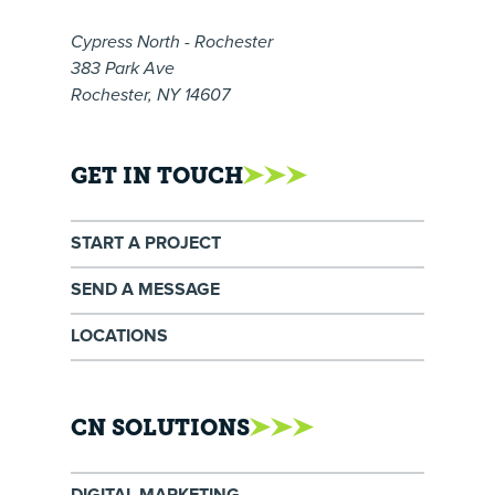
Cypress North - Rochester
383 Park Ave
Rochester, NY 14607
GET IN TOUCH
START A PROJECT
SEND A MESSAGE
LOCATIONS
CN SOLUTIONS