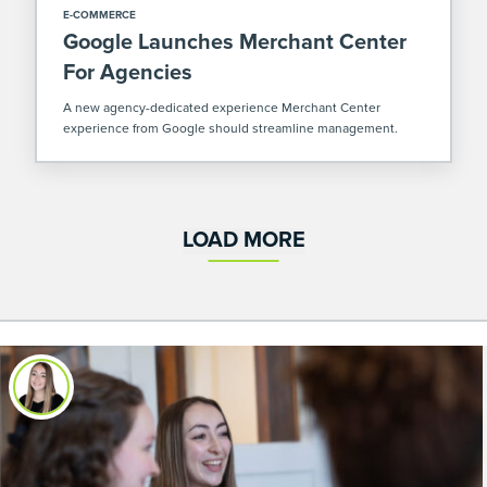
E-COMMERCE
Google Launches Merchant Center
For Agencies
A new agency-dedicated experience Merchant Center
experience from Google should streamline management.
LOAD MORE