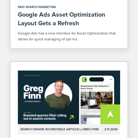
PAID SEARCH MARKETING
Google Ads Asset Optimization
Layout Gets a Refresh
Google Ads has a new interface for Asset Optimization that
allows for quick managing of opt-ins.
SEARCH ENGINE ROUNDTABLE ARTICLE
by:
GREG FINN
3.11.2026