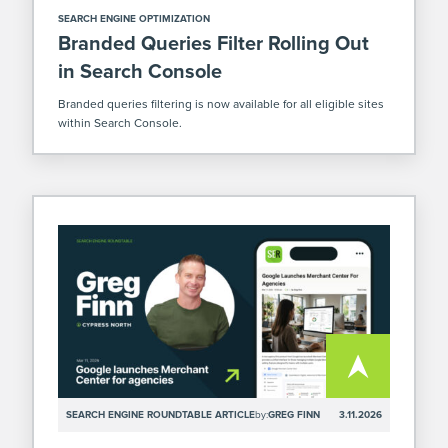
SEARCH ENGINE OPTIMIZATION
Branded Queries Filter Rolling Out
in Search Console
Branded queries filtering is now available for all eligible sites
within Search Console.
SEARCH ENGINE ROUNDTABLE ARTICLE
by:
GREG FINN
3.11.2026