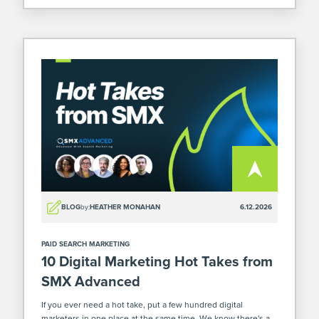
BLOG
by:
HEATHER MONAHAN
6.12.2026
PAID SEARCH MARKETING
10 Digital Marketing Hot Takes from
SMX Advanced
If you ever need a hot take, put a few hundred digital
marketers in one place at the same time. We know there's a