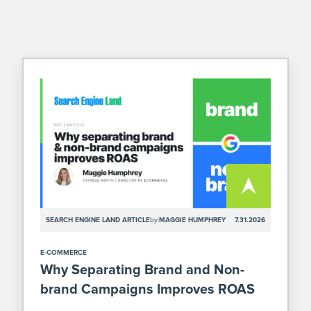
SEARCH ENGINE LAND ARTICLE
by:
MAGGIE HUMPHREY
7.31.2026
E-COMMERCE
Why Separating Brand and Non-
brand Campaigns Improves ROAS