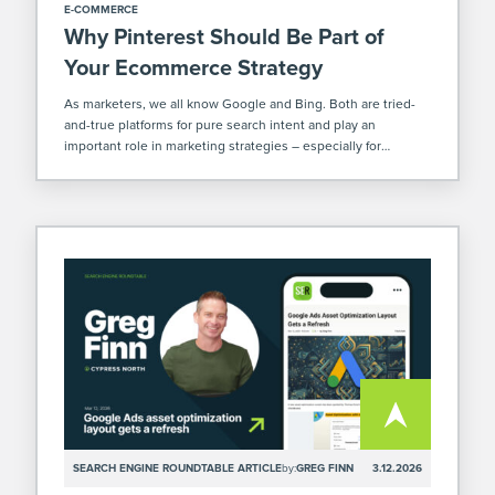
E-COMMERCE
Why Pinterest Should Be Part of
Your Ecommerce Strategy
As marketers, we all know Google and Bing. Both are tried-
and-true platforms for pure search intent and play an
important role in marketing strategies – especially for
ecommerce. But there’s another platform that’s often
overlooked where you can increase your […]
SEARCH ENGINE ROUNDTABLE ARTICLE
by:
GREG FINN
3.12.2026