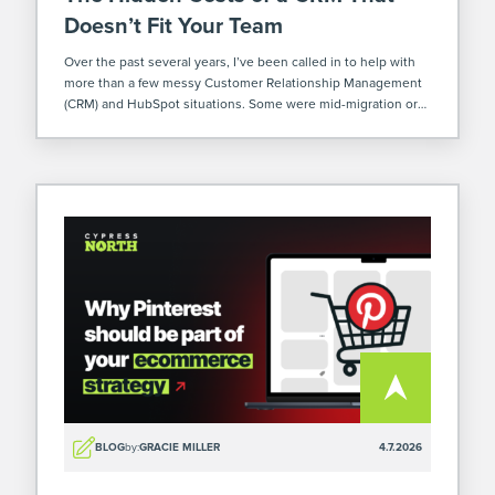
Doesn’t Fit Your Team
Over the past several years, I’ve been called in to help with
more than a few messy Customer Relationship Management
(CRM) and HubSpot situations. Some were mid-migration or
implementation. Others already poured months (or
sometimes years – yikes) and a […]
BLOG
by:
GRACIE MILLER
4.7.2026