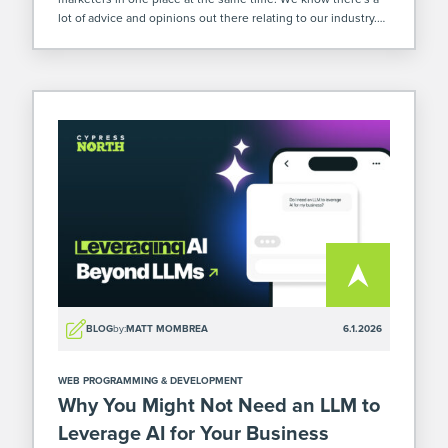
lot of advice and opinions out there relating to our industry.
So when we were at […]
BLOG
by:
MATT MOMBREA
6.1.2026
WEB PROGRAMMING & DEVELOPMENT
Why You Might Not Need an LLM to
Leverage AI for Your Business