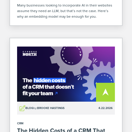
Many businesses looking to incorporate AI in their websites
assume they need an LLM, but that’s not the case. Here’s
why an embedding model may be enough for you.
BLOG
by:
BROOKE HASTINGS
4.22.2026
CRM
The Hidden Costs of a CRM That