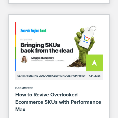
SEARCH ENGINE LAND ARTICLE
by:
MAGGIE HUMPHREY
7.24.2026
E-COMMERCE
How to Revive Overlooked
Ecommerce SKUs with Performance
Max