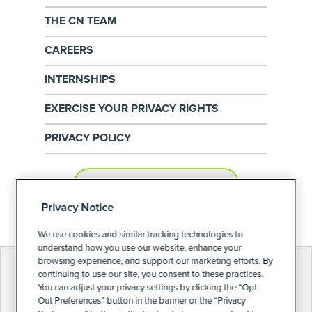
THE CN TEAM
CAREERS
INTERNSHIPS
EXERCISE YOUR PRIVACY RIGHTS
PRIVACY POLICY
PRIVACY PREFERENCES
Privacy Notice
We use cookies and similar tracking technologies to
understand how you use our website, enhance your
browsing experience, and support our marketing efforts. By
continuing to use our site, you consent to these practices.
You can adjust your privacy settings by clicking the “Opt-
Out Preferences” button in the banner or the “Privacy