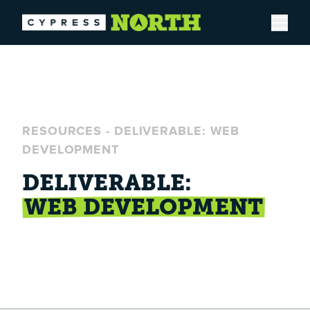
Open
RESOURCES
-
DELIVERABLE: WEB
DEVELOPMENT
DELIVERABLE:
WEB DEVELOPMENT