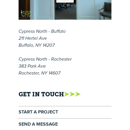
Cypress North - Buffalo
211 Hertel Ave
Buffalo, NY 14207
Cypress North - Rochester
383 Park Ave
Rochester, NY 14607
GET IN TOUCH
START A PROJECT
SEND A MESSAGE