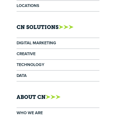
LOCATIONS
CN SOLUTIONS
DIGITAL MARKETING
CREATIVE
TECHNOLOGY
DATA
ABOUT CN
WHO WE ARE