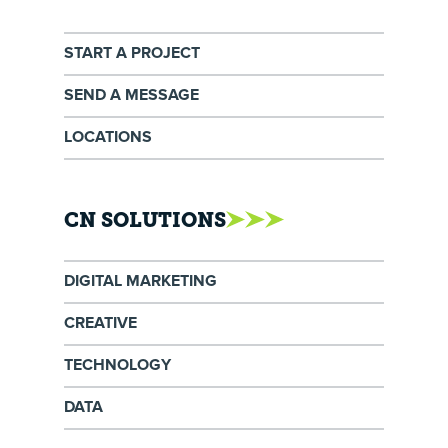
START A PROJECT
SEND A MESSAGE
LOCATIONS
CN SOLUTIONS
DIGITAL MARKETING
CREATIVE
TECHNOLOGY
DATA