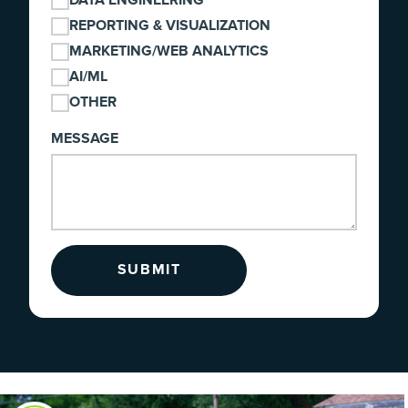
DATA ENGINEERING
REPORTING & VISUALIZATION
MARKETING/WEB ANALYTICS
AI/ML
OTHER
MESSAGE