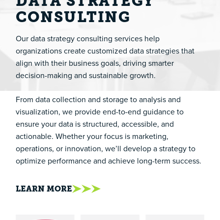
DATA STRATEGY
CONSULTING
Our data strategy consulting services help
organizations create customized data strategies that
align with their business goals, driving smarter
decision-making and sustainable growth.
From data collection and storage to analysis and
visualization, we provide end-to-end guidance to
ensure your data is structured, accessible, and
actionable. Whether your focus is marketing,
operations, or innovation, we’ll develop a strategy to
optimize performance and achieve long-term success.
LEARN MORE