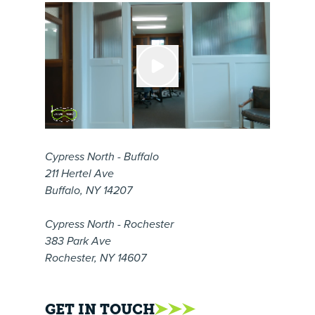
Cypress North - Buffalo
211 Hertel Ave
Buffalo, NY 14207
Cypress North - Rochester
383 Park Ave
Rochester, NY 14607
GET IN TOUCH