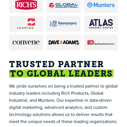
TRUSTED PARTNER
TO GLOBAL LEADERS
We pride ourselves on being a trusted partner to global
industry leaders including
Rich Products
,
Global
Industrial
, and
Munters
. Our expertise in data-driven
digital marketing, advanced analytics, and custom
technology solutions allows us to deliver results that
meet the unique needs of these leading organizations,