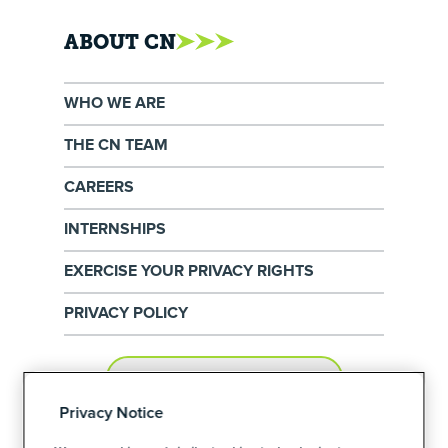
ABOUT CN
WHO WE ARE
THE CN TEAM
CAREERS
INTERNSHIPS
EXERCISE YOUR PRIVACY RIGHTS
PRIVACY POLICY
PRIVACY PREFERENCES
Privacy Notice