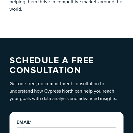
helping them thrive in competitive markets around the
world.
SCHEDULE A FREE
CONSULTATION
Get one free, no committment consultation to
understand how Cypress North can help you reach
your goals with data analysis and advanced insights.
EMAIL
*