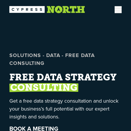
Open
SOLUTIONS
-
DATA
-
FREE DATA
CONSULTING
FREE DATA STRATEGY
CONSULTING
Get a free data strategy consultation and unlock
your business’s full potential with our expert
insights and solutions.
BOOK A MEETING