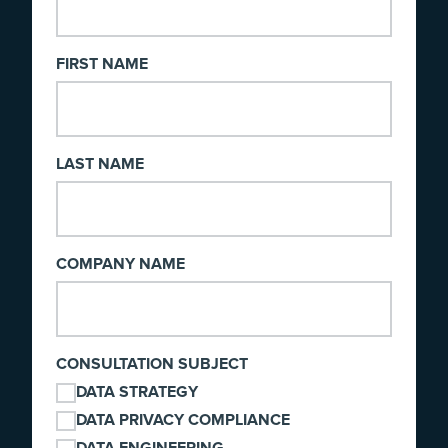
FIRST NAME
LAST NAME
COMPANY NAME
CONSULTATION SUBJECT
DATA STRATEGY
DATA PRIVACY COMPLIANCE