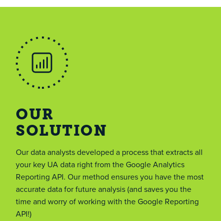
OUR
SOLUTION
Our data analysts developed a process that extracts all
your key UA data right from the Google Analytics
Reporting API. Our method ensures you have the most
accurate data for future analysis (and saves you the
time and worry of working with the Google Reporting
API!)