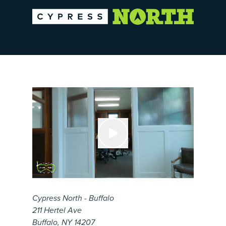
Cypress North - Buffalo
211 Hertel Ave
Buffalo, NY 14207