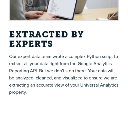
EXTRACTED BY
EXPERTS
Our expert data team wrote a complex Python script to
extract all your data right from the Google Analytics
Reporting API. But we don't stop there. Your data will
be analyzed, cleaned, and visualized to ensure we are
extracting an accurate view of your Universal Analytics
property.