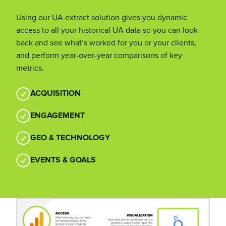
Using our UA extract solution gives you dynamic
access to all your historical UA data so you can look
back and see what’s worked for you or your clients,
and perform year-over-year comparisons of key
metrics.
ACQUISITION
ENGAGEMENT
GEO & TECHNOLOGY
EVENTS & GOALS