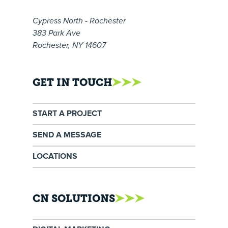
Cypress North - Rochester
383 Park Ave
Rochester, NY 14607
GET IN TOUCH
START A PROJECT
SEND A MESSAGE
LOCATIONS
CN SOLUTIONS