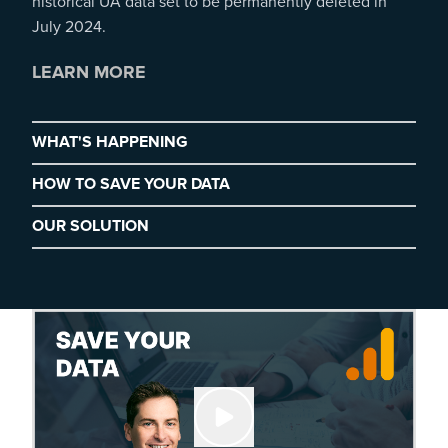
historical UA data set to be permanently deleted in
July 2024.
LEARN MORE
WHAT'S HAPPENING
HOW TO SAVE YOUR DATA
OUR SOLUTION