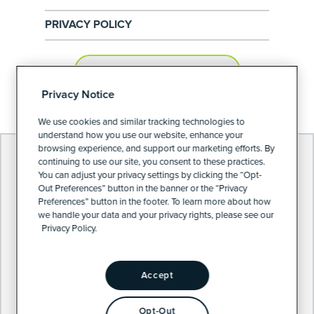
PRIVACY POLICY
PRIVACY PREFERENCES
Privacy Notice
We use cookies and similar tracking technologies to
understand how you use our website, enhance your
browsing experience, and support our marketing efforts. By
continuing to use our site, you consent to these practices.
You can adjust your privacy settings by clicking the “Opt-
Out Preferences” button in the banner or the “Privacy
Preferences” button in the footer. To learn more about how
we handle your data and your privacy rights, please see our
Privacy Policy.
Accept
Opt-Out