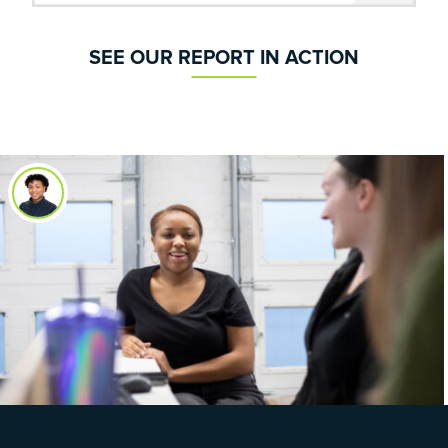
SEE OUR REPORT IN ACTION