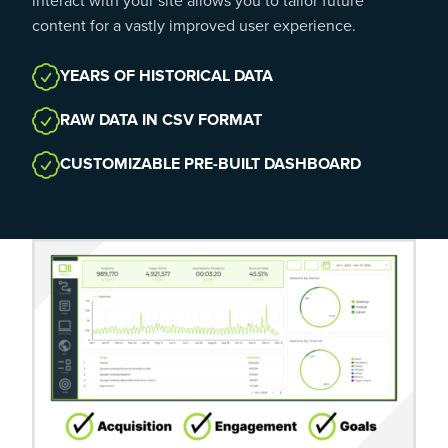
interact with your site allows you to tailor future
content for a vastly improved user experience.
YEARS OF HISTORICAL DATA
RAW DATA IN CSV FORMAT
CUSTOMIZABLE PRE-BUILT DASHBOARD