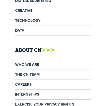
DIGITAL MARKETING
CREATIVE
TECHNOLOGY
DATA
ABOUT CN
WHO WE ARE
THE CN TEAM
CAREERS
INTERNSHIPS
EXERCISE YOUR PRIVACY RIGHTS