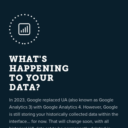
WHAT'S
HAPPENING
TO YOUR
DATA?
In 2023, Google replaced UA (also known as Google
Analytics 3) with Google Analytics 4. However, Google
is still storing your historically collected data within the
interface... for now. That will change soon, with all