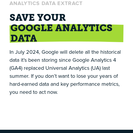
ANALYTICS DATA EXTRACT
SAVE YOUR
GOOGLE ANALYTICS
DATA
In July 2024, Google will delete all the historical
data it’s been storing since Google Analytics 4
(GA4) replaced Universal Analytics (UA) last
summer. If you don’t want to lose your years of
hard-earned data and key performance metrics,
you need to act now.