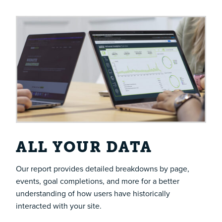
ALL YOUR DATA
Our report provides detailed breakdowns by page,
events, goal completions, and more for a better
understanding of how users have historically
interacted with your site.