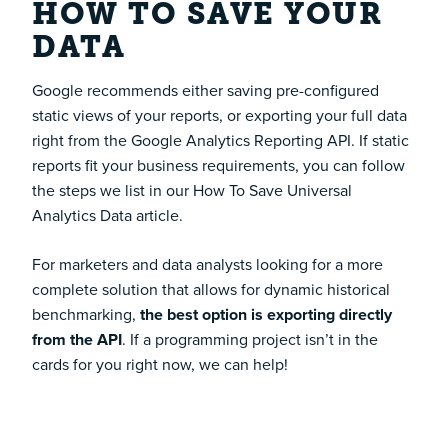
HOW TO
SAVE YOUR
DATA
Google recommends either saving pre-configured
static views of your reports, or exporting your full data
right from the Google Analytics Reporting API. If static
reports fit your business requirements, you can follow
the steps we list in our
How To Save Universal
Analytics Data
article.
For marketers and data analysts looking for a more
complete solution that allows for dynamic historical
benchmarking,
the best option is exporting directly
from the API
. If a programming project isn’t in the
cards for you right now, we can help!