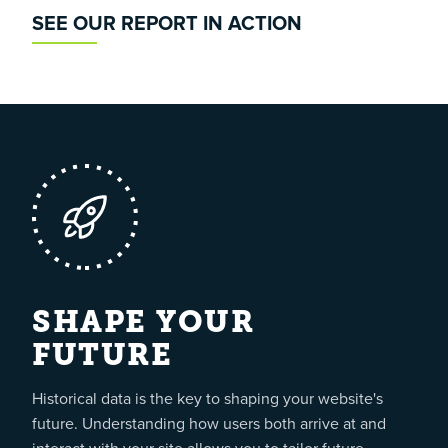
SEE OUR REPORT IN ACTION
SHAPE YOUR
FUTURE
Historical data is the key to shaping your website's
future. Understanding how users both arrive at and