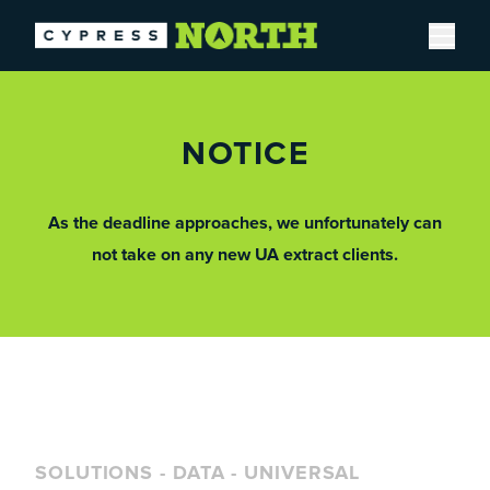
Open
NOTICE
As the deadline approaches, we unfortunately can
not take on any new UA extract clients.
SOLUTIONS
-
DATA
-
UNIVERSAL