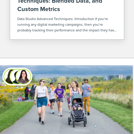
Techniques: Blended Data, and
Custom Metrics
Data Studio Advanced Techniques: Introduction If you’re
running any digital marketing campaigns, then you’re
probably tracking their performance and the impact they have
on the sales and/or marketing goals of your company as a
whole. Most often, performance is tracked […]