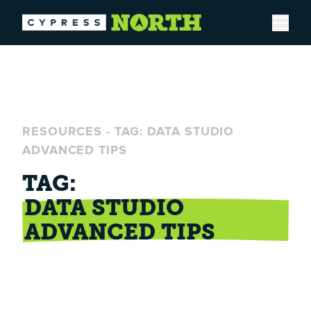
Open
RESOURCES
-
TAG: DATA STUDIO
ADVANCED TIPS
TAG:
DATA STUDIO
ADVANCED TIPS