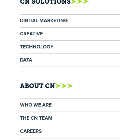
CN SOLUTIONS
DIGITAL MARKETING
CREATIVE
TECHNOLOGY
DATA
ABOUT CN
WHO WE ARE
THE CN TEAM
CAREERS