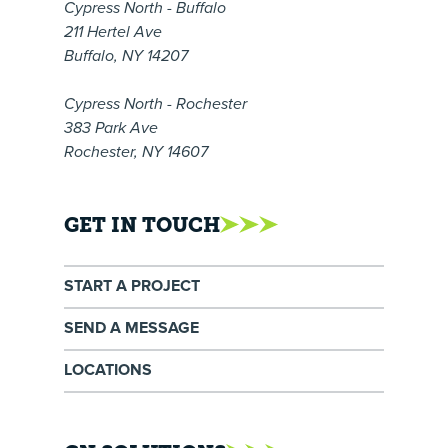
Cypress North - Buffalo
211 Hertel Ave
Buffalo, NY 14207
Cypress North - Rochester
383 Park Ave
Rochester, NY 14607
GET IN TOUCH
START A PROJECT
SEND A MESSAGE
LOCATIONS