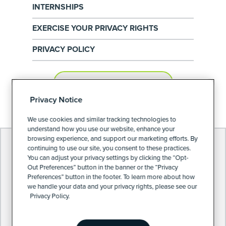
INTERNSHIPS
EXERCISE YOUR PRIVACY RIGHTS
PRIVACY POLICY
PRIVACY PREFERENCES
Privacy Notice
We use cookies and similar tracking technologies to
understand how you use our website, enhance your
browsing experience, and support our marketing efforts. By
continuing to use our site, you consent to these practices.
You can adjust your privacy settings by clicking the “Opt-
Out Preferences” button in the banner or the “Privacy
Preferences” button in the footer. To learn more about how
we handle your data and your privacy rights, please see our
Privacy Policy.