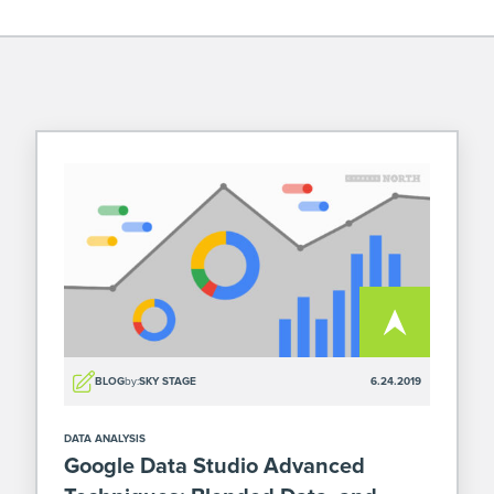
BLOG
by:
SKY STAGE
6.24.2019
DATA ANALYSIS
Google Data Studio Advanced