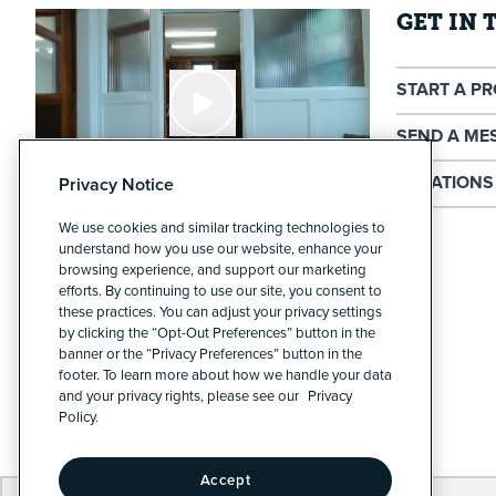
GET IN
START A P
SEND A ME
LOCATIONS
Privacy Notice
We use cookies and similar tracking technologies to
Cypress North - Buffalo
understand how you use our website, enhance your
211 Hertel Ave
browsing experience, and support our marketing
efforts. By continuing to use our site, you consent to
Buffalo, NY 14207
these practices. You can adjust your privacy settings
by clicking the “Opt-Out Preferences” button in the
Cypress North - Rochester
banner or the “Privacy Preferences” button in the
383 Park Ave
footer. To learn more about how we handle your data
and your privacy rights, please see our
Privacy
Rochester, NY 14607
Policy.
Accept