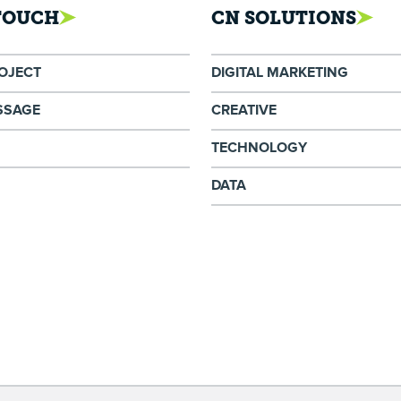
 TOUCH
CN SOLUTIONS
ROJECT
DIGITAL MARKETING
SSAGE
CREATIVE
TECHNOLOGY
DATA