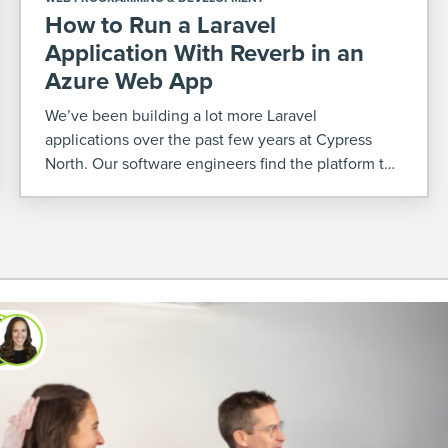
How to Run a Laravel
Application With Reverb in an
Azure Web App
We’ve been building a lot more Laravel
applications over the past few years at Cypress
North. Our software engineers find the platform to
be very efficient and robust, and it’s increasingly
becoming a good fit for our clients' custom
software […]