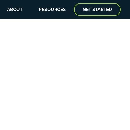
ABOUT
RESOURCES
GET STARTED