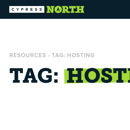
RESOURCES
-
TAG: HOSTING
TAG:
HOST