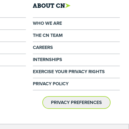
ABOUT CN
WHO WE ARE
THE CN TEAM
CAREERS
INTERNSHIPS
EXERCISE YOUR PRIVACY RIGHTS
PRIVACY POLICY
PRIVACY PREFERENCES