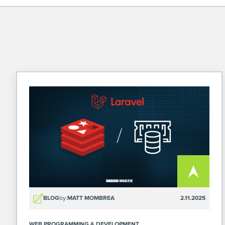
BLOG
by:
MATT MOMBREA
2.11.2025
WEB PROGRAMMING & DEVELOPMENT