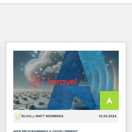
BLOG
by:
MATT MOMBREA
10.25.2024
WEB PROGRAMMING & DEVELOPMENT