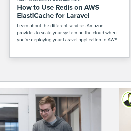
How to Use Redis on AWS
ElastiCache for Laravel
Learn about the different services Amazon
provides to scale your system on the cloud when
you’re deploying your Laravel application to AWS.