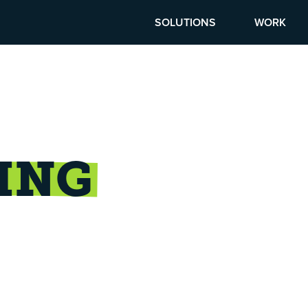
SOLUTIONS
WORK
ING