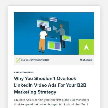
BLOG
by:
CYPRESSNORTH
11.25.2020
B2B MARKETING
Why You Shouldn’t Overlook
LinkedIn Video Ads For Your B2B
Marketing Strategy
LinkedIn Ads is certainly not the first place B2B marketers
think to spend their video budget, but it should be! Yes, I