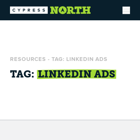
Open
RESOURCES
-
TAG: LINKEDIN ADS
TAG:
LINKEDIN ADS