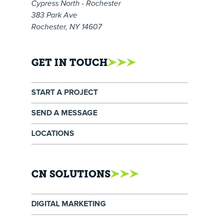
Cypress North - Rochester
383 Park Ave
Rochester, NY 14607
GET IN TOUCH
START A PROJECT
SEND A MESSAGE
LOCATIONS
CN SOLUTIONS
DIGITAL MARKETING