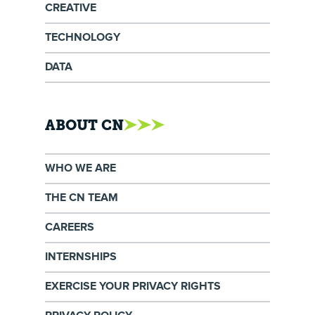
CREATIVE
TECHNOLOGY
DATA
ABOUT CN
WHO WE ARE
THE CN TEAM
CAREERS
INTERNSHIPS
EXERCISE YOUR PRIVACY RIGHTS