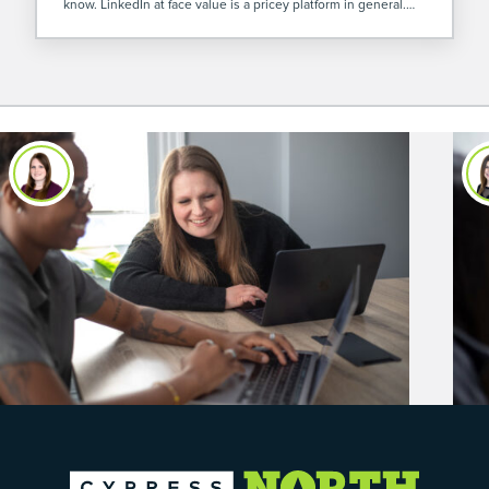
know. LinkedIn at face value is a pricey platform in general.
However, I’ve found LinkedIn Video Ads are […]