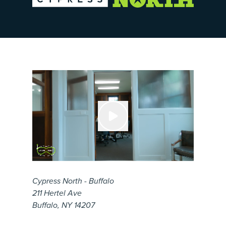
Cypress North - Buffalo
211 Hertel Ave
Buffalo, NY 14207