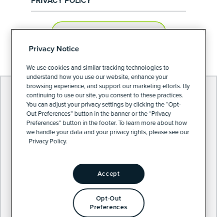
PRIVACY POLICY
PRIVACY PREFERENCES
Privacy Notice
We use cookies and similar tracking technologies to
understand how you use our website, enhance your
browsing experience, and support our marketing efforts. By
continuing to use our site, you consent to these practices.
You can adjust your privacy settings by clicking the “Opt-
Out Preferences” button in the banner or the “Privacy
Preferences” button in the footer. To learn more about how
we handle your data and your privacy rights, please see our
Privacy Policy.
Accept
Opt-Out
Preferences