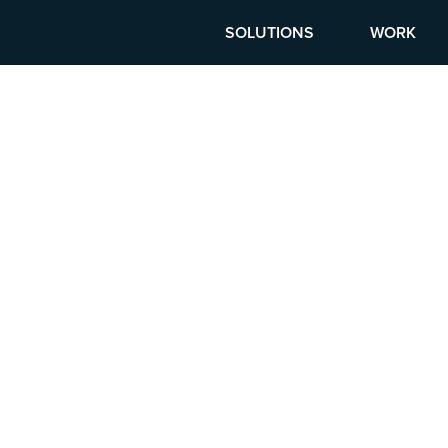
SOLUTIONS
WORK
G CAREERS