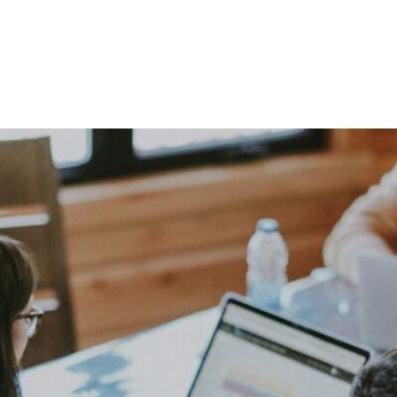
ed in Joining Our Grow
Submit Your Resume