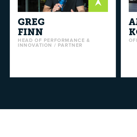
GREG
A
FINN
K
HEAD OF PERFORMANCE &
OF
INNOVATION / PARTNER