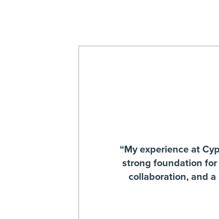
“My experience at Cypre
strong foundation for
collaboration, and a