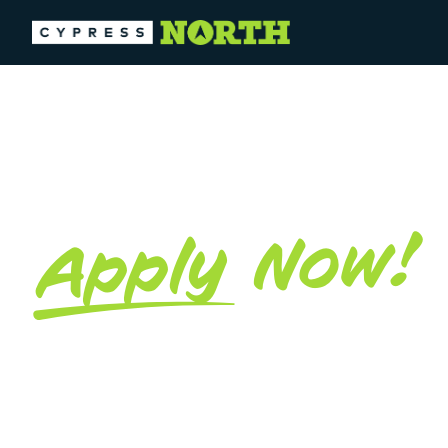
MARKETIN
Now!
Apply