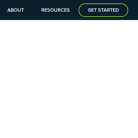
ABOUT
RESOURCES
GET STARTED