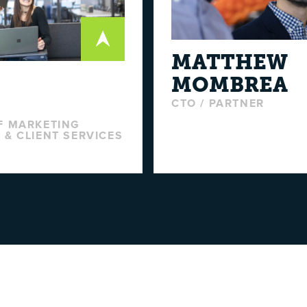
MATTHEW
MOMBREA
E
CTO / PARTNER
F MARKETING
 & CLIENT SERVICES