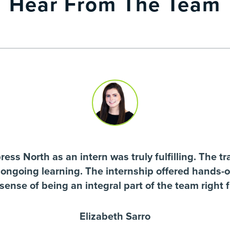
Hear From The Team
ss North as an intern was truly fulfilling. The tra
 ongoing learning. The internship offered hands-
 sense of being an integral part of the team right 
Elizabeth Sarro