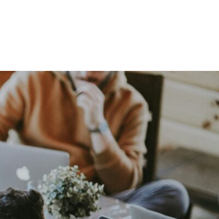
ing Team?