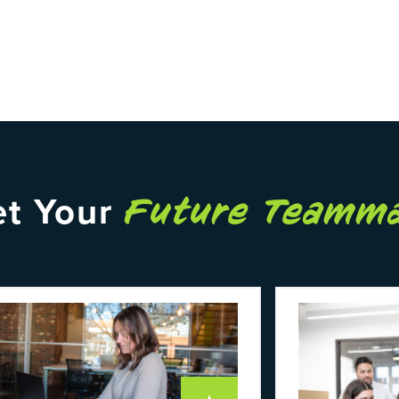
t Your
Future Teamm