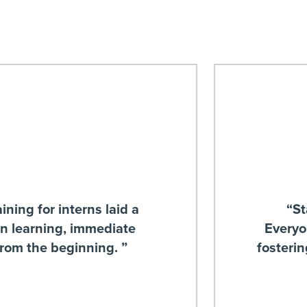
ining for interns laid a
“St
on learning, immediate
Everyo
from the beginning. ”
fosteri