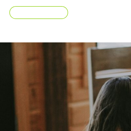
BROWSE CAREERS
View our open positions!
Interest