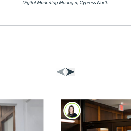
Digital Marketing Manager, Cypress North