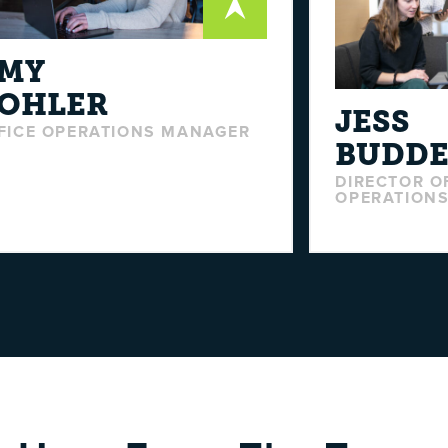
MY
OHLER
JESS
FICE OPERATIONS MANAGER
BUDD
DIRECTOR O
OPERATIONS