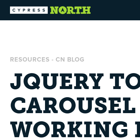
RESOURCES
-
CN BLOG
JQUERY TO
CAROUSEL
WORKING I