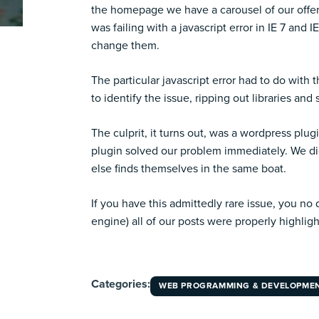
the
homepage
we have a carousel of our offe
was failing with a javascript error in IE 7 an
change them.
The particular javascript error had to do with t
to identify the issue, ripping out libraries and s
The culprit, it turns out, was a wordpress plu
plugin solved our problem immediately. We did 
else finds themselves in the same boat.
If you have this admittedly rare issue, you no
engine) all of our posts were properly highlig
Categories:
WEB PROGRAMMING & DEVELOPME