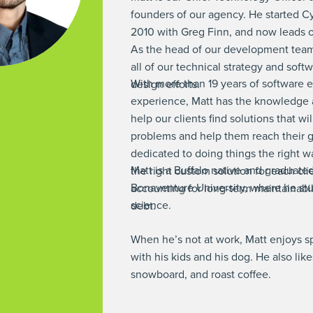
founders of our agency. He started C
2010 with Greg Finn, and now leads ou
As the head of our development team
all of our technical strategy and sof
With more than 19 years of software 
design efforts.
experience, Matt has the knowledge 
help our clients find solutions that wil
problems and help them reach their g
dedicated to doing things the right w
Matt is a Buffalo native and graduated
the right custom solution for each clie
Bonaventure University, where he st
accounting for long-term maintainabil
science.
debt.
When he’s not at work, Matt enjoys 
with his kids and his dog. He also likes
snowboard, and roast coffee.