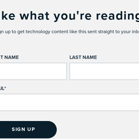
ike what you're readin
gn up to get technology content like this sent straight to your inb
ST NAME
LAST NAME
IL
*