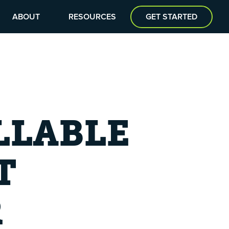
ABOUT
RESOURCES
GET STARTED
LLABLE
T
R