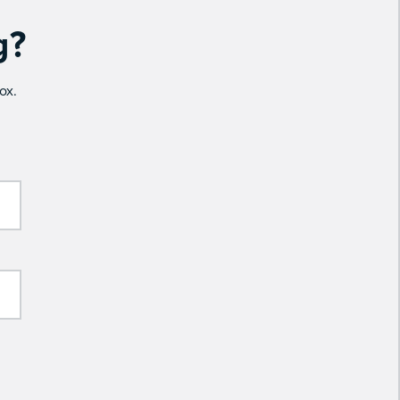
g?
ox.