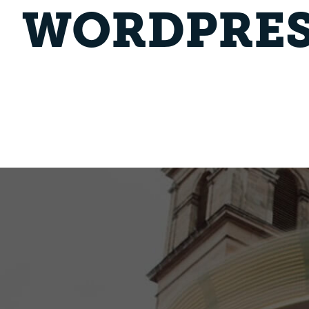
WORDPRES