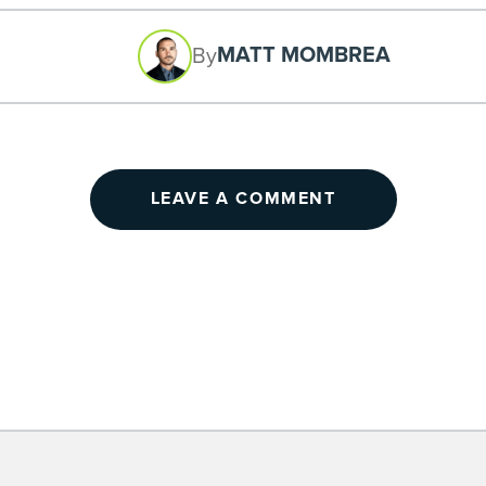
MATT MOMBREA
By
LEAVE A COMMENT