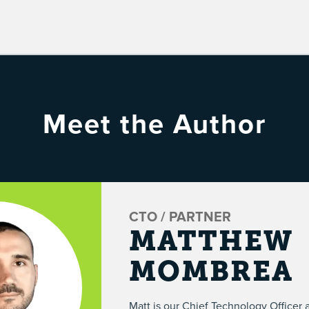
Meet the Author
CTO / PARTNER
MATTHEW
MOMBREA
Matt is our Chief Technology Officer 