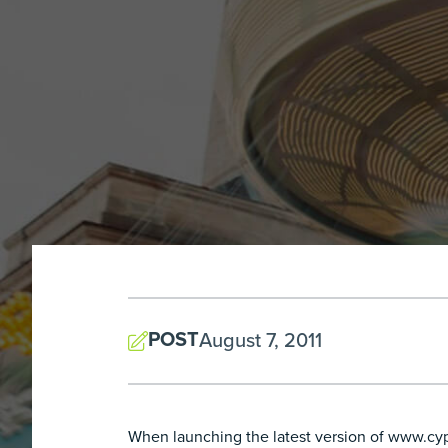
POST
August 7, 2011
When launching the latest version of www.cypre