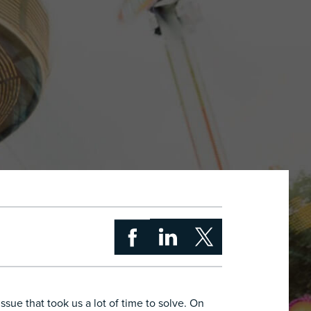
sue that took us a lot of time to solve. On