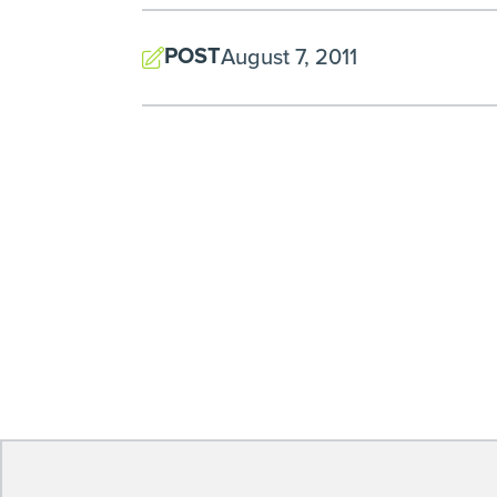
POST
August 7, 2011