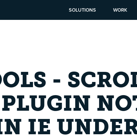
SOLUTIONS
WORK
OLS - SCRO
 PLUGIN NO
N IE UNDE