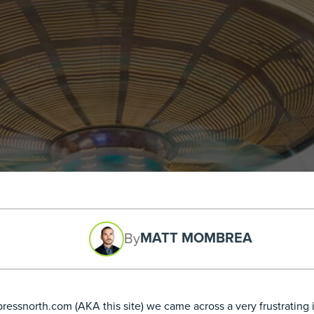
MATT MOMBREA
By
ssnorth.com (AKA this site) we came across a very frustrating is