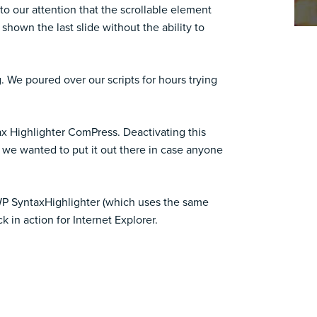
 to our attention that the scrollable element
shown the last slide without the ability to
ng. We poured over our scripts for hours trying
tax Highlighter ComPress. Deactivating this
t we wanted to put it out there in case anyone
g WP SyntaxHighlighter (which uses the same
 in action for Internet Explorer.