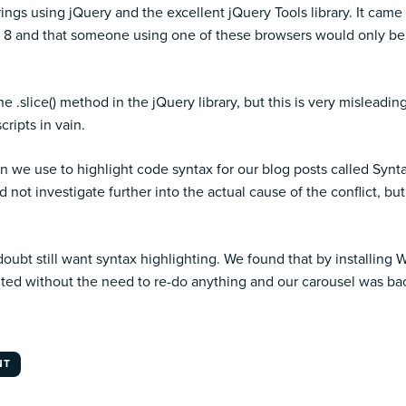
rings using jQuery and the excellent
jQuery Tools library
. It came
d IE 8 and that someone using one of these browsers would only be 
he .slice() method in the jQuery library, but this is very misleadi
cripts in vain.
gin we use to highlight code syntax for our blog posts called Syn
not investigate further into the actual cause of the conflict, bu
 doubt still want syntax highlighting. We found that by installin
hted without the need to re-do anything and our carousel was back
NT