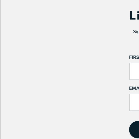
L
Si
FIR
EMA