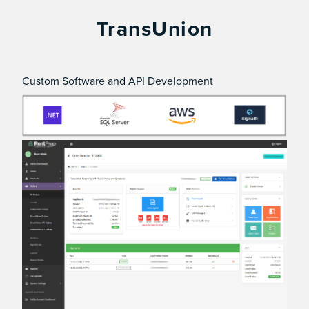
TransUnion
Custom Software and API Development