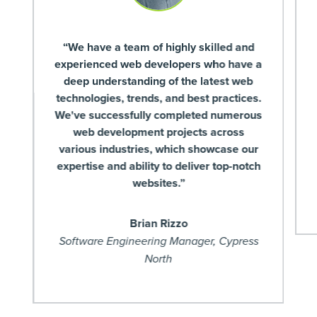
“We have a team of highly skilled and
experienced web developers who have a
deep understanding of the latest web
technologies, trends, and best practices.
We've successfully completed numerous
web development projects across
various industries, which showcase our
expertise and ability to deliver top-notch
websites.”
Brian Rizzo
Software Engineering Manager, Cypress
North