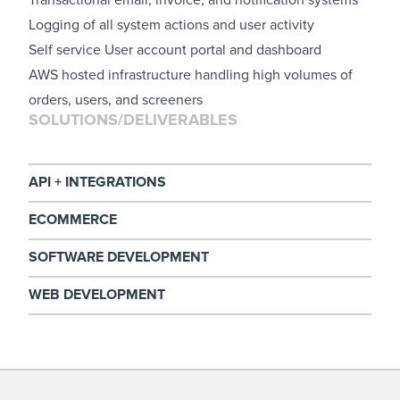
Logging of all system actions and user activity
Self service User account portal and dashboard
AWS hosted infrastructure handling high volumes of
orders, users, and screeners
SOLUTIONS/DELIVERABLES
API + INTEGRATIONS
ECOMMERCE
SOFTWARE DEVELOPMENT
WEB DEVELOPMENT