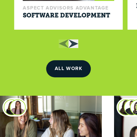
ASPECT ADVISORS ADVANTAGE
SOFTWARE DEVELOPMENT
ALL WORK