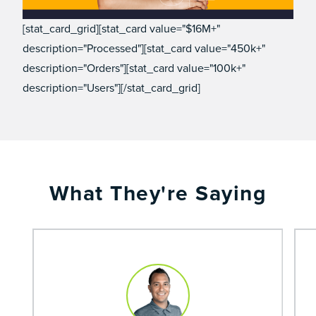
[stat_card_grid][stat_card value="$16M+"
description="Processed"][stat_card value="450k+"
description="Orders"][stat_card value="100k+"
description="Users"][/stat_card_grid]
What They're Saying