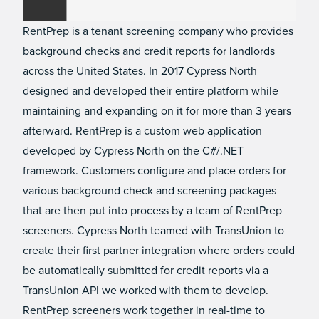
RentPrep is a tenant screening company who provides
background checks and credit reports for landlords
across the United States. In 2017 Cypress North
designed and developed their entire platform while
maintaining and expanding on it for more than 3 years
afterward. RentPrep is a custom web application
developed by Cypress North on the C#/.NET
framework. Customers configure and place orders for
various background check and screening packages
that are then put into process by a team of RentPrep
screeners. Cypress North teamed with TransUnion to
create their first partner integration where orders could
be automatically submitted for credit reports via a
TransUnion API we worked with them to develop.
RentPrep screeners work together in real-time to