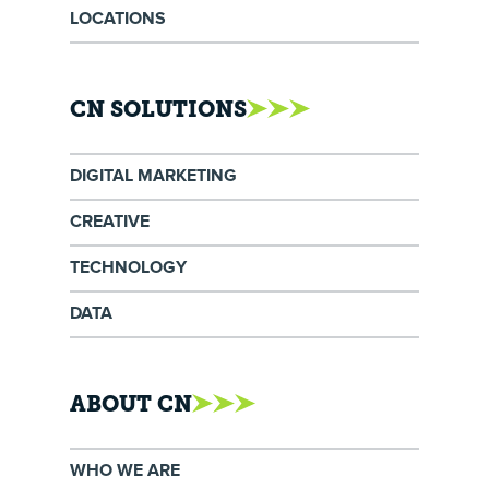
LOCATIONS
CN SOLUTIONS
DIGITAL MARKETING
CREATIVE
TECHNOLOGY
DATA
ABOUT CN
WHO WE ARE