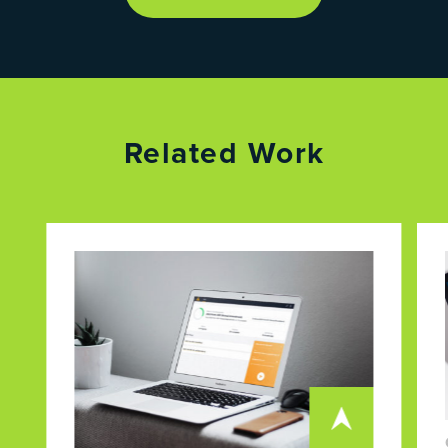
Related Work