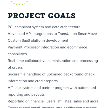
PROJECT GOALS
PCI compliant system and data architecture
Advanced API integrations to TransUnion SmartMove
Custom SaaS platform development
Payment Processor integration and ecommerce
capabilities
Real-time collaborative administration and processing
of orders
Secure file handling of uploaded background check
information and credit reports
Affiliate system and partner program with automated
reporting and payouts
Reporting on financial, users, affiliates, sales and more
Transactional email, invoice, and notification systems