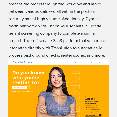
process the orders through the workflow and move
between various statuses, all within the platform
securely and at high volume. Additionally, Cypress
North partnered with Check Your Tenants, a Florida
tenant screening company to complete a similar
project. The self service SaaS platform that we created
integrates directly with TransUnion to automatically
process background checks, renter scores, and more.