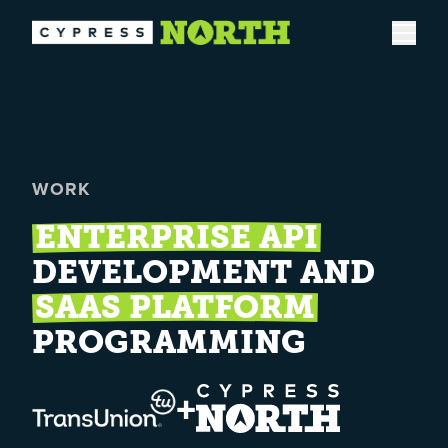
Open
WORK
ENTERPRISE API
DEVELOPMENT AND
SAAS PLATFORM
PROGRAMMING
+