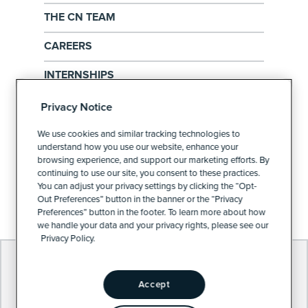
THE CN TEAM
CAREERS
INTERNSHIPS
EXERCISE YOUR PRIVACY RIGHTS
Privacy Notice
PRIVACY POLICY
We use cookies and similar tracking technologies to
understand how you use our website, enhance your
browsing experience, and support our marketing efforts. By
continuing to use our site, you consent to these practices.
PRIVACY PREFERENCES
You can adjust your privacy settings by clicking the “Opt-
Out Preferences” button in the banner or the “Privacy
Preferences” button in the footer. To learn more about how
we handle your data and your privacy rights, please see our
Privacy Policy.
Accept