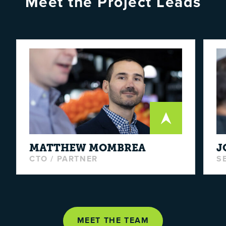
Meet the Project Leads
MATTHEW
MOMBREA
J
CTO / PARTNER
S
MEET THE TEAM