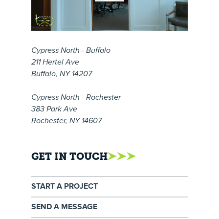
Cypress North - Buffalo
211 Hertel Ave
Buffalo, NY 14207
Cypress North - Rochester
383 Park Ave
Rochester, NY 14607
GET IN TOUCH
START A PROJECT
SEND A MESSAGE