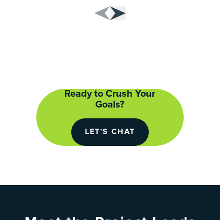
Ready to Crush Your
Goals?
LET'S CHAT