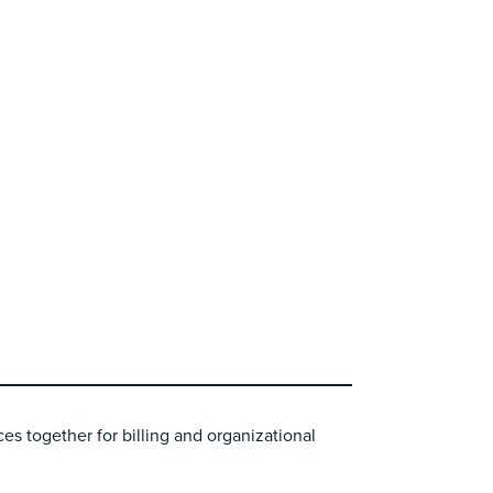
es together for billing and organizational