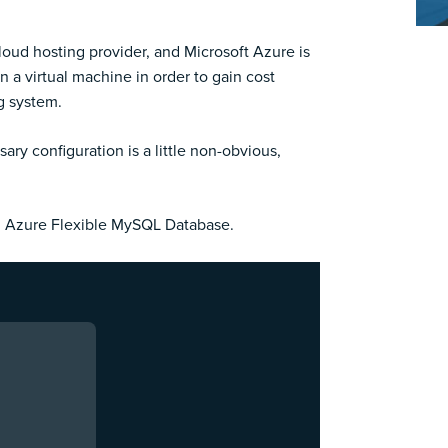
cloud hosting provider, and Microsoft Azure is
 a virtual machine in order to gain cost
ng system.
ry configuration is a little non-obvious,
an Azure Flexible MySQL Database.