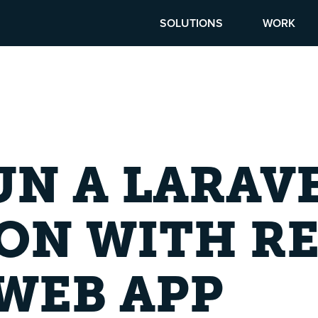
SOLUTIONS
WORK
N A LARAV
ON WITH RE
WEB APP