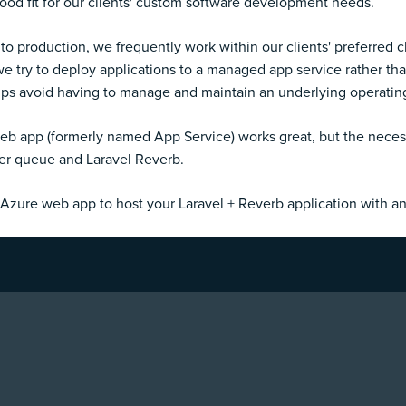
good fit for our clients' custom software development needs.
 to production, we frequently work within our clients' preferred 
try to deploy applications to a managed app service rather than
helps avoid having to manage and maintain an underlying operati
eb app (formerly named App Service) works great, but the necessa
er queue and Laravel Reverb.
Azure web app to host your Laravel + Reverb application with 