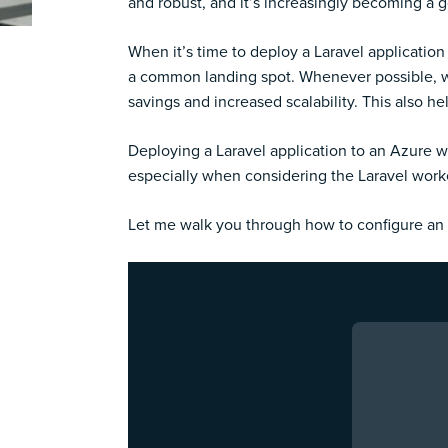
and robust, and it’s increasingly becoming a 
When it’s time to deploy a Laravel application
a common landing spot. Whenever possible, we 
savings and increased scalability. This also 
Deploying a Laravel application to an Azure w
especially when considering the Laravel work
Let me walk you through how to configure an 