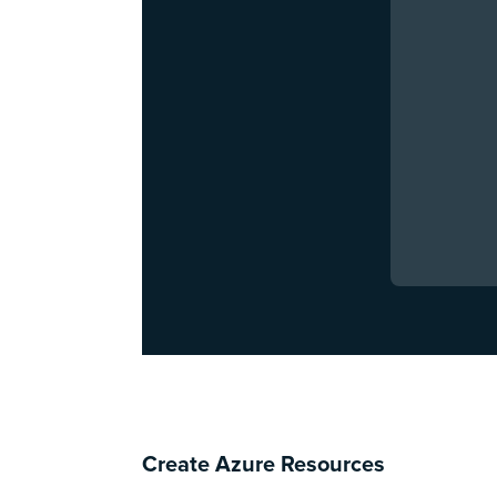
Create Azure Resources