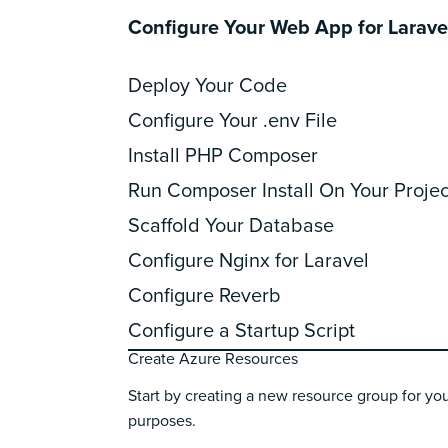
Configure Your Web App for Larave
Deploy Your Code
Configure Your .env File
Install PHP Composer
Run Composer Install On Your Projec
Scaffold Your Database
Configure Nginx for Laravel
Configure Reverb
Configure a Startup Script
Create Azure Resources
Start by creating a new resource group for you
purposes.