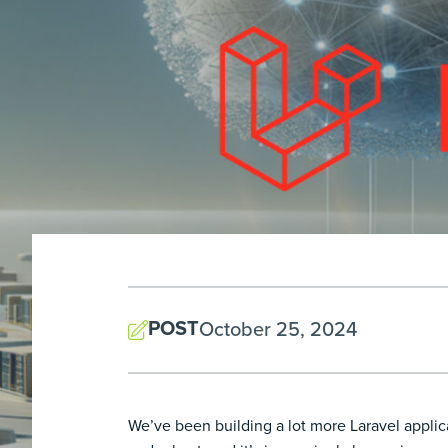
POST
October 25, 2024
We’ve been building a lot more Laravel applica