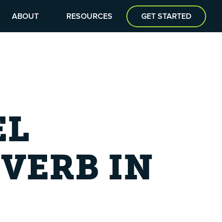
ABOUT
RESOURCES
GET STARTED
EL
VERB IN