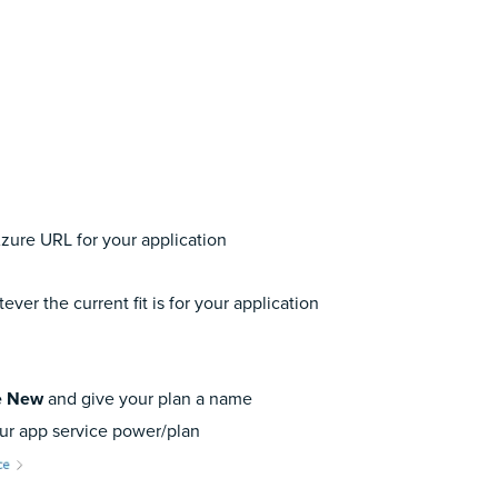
Azure URL for your application
ever the current fit is for your application
e New
and give your plan a name
our app service power/plan