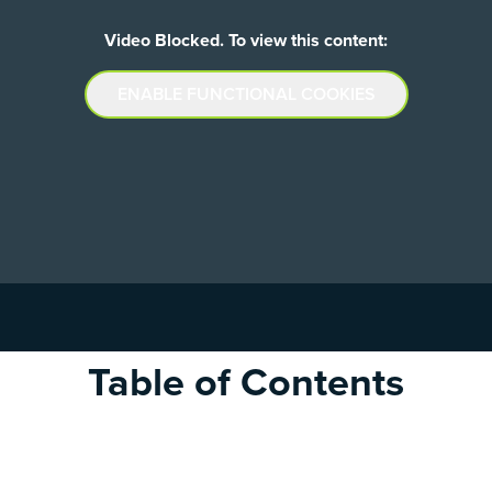
Video Blocked. To view this content:
ENABLE FUNCTIONAL COOKIES
Table of Contents