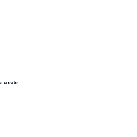
se
create