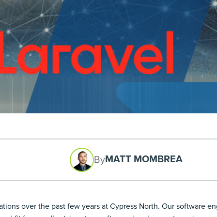
MATT MOMBREA
By
tions over the past few years at Cypress North. Our software engi