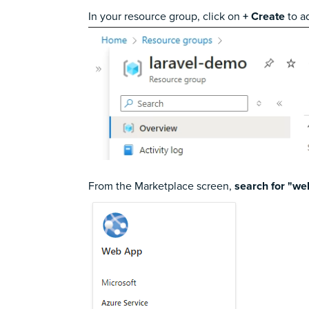
In your resource group, click on
+ Create
to a
From the Marketplace screen,
search for "we