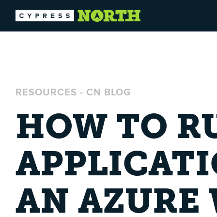
RESOURCES
-
CN BLOG
HOW TO RU
APPLICATI
AN AZURE 