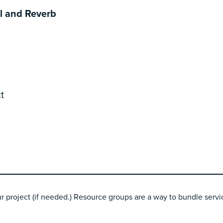
l and Reverb
t
r project (if needed.) Resource groups are a way to bundle servic