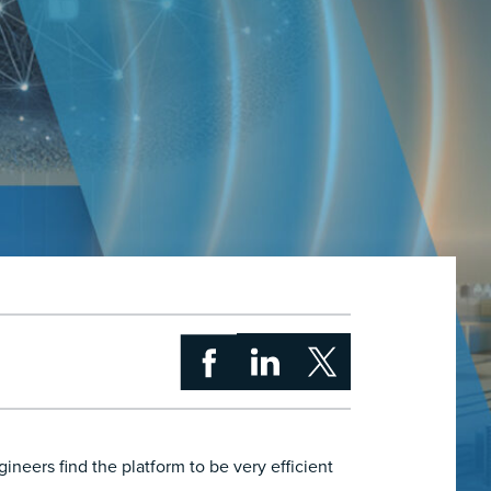
neers find the platform to be very efficient