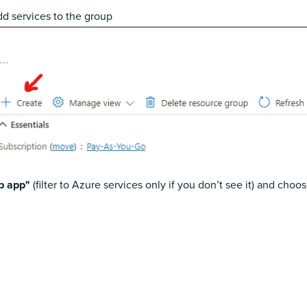
dd services to the group
b app"
(filter to Azure services only if you don’t see it) and choo