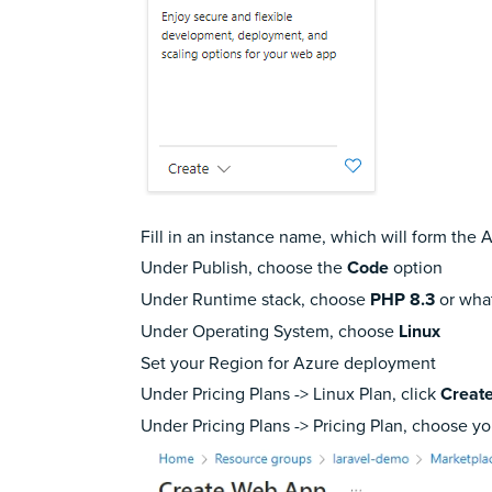
Fill in an instance name, which will form the 
Under Publish, choose the
Code
option
Under Runtime stack, choose
PHP 8.3
or what
Under Operating System, choose
Linux
Set your Region for Azure deployment
Under Pricing Plans -> Linux Plan, click
Creat
Under Pricing Plans -> Pricing Plan, choose y