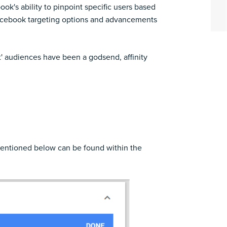
k's ability to pinpoint specific users based
 Facebook targeting options and advancements
' audiences have been a godsend, affinity
 mentioned below can be found within the