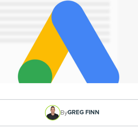
GREG FINN
By