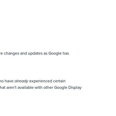
 more changes and updates as Google has
who have
experienced certain
already
at aren't available with other Google Display