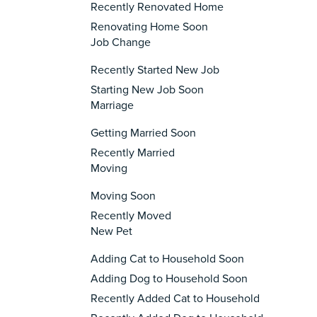
Recently Renovated Home
Renovating Home Soon
Job Change
Recently Started New Job
Starting New Job Soon
Marriage
Getting Married Soon
Recently Married
Moving
Moving Soon
Recently Moved
New Pet
Adding Cat to Household Soon
Adding Dog to Household Soon
Recently Added Cat to Household