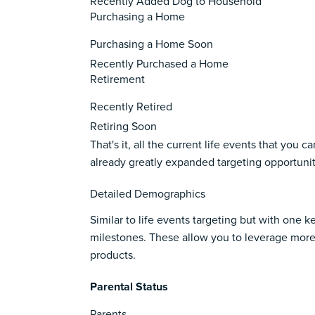
Recently Added Dog to Household
Purchasing a Home
Purchasing a Home Soon
Recently Purchased a Home
Retirement
Recently Retired
Retiring Soon
That's it, all the current life events that yo
already greatly expanded targeting opportuniti
Detailed Demographics
Similar to life events targeting but with one 
milestones. These allow you to leverage more
products.
Parental Status
Parents