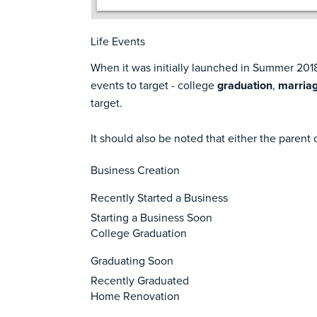
Life Events
When it was initially launched in Summer 2018,
events to target - college
graduation
,
marria
target.
It should also be noted that either the parent o
Business Creation
Recently Started a Business
Starting a Business Soon
College Graduation
Graduating Soon
Recently Graduated
Home Renovation