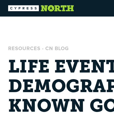
RESOURCES
-
CN BLOG
LIFE EVEN
DEMOGRAP
KNOWN GO