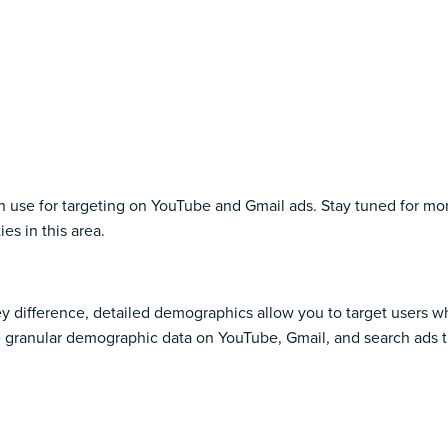
u can use for targeting on YouTube and Gmail ads. Stay tuned for
es in this area.
key difference, detailed demographics allow you to target users 
 granular demographic data on YouTube, Gmail, and search ads th