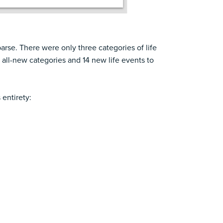
arse. There were only three categories of life
all-new categories and 14 new life events to
 entirety: