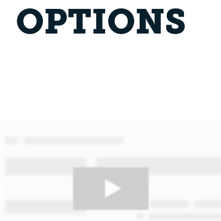
OPTIONS