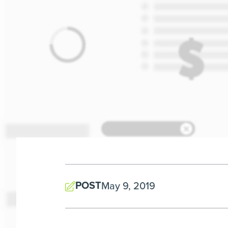
POST
May 9, 2019