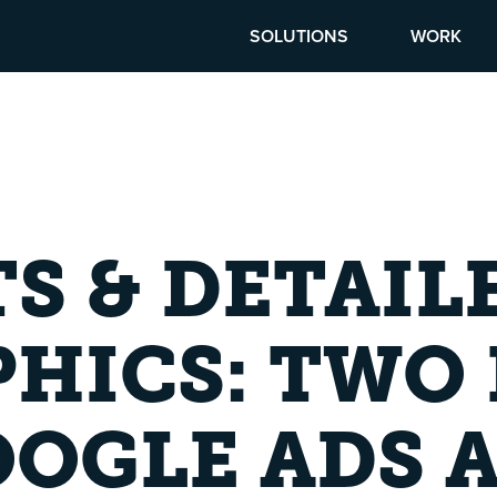
SOLUTIONS
WORK
TS & DETAIL
HICS: TWO 
OGLE ADS 