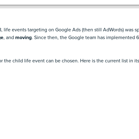
 life events targeting on Google Ads (then still AdWords) was sp
ge
, and
moving
. Since then, the Google team has implemented 6 
r the child life event can be chosen. Here is the current list in its