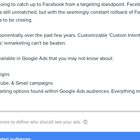
oing to catch up to Facebook from a targeting standpoint. Faceboo
 is still unmatched, but with the seemingly constant rollback of
 to be closing.
onentially over the past few years. Customizable 'Custom Intent
' remarketing can't be beaten.
ailable in Google Ads that you may not know about:
aigns
 Tube, & Gmail campaigns
targeting options found within Google Ads audiences. Everything