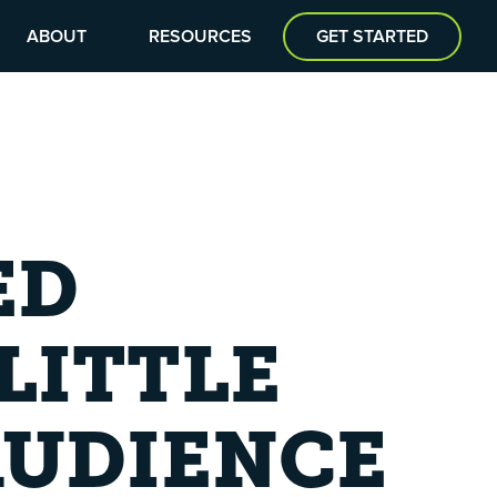
ABOUT
RESOURCES
GET STARTED
ED
LITTLE
AUDIENCE