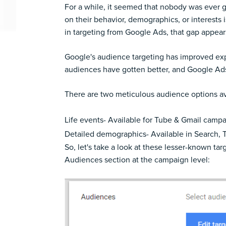
For a while, it seemed that nobody was ever g
on their behavior, demographics, or interests
in targeting from Google Ads, that gap appears
Google's audience targeting has improved exp
audiences have gotten better, and Google Ads
There are two meticulous audience options av
Life events- Available for Tube & Gmail camp
Detailed demographics- Available in Search,
So, let's take a look at these lesser-known 
Audiences section at the campaign level: