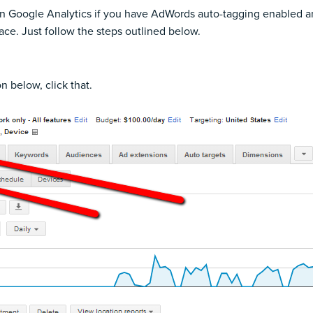
in Google Analytics if you have
AdWords auto-tagging enabled an
ace. Just follow the steps outlined below.
on below, click that.