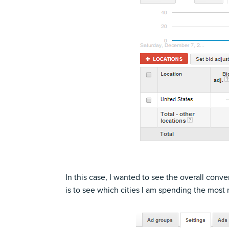
In this case, I wanted to see the overall con
is to see which cities I am spending the most