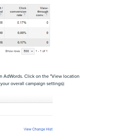
 in AdWords. Click on the "View location
your overall campaign settings):