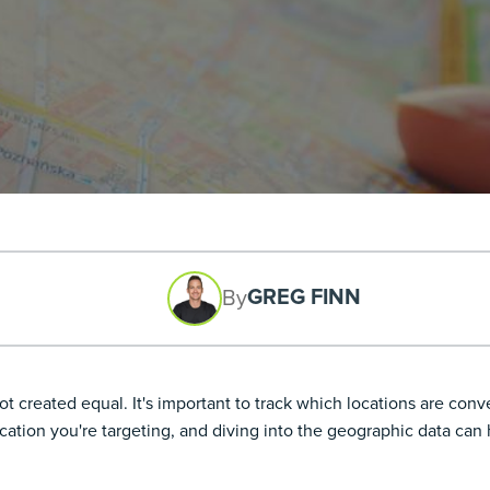
GREG FINN
By
t created equal. It's important to track which locations are conv
cation you're targeting, and diving into the geographic data can