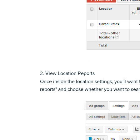
2. View Location Reports
Once inside the location settings, you'll want
reports" and choose whether you want to searc