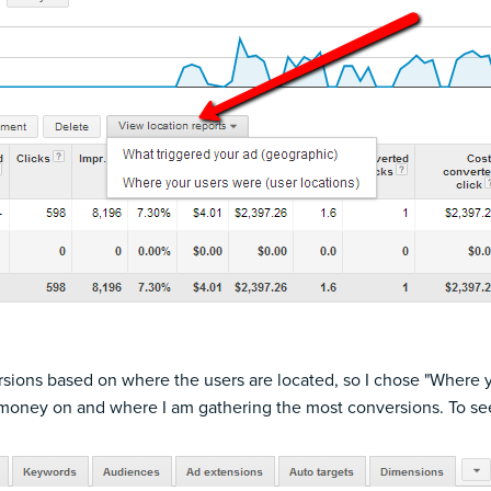
versions based on where the users are located, so I chose "Where 
 money on and where I am gathering the most conversions. To see 