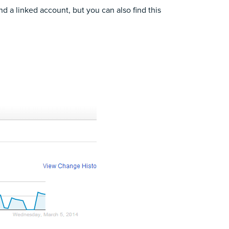
d a linked account
, but you can also find this