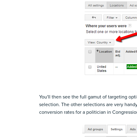
You'll then see the full gamut of targeting opti
selection. The other selections are very hand
conversion rates for a politician in Congressio