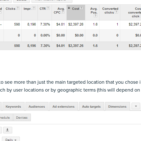
 to see more than just the main targeted location that you chose
h by user locations or by geographic terms (this will depend on 