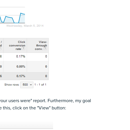
your users were" report. Furthermore, my goal
this, click on the "View" button: