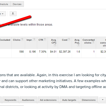
ons that are available. Again, in this exercise I am looking for cit
y and can support other marketing initiatives. A few examples wh
nal districts, or looking at activity by DMA and targeting offline 