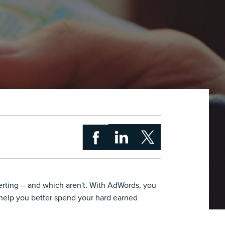
erting -- and which aren't. With AdWords, you
 help you better spend your hard earned