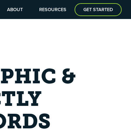
ABOUT
RESOURCES
GET STARTED
PHIC &
CTLY
ORDS