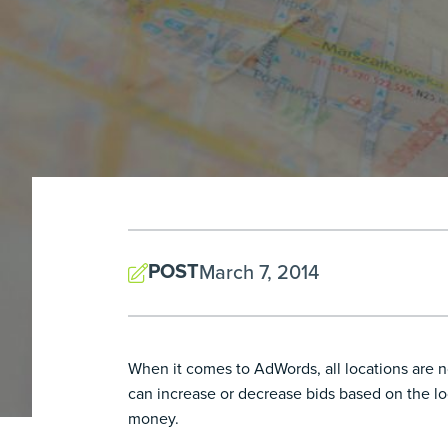
POST
March 7, 2014
When it comes to AdWords, all locations are no
can increase or decrease bids based on the lo
money.