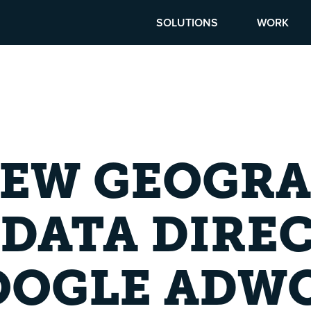
SOLUTIONS
WORK
IEW GEOGRA
DATA DIRE
OOGLE ADW