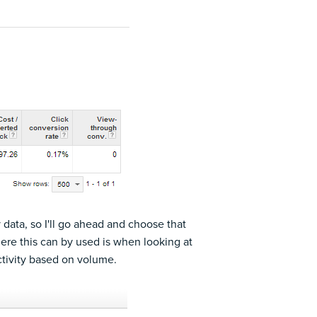
y data, so I'll go ahead and choose that
ere this can by used is when looking at
activity based on volume.