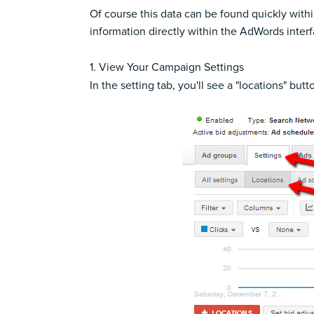
Of course this data can be found quickly with
information directly within the AdWords interf
1. View Your Campaign Settings
In the setting tab, you'll see a "locations" butt