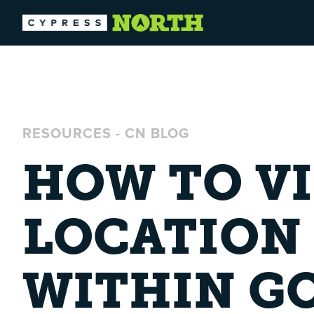
RESOURCES
-
CN BLOG
HOW TO V
LOCATION 
WITHIN G