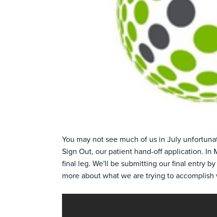
You may not see much of us in July unfortunat
Sign Out, our
patient hand-off application.
In 
final leg. We'll be submitting our final entry by
more about what we are trying to accomplish 