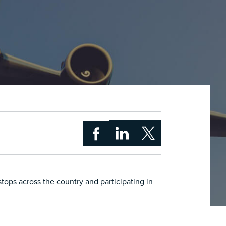
ops across the country and participating in