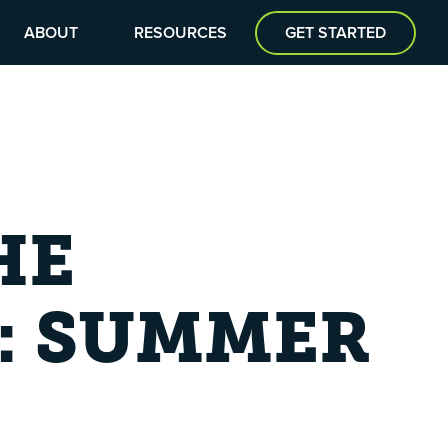
ABOUT
RESOURCES
GET STARTED
HE
: SUMMER