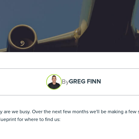
GREG FINN
By
 are we busy. Over the next few months we'll be making a few st
ueprint for where to find us: