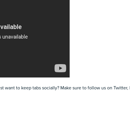
ust want to keep tabs socially? Make sure to follow us on
Twitter
,