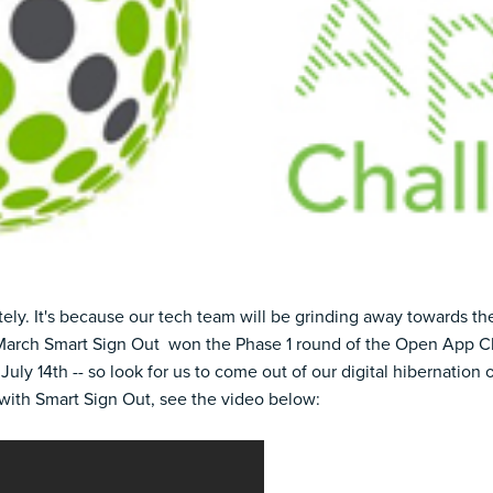
ely. It's because our tech team will be grinding away towards t
March Smart Sign Out
won the Phase 1 round
of the Open App Ch
 July 14th -- so look for us to come out of our digital hibernation 
with Smart Sign Out, see the video below: