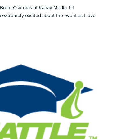
Brent Csutoras of
Kairay Media
. I'll
m extremely excited about the event as I love