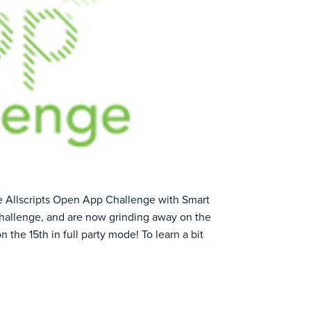
he
Allscripts Open App Challenge
with Smart
allenge, and are now grinding away on the
on the 15th in full party mode! To learn a bit