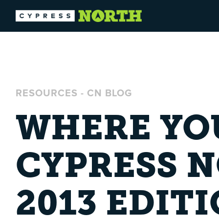
RESOURCES
-
CN BLOG
WHERE YOU
CYPRESS 
2013 EDIT