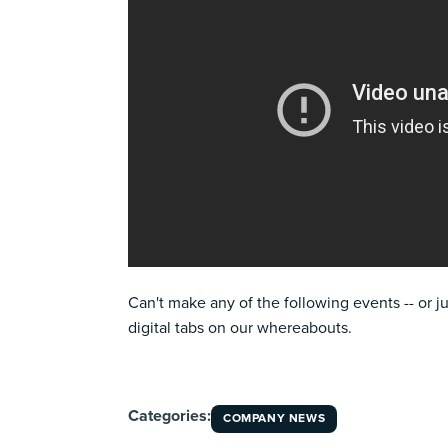
Can't make any of the following events -- or j
digital tabs on our whereabouts.
Categories:
COMPANY NEWS