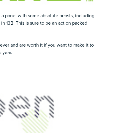
ng a panel with some absolute beasts, including
 in 13B. This is sure to be an action packed
ver and are worth it if you want to make it to
 year.