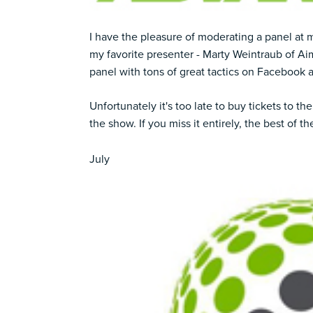
I have the pleasure of moderating a panel at 
my favorite presenter -
Marty Weintraub
of Aim
panel with tons of great tactics on Facebook 
Unfortunately it's too late to buy tickets to the 
the show. If you miss it entirely, the best of th
July