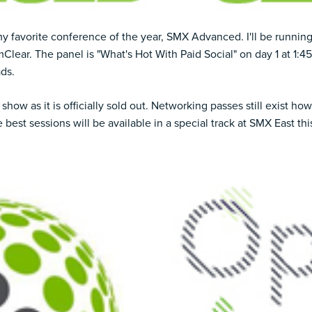
my favorite conference of the year,
SMX Advanced
. I'll be runni
Clear. The panel is
"What's Hot With Paid Social" on day 1
at 1:45
ads.
show as it is officially sold out.
Networking passes still exist
howe
e best sessions will be available in a special track at
SMX East this