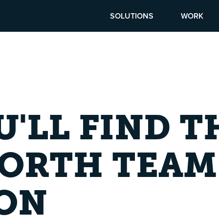
SOLUTIONS
WORK
'LL FIND T
NORTH TEAM
ION