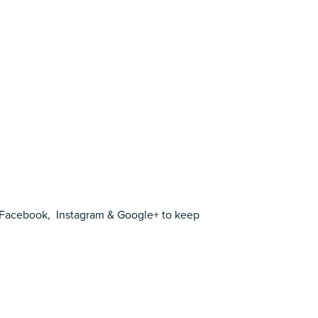
Facebook
,
Instagram
&
Google+
to keep