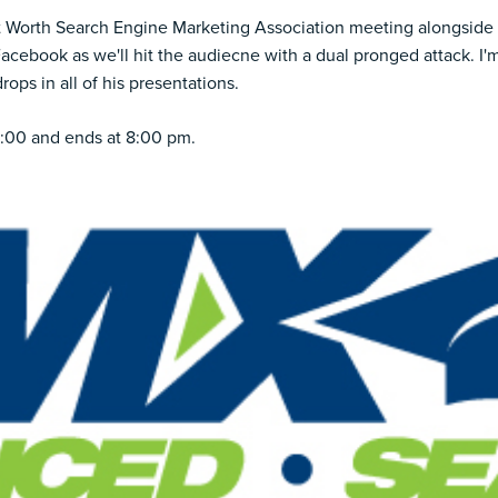
t Worth Search Engine Marketing Association
meeting alongside 
Facebook as we'll hit the audiecne with a dual pronged attack. I'
ops in all of his presentations.
6:00 and ends at 8:00 pm.