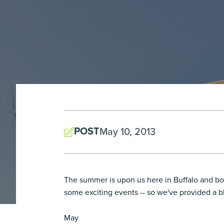
POST
May 10, 2013
The summer is upon us here in Buffalo and boy
some exciting events -- so we've provided a bl
May