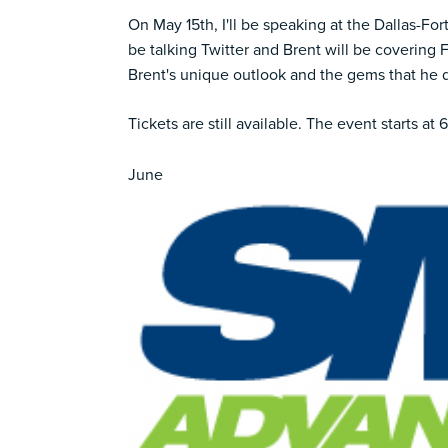
On May 15th, I'll be speaking at the
Dallas-For
be talking Twitter and Brent will be covering 
Brent's unique outlook and the gems that he dr
Tickets are still available.
The event starts at 
June