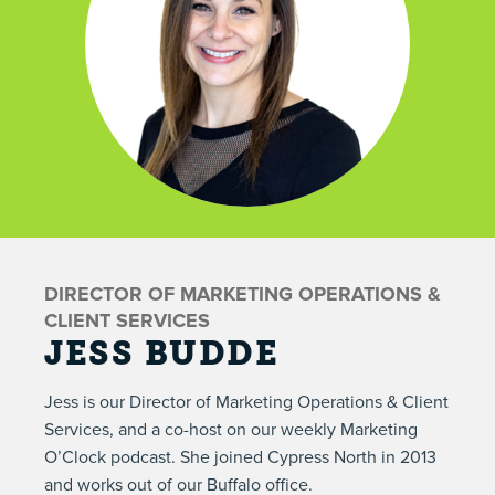
DIRECTOR OF MARKETING OPERATIONS &
CLIENT SERVICES
JESS BUDDE
Jess is our Director of Marketing Operations & Client
Services, and a co-host on our weekly
Marketing
O’Clock podcast
. She joined Cypress North in 2013
and works out of our Buffalo office.