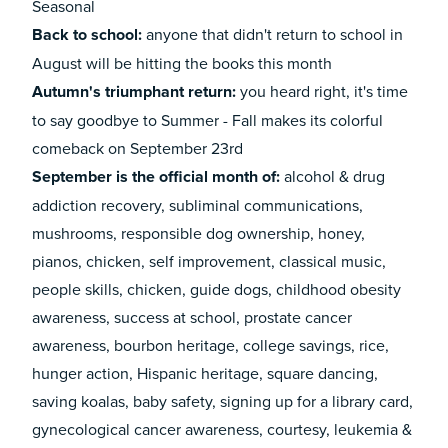
Seasonal
Back to school:
anyone that didn't return to school in
August
will be hitting the books this month
Autumn's triumphant return:
you heard right, it's time
to say goodbye to Summer - Fall makes its colorful
comeback on September 23rd
September is the official month of:
alcohol & drug
addiction recovery, subliminal communications,
mushrooms, responsible dog ownership, honey,
pianos, chicken, self improvement, classical music,
people skills, chicken, guide dogs, childhood obesity
awareness, success at school, prostate cancer
awareness, bourbon heritage, college savings, rice,
hunger action, Hispanic heritage, square dancing,
saving koalas, baby safety, signing up for a library card,
gynecological cancer awareness, courtesy, leukemia &