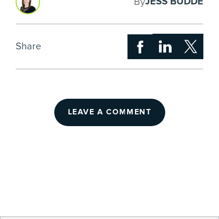
JESS BUDDE
By
Share
LEAVE A COMMENT