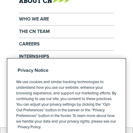
ABOUT CN
WHO WE ARE
THE CN TEAM
CAREERS
INTERNSHIPS
EXERCISE YOUR PRIVACY RIGHTS
Privacy Notice
PRIVACY POLICY
We use cookies and similar tracking technologies to
understand how you use our website, enhance your
browsing experience, and support our marketing efforts. By
continuing to use our site, you consent to these practices.
PRIVACY PREFERENCES
You can adjust your privacy settings by clicking the “Opt-
Out Preferences” button in the banner or the “Privacy
Preferences” button in the footer. To learn more about how
we handle your data and your privacy rights, please see our
Privacy Policy.