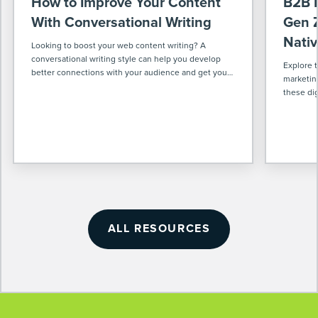
How to Improve Your Content
B2B M
With Conversational Writing
Gen Z
Nativ
Looking to boost your web content writing? A
conversational writing style can help you develop
Explore 
better connections with your audience and get your
marketin
message across more effectively.
these dig
world & w
ahead in 
ALL RESOURCES