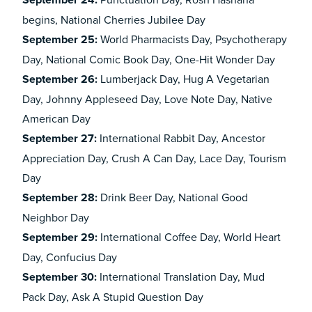
September 24:
begins, National Cherries Jubilee Day
September 25:
World Pharmacists Day, Psychotherapy
Day, National Comic Book Day, One-Hit Wonder Day
September 26:
Lumberjack Day, Hug A Vegetarian
Day, Johnny Appleseed Day, Love Note Day, Native
American Day
September 27:
International Rabbit Day, Ancestor
Appreciation Day, Crush A Can Day, Lace Day, Tourism
Day
September 28:
Drink Beer Day, National Good
Neighbor Day
September 29:
International Coffee Day, World Heart
Day, Confucius Day
September 30:
International Translation Day, Mud
Pack Day, Ask A Stupid Question Day