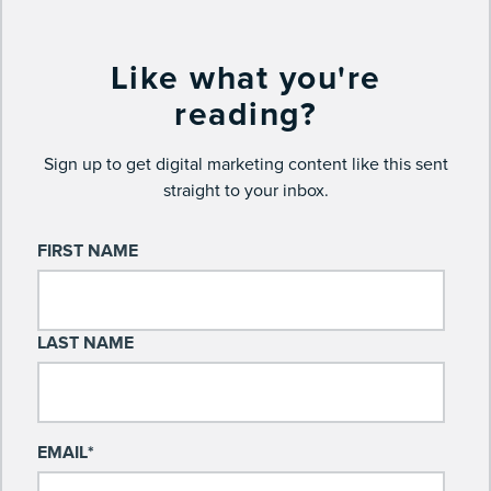
Like what you're
reading?
Sign up to get digital marketing content like this sent
straight to your inbox.
FIRST NAME
LAST NAME
EMAIL
*