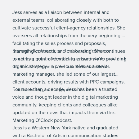
Jess serves as a liaison between internal and
external teams, collaborating closely with both to
cultivate successful client-agency relationships. She
oversees all relationships from the very beginning,
facilitating the sales process and proposals,
Beyond client services, Jess is a performance
managing contracts, and onboarding. She continues
marketing generalist with expertise in both paid and
to act as a point of contact to ensure we’re providing
organic strategy. In previous roles as a senior
the best experience and results for all clients.
marketing manager, she led some of our largest
client accounts, driving results with PPC campaigns,
For more than a decade, Jess has been a trusted
lead nurturing, and organic content.
voice and thought leader in the digital marketing
community, keeping clients and colleagues alike
updated on the news that impacts them via the
Marketing O’Clock podcast.
Jess is a Western New York native and graduated
with a Bachelor of Arts in communication studies