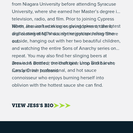
from Niagara University before attending Syracuse
University, where she earned her Master’s degree in
television, radio, and film. Prior to joining Cypress
When Jess isn’t working or giving takes on the latest
North, she worked in series development, talent,
digital marketing news, she enjoys spending time
and casting at MTV during the golden Jersey Shore
outside, hanging out with her two beautiful children,
era.
and watching the entire Sons of Anarchy series on
repeat. You may also find her slinging beers at
Jess is an amateur ornithologist, Limp Bizkit lover,
Brewed & Bottled, the craft beer shop and bar she
Candy Crush professional, and hot sauce
runs with her husband.
connoisseur who enjoys burning herself into
oblivion with the hottest sauce she can find.
VIEW JESS'S BIO