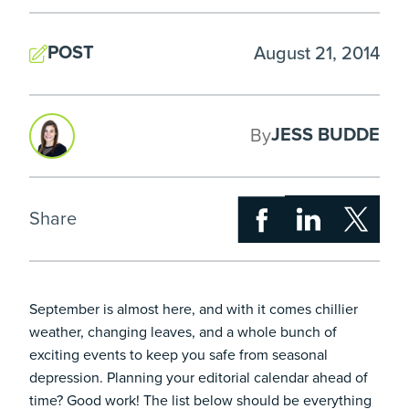
POST
August 21, 2014
JESS BUDDE
By
Share
September is almost here, and with it comes chillier
weather, changing leaves, and a whole bunch of
exciting events to keep you safe from seasonal
depression. Planning your editorial calendar ahead of
time? Good work! The list below should be everything