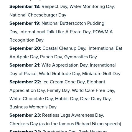
September 18:
Respect Day, Water Monitoring Day,
National Cheeseburger Day
September 19:
National Butterscotch Pudding
Day, International Talk Like A Pirate Day, POW/MIA
Recognition Day
September 20:
Coastal Cleanup Day, International Eat
An Apple Day, Punch Day, Gymnastics Day
September 21:
Wife Appreciation Day, International
Day of Peace, World Gratitude Day, Miniature Golf Day
September 22:
Ice Cream Cone Day, Elephant
Appreciation Day, Family Day, World Care Free Day,
White Chocolate Day, Hobbit Day, Dear Diary Day,
Business Women's Day
September 23:
Restless Legs Awareness Day,
Checkers Day (as in the famous Richard Nixon speech)
Punctuation Day, Rosh Hashana