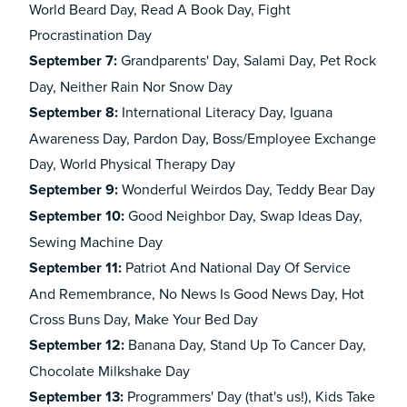
World Beard Day, Read A Book Day, Fight
Procrastination Day
September 7:
Grandparents' Day, Salami Day, Pet Rock
Day, Neither Rain Nor Snow Day
September 8:
International Literacy Day, Iguana
Awareness Day, Pardon Day, Boss/Employee Exchange
Day, World Physical Therapy Day
September 9:
Wonderful Weirdos Day, Teddy Bear Day
September 10:
Good Neighbor Day, Swap Ideas Day,
Sewing Machine Day
September 11:
Patriot And National Day Of Service
And Remembrance, No News Is Good News Day, Hot
Cross Buns Day, Make Your Bed Day
September 12:
Banana Day, Stand Up To Cancer Day,
Chocolate Milkshake Day
September 13:
Programmers' Day (
that's us!
), Kids Take