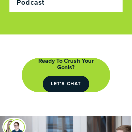
Podcast
Ready To Crush Your
Goals?
LET'S CHAT