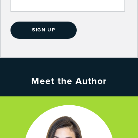
Meet the Author