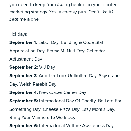
you need to keep from
ing behind on your
content
fall
marketing
strategy. Yes, a cheesy pun. Don't like it?
me alone.
Leaf
Holidays
September 1:
Labor Day, Building & Code Staff
Appreciation Day, Emma M. Nutt Day, Calendar
Adjustment Day
September 2:
V-J Day
September 3:
Another Look Unlimited Day, Skyscraper
Day, Welsh Rarebit Day
September 4:
Newspaper Carrier Day
September 5:
International Day Of Charity, Be Late For
Something Day, Cheese Pizza Day, Lazy Mom's Day,
Bring Your Manners To Work Day
September 6:
International Vulture Awareness Day,