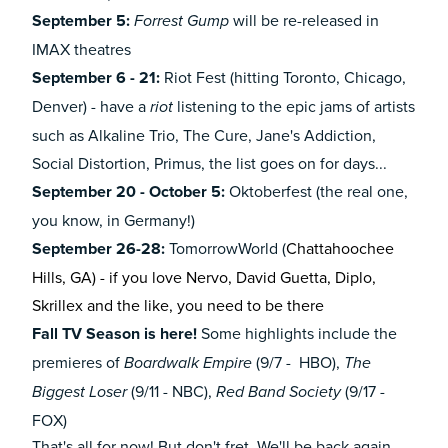
September 5:
will be re-released in
Forrest Gump
IMAX theatres
September 6 - 21:
Riot Fest (hitting Toronto, Chicago,
Denver) - have a
listening to the epic jams of artists
riot
such as Alkaline Trio, The Cure, Jane's Addiction,
Social Distortion, Primus, the list goes on for days...
September 20 - October 5:
Oktoberfest (the real one,
you know, in Germany!)
September 26-28:
TomorrowWorld (
Chattahoochee
Hills, GA) - if you love Nervo, David Guetta, Diplo,
Skrillex and the like, you need to be there
Fall TV Season is here!
Some highlights include the
premieres of
(9/7 - HBO),
Boardwalk Empire
The
(9/11 - NBC),
(9/17 -
Biggest Loser
Red Band Society
FOX)
That's all for now! But don't fret. We'll be back again