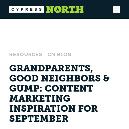
Open
RESOURCES
-
CN BLOG
GRANDPARENTS,
GOOD NEIGHBORS &
GUMP: CONTENT
MARKETING
INSPIRATION FOR
SEPTEMBER