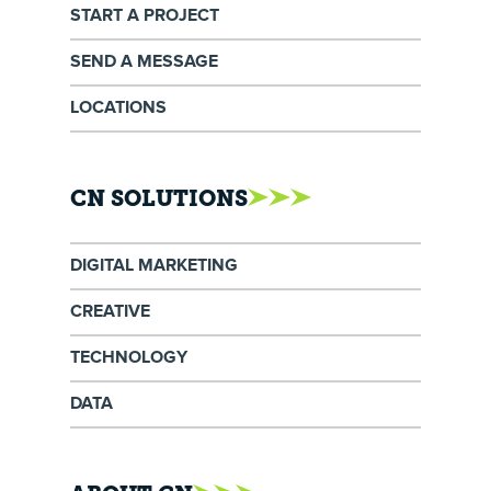
START A PROJECT
SEND A MESSAGE
LOCATIONS
CN SOLUTIONS
DIGITAL MARKETING
CREATIVE
TECHNOLOGY
DATA