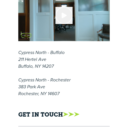
Cypress North - Buffalo
211 Hertel Ave
Buffalo, NY 14207
Cypress North - Rochester
383 Park Ave
Rochester, NY 14607
GET IN TOUCH