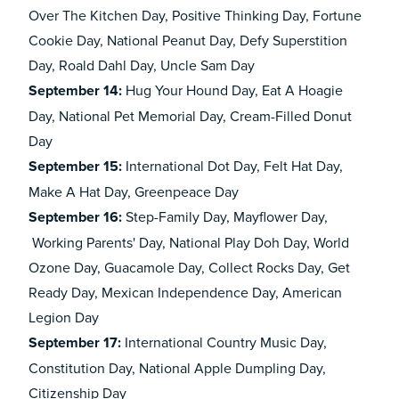
Over The Kitchen Day, Positive Thinking Day, Fortune
Cookie Day, National Peanut Day, Defy Superstition
Day, Roald Dahl Day, Uncle Sam Day
September 14:
Hug Your Hound Day, Eat A Hoagie
Day, National Pet Memorial Day, Cream-Filled Donut
Day
September 15:
International Dot Day, Felt Hat Day,
Make A Hat Day, Greenpeace Day
September 16:
Step-Family Day, Mayflower Day,
Working Parents' Day, National Play Doh Day, World
Ozone Day, Guacamole Day, Collect Rocks Day, Get
Ready Day, Mexican Independence Day, American
Legion Day
September 17:
International Country Music Day,
Constitution Day, National Apple Dumpling Day,
Citizenship Day