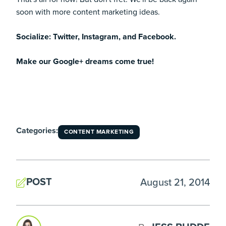
soon with more content marketing ideas.
Socialize:
Twitter
,
Instagram
, and
Facebook
.
Make our Google+ dreams come true!
Categories:
CONTENT MARKETING
POST
August 21, 2014