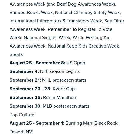
Awareness Week (and Deaf Dog Awareness Week),
Banned Books Week, National Chimney Safety Week,
International Interpreters & Translators Week, Sea Otter
Awareness Week, Remember To Register To Vote
Week, National Singles Week, World Hearing Aid
Awareness Week, National Keep Kids Creative Week
Sports
August 25 - September 8:
US Open
September 4:
NFL season begins
September 21:
NHL preseason starts
September 23 - 28:
Ryder Cup
September 28:
Berlin Marathon
September 30:
MLB postseason starts
Pop Culture
August 25 - September 1:
Burning Man (Black Rock
Desert, NV)