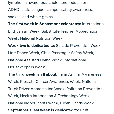
lymphoma awareness, cholesterol education,
ADHD, Little League, campus safety awareness,
snakes, and whole grains
The first week in September celebrates:
International
Enthusiasm Week, Substitute Teacher Appreciation
Week, National Nutrition Week
Week two is dedicated to:
Suicide Prevention Week,
Line Dance Week, Child Passenger Safety Week,
National Assisted Living Week, International
Housekeepers Week
The third week is all about:
Farm Animal Awareness
Week, Prostate Cancer Awareness Week, National
Truck Driver Appreciation Week, Pollution Prevention
Week, Health Information & Technology Week,
National Indoor Plants Week, Clean Hands Week
September's last week is dedicated to:
Deaf