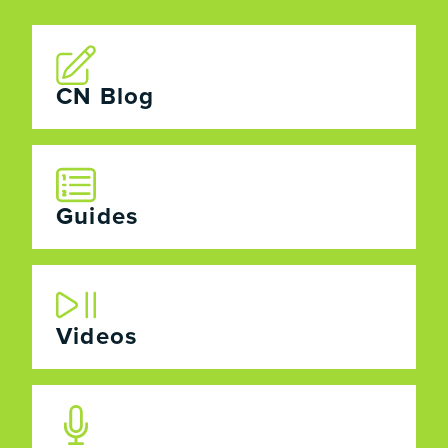
CN Blog
Guides
Videos