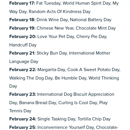
February
17:
Fat Tuesday, World Human Spirit Day, My
Way Day, Random Acts Of Kindness Day
February
18:
Drink Wine Day, National Battery Day
February
19:
Chinese New Year, Chocolate Mint Day
February
20:
Love Your Pet Day, Cherry Pie Day,
Handcuff Day
February
21:
Sticky Bun Day, International Mother
Language Day
February
22:
Margarita Day, Cook A Sweet Potato Day,
Walking The Dog Day, Be Humble Day, World Thinking
Day
February
23:
International Dog Biscuit Appreciation
Day, Banana Bread Day, Curling Is Cool Day, Play
Tennis Day
February
24:
Single Tasking Day, Tortilla Chip Day
February
25:
Inconvenience Yourself Day, Chocolate-