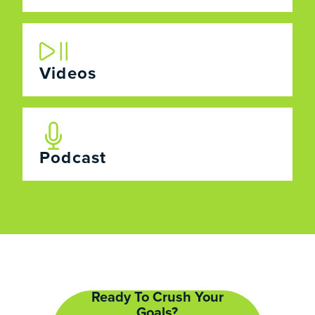
Videos
Podcast
Ready To Crush Your
Goals?