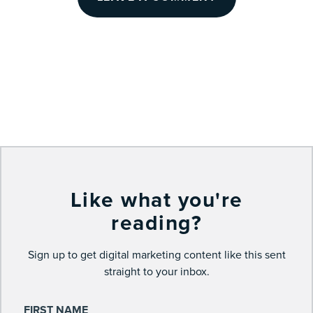
Like what you're
reading?
Sign up to get digital marketing content like this sent
straight to your inbox.
FIRST NAME