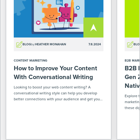
BLOG
by:
HEATHER MONAHAN
7.8.2024
BLO
CONTENT MARKETING
B2B MAR
How to Improve Your Content
B2B M
With Conversational Writing
Gen Z
Nativ
Looking to boost your web content writing? A
conversational writing style can help you develop
Explore 
better connections with your audience and get your
marketin
message across more effectively.
these dig
world & w
ahead in 