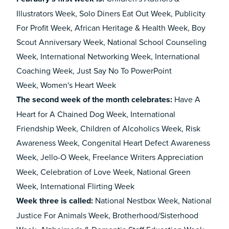
Illustrators Week, Solo Diners Eat Out Week, Publicity
For Profit Week, African Heritage & Health Week, Boy
Scout Anniversary Week, National School Counseling
Week, International Networking Week, International
Coaching Week, Just Say No To PowerPoint
Week, Women's Heart Week
The second week of the month celebrates:
Have A
Heart for A Chained Dog Week, International
Friendship Week, Children of Alcoholics Week, Risk
Awareness Week, Congenital Heart Defect Awareness
Week, Jello-O Week,
Freelance Writers Appreciation
Week, Celebration of Love Week, National Green
Week, International Flirting Week
Week three is called
:
National Nestbox Week, National
Justice For Animals Week, Brotherhood/Sisterhood