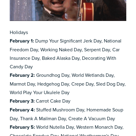
Holidays
February 1:
Dump Your Significant Jerk Day, National
Freedom Day, Working Naked Day, Serpent Day, Car
Insurance Day, Baked Alaska Day, Decorating With
Candy Day
February
2:
Groundhog Day, World Wetlands Day,
Marmot Day, Hedgehog Day, Crepe Day, Sled Dog Day,
World Play Your Ukulele Day
February
3:
Carrot Cake Day
February
4:
Stuffed Mushroom Day, Homemade Soup
Day, Thank A Mailman Day, Create A Vacuum Day
February
5:
World Nutella Day, Western Monarch Day,
Chocolate Fondue Day, National Weatherman's Day