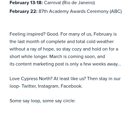
February 13-18:
Carnival (Rio de Janeiro)
February 22:
87th Academy Awards Ceremony (ABC)
Feeling inspired? Good. For many of us, February is
the last month of complete and total cold weather
without a ray of hope, so stay cozy and hold on for a
short while longer. March is coming soon, and
its
content marketing
post is only a few weeks away...
Love Cypress North? At least like us? Then stay in our
loop-
Twitter
,
Instagram
,
Facebook
.
Some say loop, some say circle: