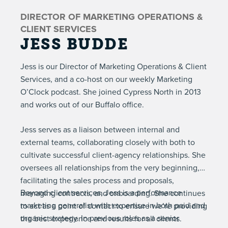
DIRECTOR OF MARKETING OPERATIONS &
CLIENT SERVICES
JESS BUDDE
Jess is our Director of Marketing Operations & Client
Services, and a co-host on our weekly
Marketing
O’Clock podcast
. She joined Cypress North in 2013
and works out of our Buffalo office.
Jess serves as a liaison between internal and
external teams, collaborating closely with both to
cultivate successful client-agency relationships. She
oversees all relationships from the very beginning,
facilitating the sales process and proposals,
Beyond client services, Jess is a performance
managing contracts, and onboarding. She continues
marketing generalist with expertise in both paid and
to act as a point of contact to ensure we’re providing
organic strategy. In previous roles as a senior
the best experience and results for all clients.