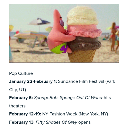
Pop Culture
January 22-February 1:
Sundance Film Festival (Park
City, UT)
February 6:
hits
SpongeBob: Sponge Out Of Water
theaters
February 12-19:
NY Fashion Week (New York, NY)
February 13:
opens
Fifty Shades Of Grey