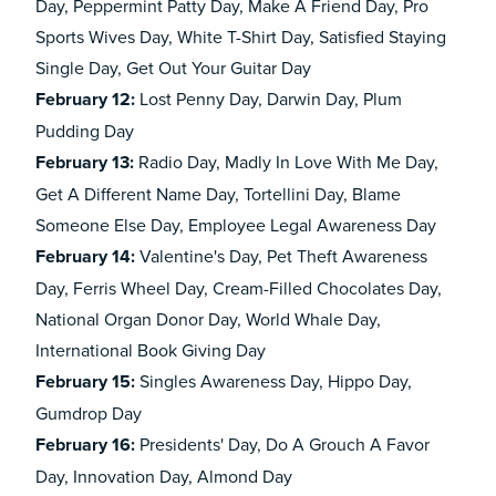
Day, Peppermint Patty Day, Make A Friend Day, Pro
Sports Wives Day, White T-Shirt Day, Satisfied Staying
Single Day, Get Out Your Guitar Day
February
12:
Lost Penny Day, Darwin Day, Plum
Pudding Day
February
13:
Radio Day, Madly In Love With Me Day,
Get A Different Name Day, Tortellini Day, Blame
Someone Else Day, Employee Legal Awareness Day
February
14:
Valentine's Day, Pet Theft Awareness
Day, Ferris Wheel Day, Cream-Filled Chocolates Day,
National Organ Donor Day, World Whale Day,
International Book Giving Day
February
15:
Singles Awareness Day, Hippo Day,
Gumdrop Day
February
16:
Presidents' Day, Do A Grouch A Favor
Day, Innovation Day, Almond Day