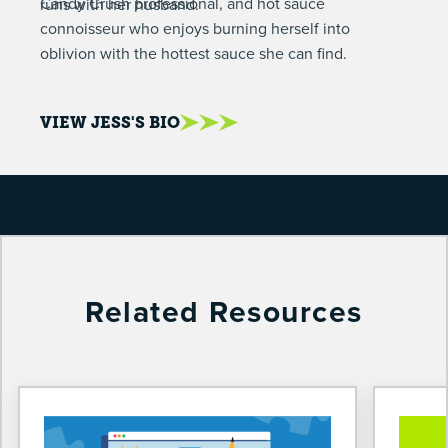
Candy Crush professional, and hot sauce
runs with her husband.
connoisseur who enjoys burning herself into
oblivion with the hottest sauce she can find.
VIEW JESS'S BIO
Related Resources