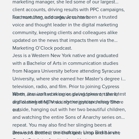
marketing manager, she led some of our largest
client accounts, driving results with PPC campaigns,
For more than a decade, Jess has been a trusted
lead nurturing, and organic content.
voice and thought leader in the digital marketing
community, keeping clients and colleagues alike
updated on the news that impacts them via the
Marketing O’Clock podcast.
Jess is a Western New York native and graduated
with a Bachelor of Arts in communication studies
from Niagara University before attending Syracuse
University, where she earned her Master’s degree in
television, radio, and film. Prior to joining Cypress
When Jess isn’t working or giving takes on the latest
North, she worked in series development, talent,
digital marketing news, she enjoys spending time
and casting at MTV during the golden Jersey Shore
outside, hanging out with her two beautiful children,
era.
and watching the entire Sons of Anarchy series on
repeat. You may also find her slinging beers at
Jess is an amateur ornithologist, Limp Bizkit lover,
Brewed & Bottled, the craft beer shop and bar she