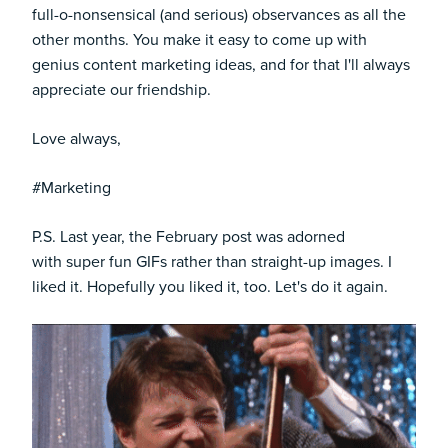
full-o-nonsensical (and serious) observances as all the
other months. You make it easy to come up with
genius content marketing ideas, and for that I'll always
appreciate our friendship.
Love always,
#Marketing
P.S. Last year, the February post was adorned
with super fun GIFs rather than straight-up images. I
liked it. Hopefully you liked it, too. Let's do it again.