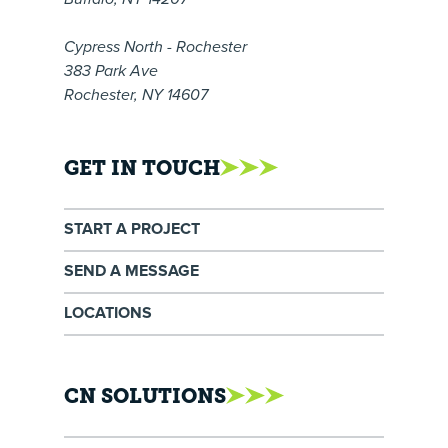
Cypress North - Rochester
383 Park Ave
Rochester, NY 14607
GET IN TOUCH
START A PROJECT
SEND A MESSAGE
LOCATIONS
CN SOLUTIONS