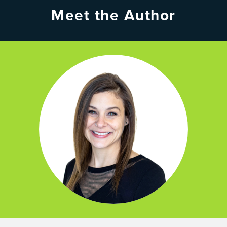
Meet the Author