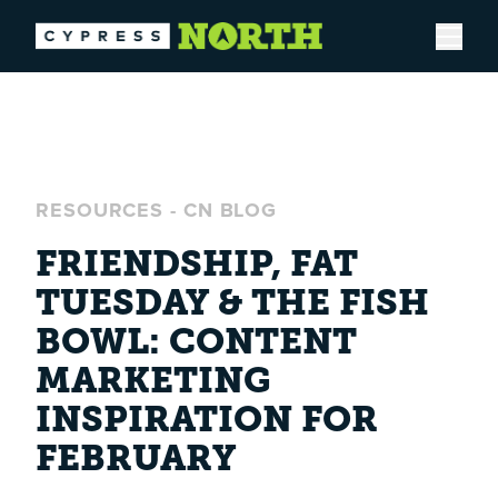
Open
RESOURCES
-
CN BLOG
FRIENDSHIP, FAT
TUESDAY & THE FISH
BOWL: CONTENT
MARKETING
INSPIRATION FOR
FEBRUARY