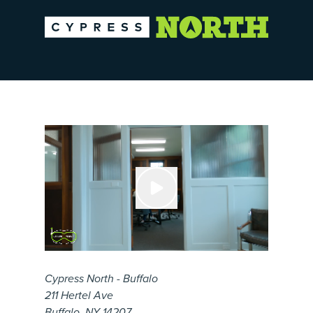
Cypress North - Buffalo
211 Hertel Ave
Buffalo, NY 14207