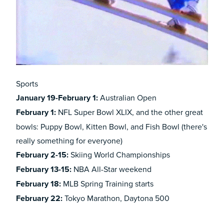
Sports
January 19-February 1:
Australian Open
February
1:
NFL Super Bowl XLIX, and the other great
bowls:
Puppy Bowl
,
Kitten Bowl
, and
Fish Bowl
(there's
really something for everyone)
February 2-15:
Skiing World Championships
February 13-15:
NBA All-Star weekend
February
18:
MLB Spring Training starts
February
22:
Tokyo Marathon, Daytona 500