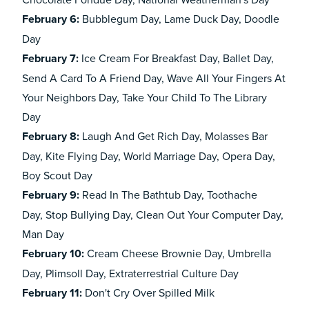
February
6:
Bubblegum Day, Lame Duck Day, Doodle
Day
February
7:
Ice Cream For Breakfast Day, Ballet Day,
Send A Card To A Friend Day, Wave All Your Fingers At
Your Neighbors Day, Take Your Child To The Library
Day
February
8:
Laugh And Get Rich Day, Molasses Bar
Day, Kite Flying Day, World Marriage Day, Opera Day,
Boy Scout Day
February
9:
Read In The Bathtub Day,
Toothache
Day, Stop Bullying Day, Clean Out Your Computer Day,
Man Day
February
10:
Cream Cheese Brownie Day, Umbrella
Day, Plimsoll Day, Extraterrestrial Culture Day
February
11:
Don't Cry Over Spilled Milk