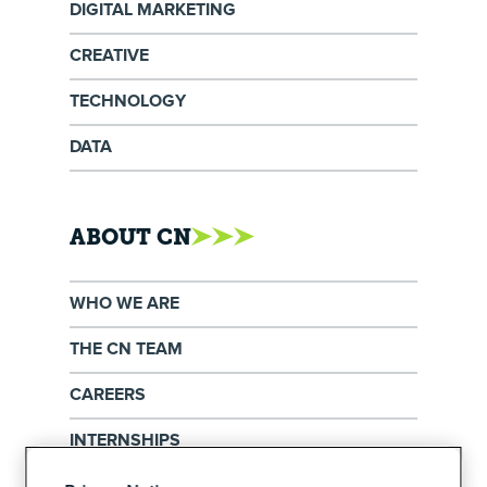
DIGITAL MARKETING
CREATIVE
TECHNOLOGY
DATA
ABOUT CN
WHO WE ARE
THE CN TEAM
CAREERS
INTERNSHIPS
EXERCISE YOUR PRIVACY RIGHTS