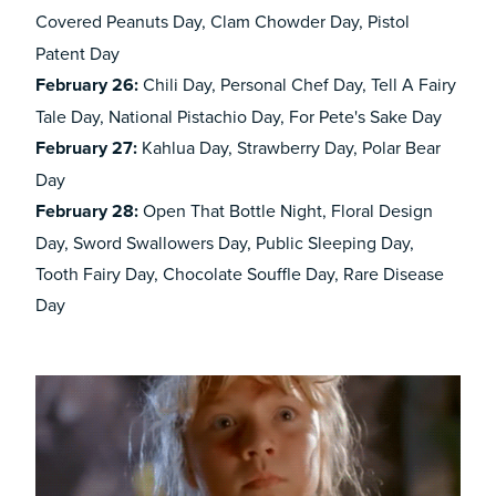
Covered Peanuts Day,
Clam Chowder Day, Pistol
Patent Day
February
26:
Chili Day, Personal Chef Day, Tell A Fairy
Tale Day, National Pistachio Day, For Pete's Sake Day
February
27:
Kahlua Day, Strawberry Day, Polar Bear
Day
February
28:
Open That Bottle Night, Floral Design
Day, Sword Swallowers Day, Public Sleeping Day,
Tooth Fairy Day, Chocolate Souffle Day, Rare Disease
Day