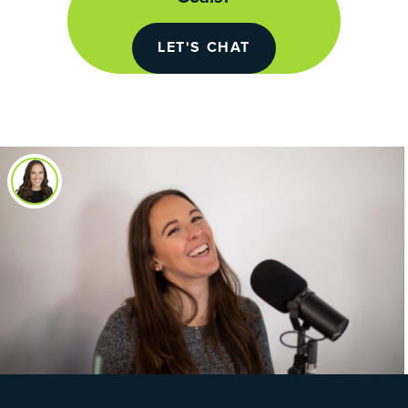
LET'S CHAT