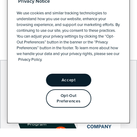
Privacy Notice
PRIVACY POLICY
We use cookies and similar tracking technologies to
understand how you use our website, enhance your
browsing experience, and support our marketing efforts. By
continuing to use our site, you consent to these practices.
PRIVACY PREFERENCES
You can adjust your privacy settings by clicking the “Opt-
Out Preferences” button in the banner or the “Privacy
Preferences” button in the footer. To learn more about how
we handle your data and your privacy rights, please see our
Privacy Policy.
Accept
Opt-Out
Preferences