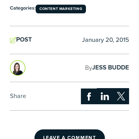
Categories:
CONTENT MARKETING
POST
January 20, 2015
JESS BUDDE
By
Share
LEAVE A COMMENT