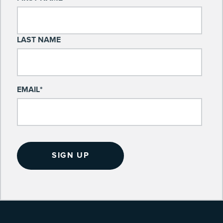
LAST NAME
EMAIL
*