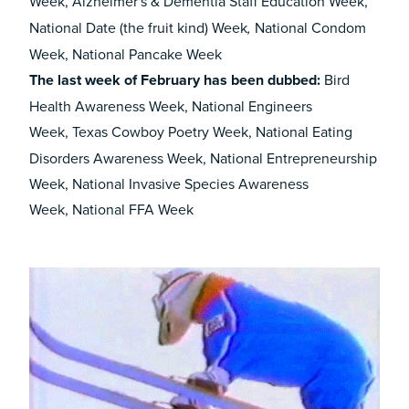
Week,
Alzheimer's & Dementia Staff Education Week,
National Date (the fruit kind) Week
National Condom
,
Week, National Pancake Week
The last week of
February has been dubbed
:
Bird
Health Awareness Week, National Engineers
Week,
Texas Cowboy Poetry Week, National Eating
Disorders Awareness Week, National Entrepreneurship
Week, National Invasive Species Awareness
Week, National FFA Week