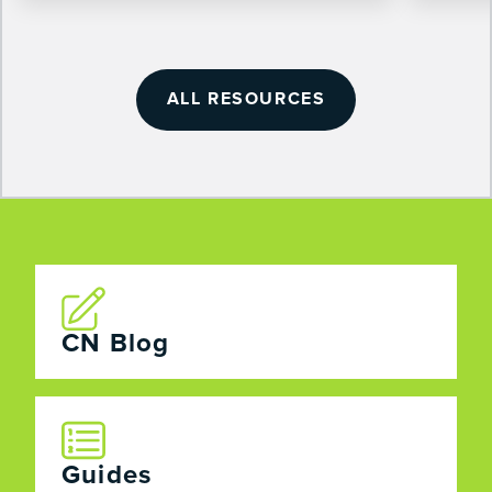
ALL RESOURCES
CN Blog
Guides