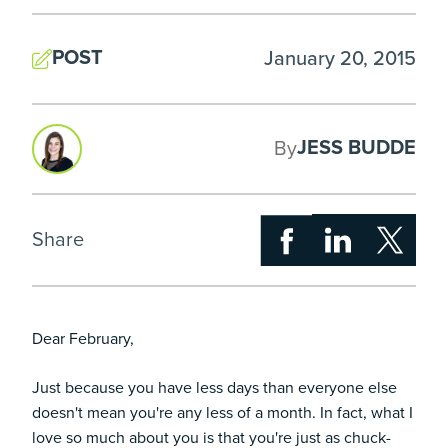
POST
January 20, 2015
JESS BUDDE
By
Share
Dear February,
Just because you have less days than everyone else
doesn't mean you're any less of a month. In fact, what I
love so much about you is that you're just as chuck-