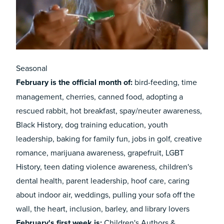
Seasonal
February
is the official month of:
bird-feeding, time
management, cherries, canned food, adopting a
rescued rabbit, hot breakfast, spay/neuter awareness,
Black History, dog training education, youth
leadership, baking for family fun, jobs in golf, creative
romance, marijuana awareness, grapefruit, LGBT
History, teen dating violence awareness, children's
dental health, parent leadership, hoof care, caring
about indoor air, weddings, pulling your sofa off the
wall, the heart, inclusion, barley, and library lovers
February's first week is:
Children's Authors &