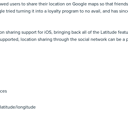
wed users to share their location on Google maps so that friend
 tried turning it into a
loyalty program
to no avail, and has sin
sharing support for iOS, bringing back all of the Latitude featu
upported, location sharing through the social network can be a 
nces
 latitude/longitude