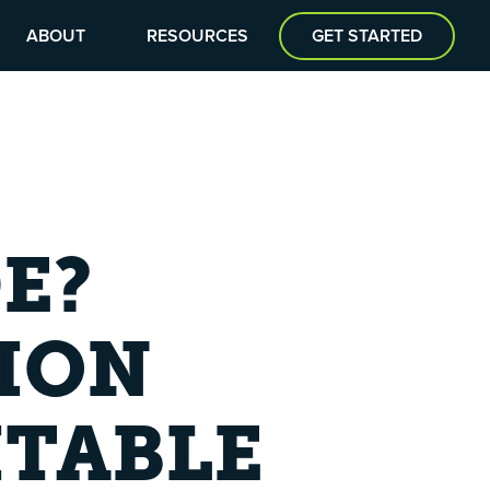
ABOUT
RESOURCES
GET STARTED
E?
ION
ITABLE