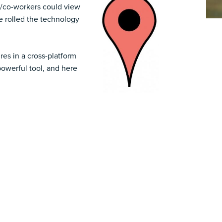
s/co-workers could view
ce rolled the technology
res in a cross-platform
powerful tool, and here