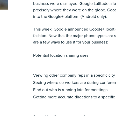
business were dismayed. Google Latitude allo
precisely where they were on the globe. Google
into the Google+ platform (Android only).
This week, Google announced Google+ location 
fashion. Now that the major phone types are s
are a few ways to use it for your business:
Potential location sharing uses
Viewing other company reps in a specific city
Seeing where co-workers are during confere
Find out who is running late for meetings
Getting more accurate directions to a specific