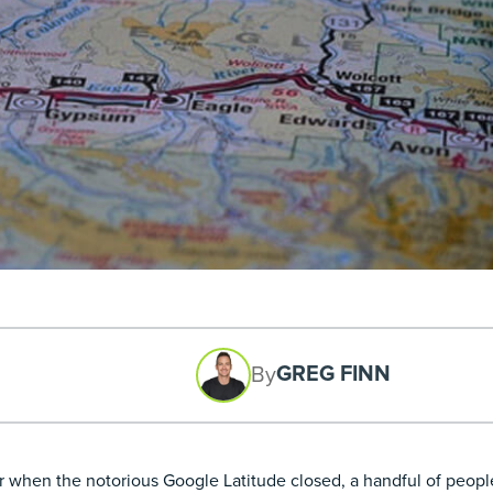
GREG FINN
By
er when the notorious
Google Latitude closed
, a handful of people