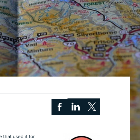
 that used it for