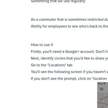
Something that we use regularly
As a commuter that is sometimes restricted due 
Ability for employees to see who's back to the
How to use it
Firstly, you'll need a Google+ account. Don't 
Next, identify circles that you'd like to share
Go to the "Locations" tab
You'll see the following screen if you haven't
If you don't see the prompt, click on "location