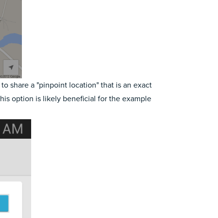
o share a "pinpoint location" that is an exact
his option is likely beneficial for the example