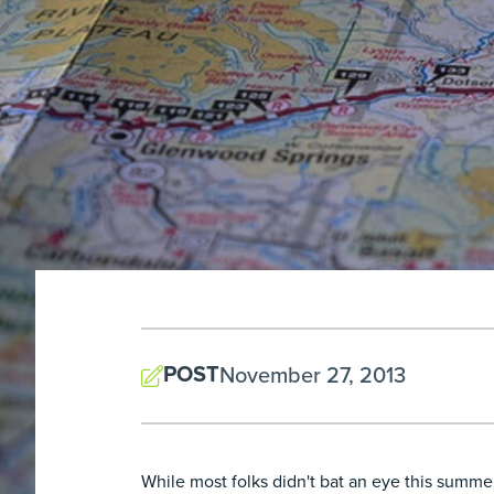
POST
November 27, 2013
While most folks didn't bat an eye this summ