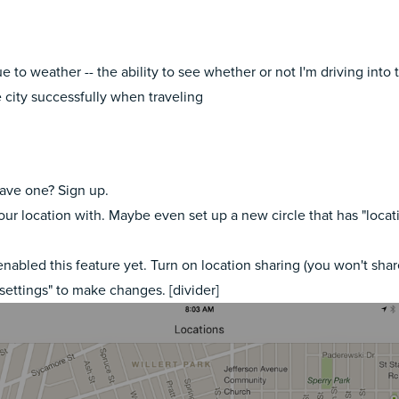
to weather -- the ability to see whether or not I'm driving into t
 city successfully when traveling
have one? Sign up.
 your location with. Maybe even set up a new circle that has "loca
 enabled this feature yet. Turn on location sharing (you won't sha
 settings" to make changes. [divider]