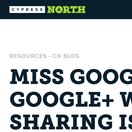
RESOURCES
-
CN BLOG
MISS GOOG
GOOGLE+ 
SHARING I