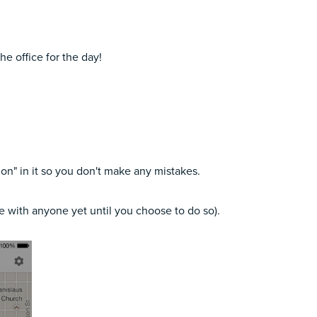
he office for the day!
tion" in it so you don't make any mistakes.
re with anyone yet until you choose to do so).