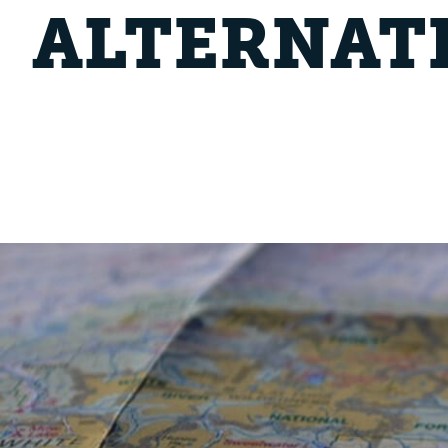
ALTERNAT