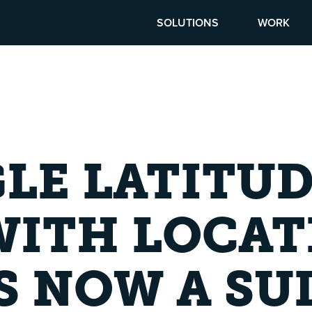
SOLUTIONS
WORK
LE LATITUD
WITH LOCAT
S NOW A SU