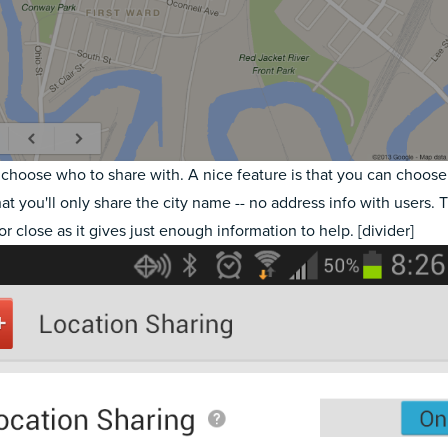
choose who to share with. A nice feature is that you can choose t
hat you'll only share the city name -- no address info with users. T
or close as it gives just enough information to help. [divider]