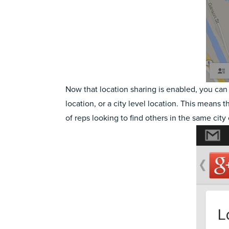
Now that location sharing is enabled, you can 
location, or a city level location. This means t
of reps looking to find others in the same city 