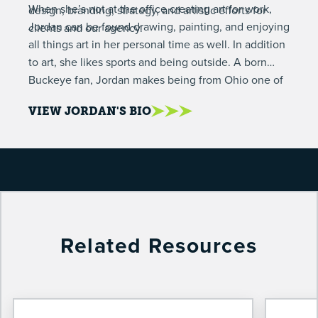
When she’s not at the office creating art for work,
design, branding, strategy, and artistic efforts for
Jordan can be found drawing, painting, and enjoying
clients and our agency.
all things art in her personal time as well. In addition
to art, she likes sports and being outside. A born
Buckeye fan, Jordan makes being from Ohio one of
her personality traits. She also loves wearing overalls
VIEW JORDAN'S BIO
and drinking tea.
Related Resources