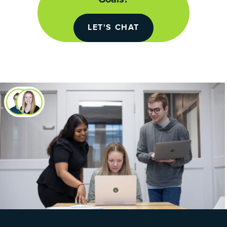
LET'S CHAT