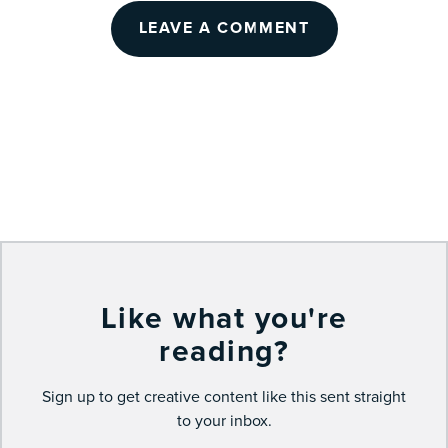
LEAVE A COMMENT
Like what you're
reading?
Sign up to get creative content like this sent straight
to your inbox.