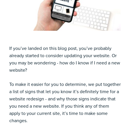
If you’ve landed on this blog post, you’ve probably
already started to consider updating your website. Or
you may be wondering - how do I know if I need a new
website?
To make it easier for you to determine, we put together
a list of signs that let you know it’s definitely time for a
website redesign - and why those signs indicate that
you need a new website. If you think any of them
apply to your current site, it’s time to make some
changes.