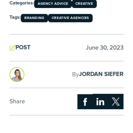
Categories:
AGENCY ADVICE
CREATIVE
Tags:
BRANDING
CREATIVE AGENCIES
POST
June 30, 2023
JORDAN SIEFER
By
Share