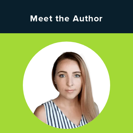
Meet the Author