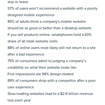
stay or leave
57%
of users won’t recommend a website with a poorly
designed mobile experience
85%
of adults think a company's mobile website
should be as good or better than a desktop website
If you sell products online, smartphones hold a
63%
share of all retail website visits
88%
of online users most likely will not return to a site
after a bad experience
75%
of consumers admit to judging a company’s
credibility on what their website looks like
First impressions are
94%
design-related
89%
of consumers shop with a competitor after a poor
user experience
Slow-loading websites lead to a
$2.6 billion
revenue
loss each year