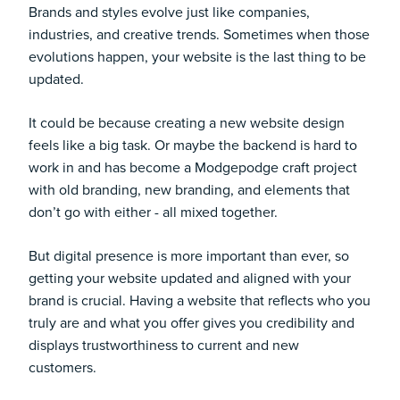
Brands and styles evolve just like companies,
industries, and creative trends. Sometimes when those
evolutions happen, your website is the last thing to be
updated.
It could be because creating a new website design
feels like a big task. Or maybe the backend is hard to
work in and has become a Modgepodge craft project
with old branding, new branding, and elements that
don’t go with either - all mixed together.
But digital presence is more important than ever, so
getting your website updated and aligned with your
brand is crucial. Having a website that reflects who you
truly are and what you offer gives you credibility and
displays trustworthiness to current and new
customers.