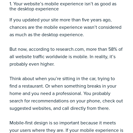
1. Your website’s mobile experience isn’t as good as
the desktop experience
If you updated your site more than five years ago,
chances are the mobile experience wasn’t considered
as much as the desktop experience.
But now, according to
research.com
, more than 58% of
all website traffic worldwide is mobile. In reality, it’s
probably even higher.
Think about when you’re sitting in the car, trying to
find a restaurant. Or when something breaks in your
home and you need a professional. You probably
search for recommendations on your phone, check out
suggested websites, and call directly from there.
Mobile-first design is so important because it meets
your users where they are. If your mobile experience is