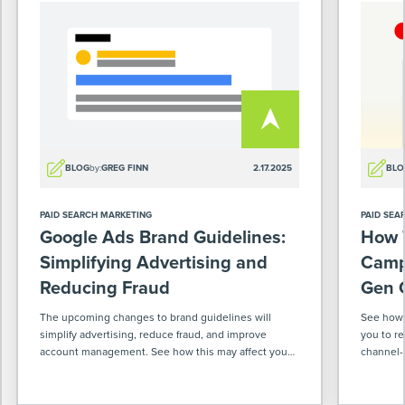
BLOG
by:
GREG FINN
2.17.2025
BLO
PAID SEARCH MARKETING
PAID SEA
Google Ads Brand Guidelines:
How T
Simplifying Advertising and
Camp
Reducing Fraud
Gen 
The upcoming changes to brand guidelines will
See how 
simplify advertising, reduce fraud, and improve
you to r
account management. See how this may affect you
channel-s
as an advertiser.
smoother