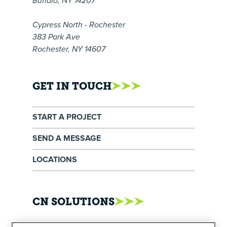
Buffalo, NY 14207
Cypress North - Rochester
383 Park Ave
Rochester, NY 14607
GET IN TOUCH
START A PROJECT
SEND A MESSAGE
LOCATIONS
CN SOLUTIONS