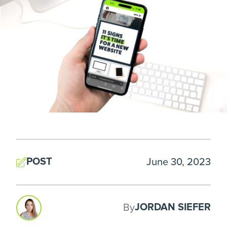
POST
June 30, 2023
JORDAN SIEFER
By