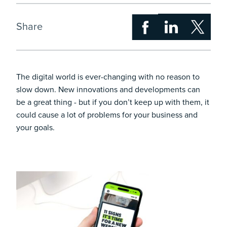
Share
The digital world is ever-changing with no reason to
slow down. New innovations and developments can
be a great thing - but if you don’t keep up with them, it
could cause a lot of problems for your business and
your goals.