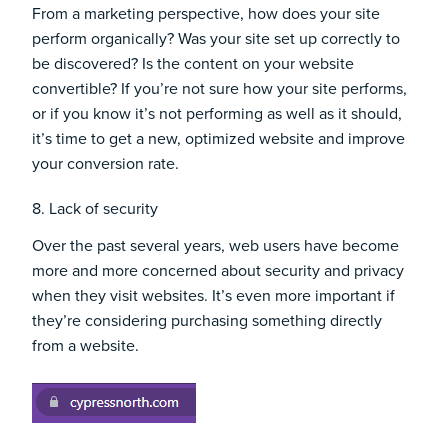
From a marketing perspective, how does your site
perform organically? Was your site set up correctly to
be discovered? Is the content on your website
convertible? If you’re not sure how your site performs,
or if you know it’s not performing as well as it should,
it’s time to get a new, optimized website and improve
your conversion rate.
8. Lack of security
Over the past several years, web users have become
more and more concerned about security and privacy
when they visit websites. It’s even more important if
they’re considering purchasing something directly
from a website.