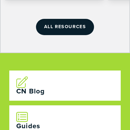
ALL RESOURCES
CN Blog
Guides