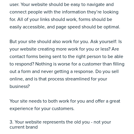
user. Your website should be easy to navigate and
connect people with the information they’re looking
for. All of your links should work, forms should be
easily accessible, and page speed should be optimal.
But your site should also work for you. Ask yourself: Is
your website creating more work for you or less? Are
contact forms being sent to the right person to be able
to respond? Nothing is worse for a customer than filling
out a form and never getting a response. Do you sell
online, and is that process streamlined for your
business?
Your site needs to both work for you and offer a great
experience for your customers.
3. Your website represents the old you - not your
current brand