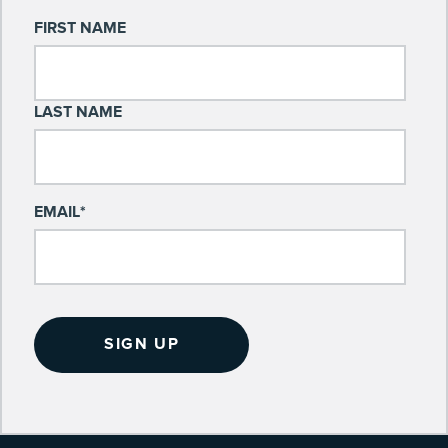
FIRST NAME
LAST NAME
EMAIL
*