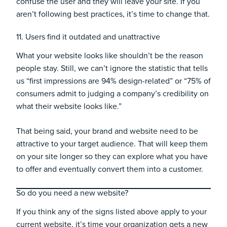
confuse the user and they will leave your site. If you
aren’t following best practices, it’s time to change that.
11. Users find it outdated and unattractive
What your website looks like shouldn’t be the reason
people stay. Still, we can’t ignore the statistic that tells
us
“first impressions are 94% design-related”
or “
75% of
consumers admit t
o judging a company’s credibility on
what their website looks like.
”
That being said, your brand and website need to be
attractive to your target audience. That will keep them
on your site longer so they can explore what you have
to offer and eventually convert them into a customer.
So do you need a new website?
If you think any of the signs listed above apply to your
current website, it’s time your organization gets a new