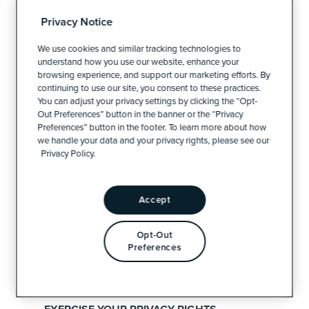
DIGITAL MARKETING
Privacy Notice
CREATIVE
We use cookies and similar tracking technologies to
understand how you use our website, enhance your
TECHNOLOGY
browsing experience, and support our marketing efforts. By
continuing to use our site, you consent to these practices.
DATA
You can adjust your privacy settings by clicking the “Opt-
Out Preferences” button in the banner or the “Privacy
Preferences” button in the footer. To learn more about how
we handle your data and your privacy rights, please see our
ABOUT CN
Privacy Policy.
WHO WE ARE
Accept
THE CN TEAM
Opt-Out
Preferences
CAREERS
INTERNSHIPS