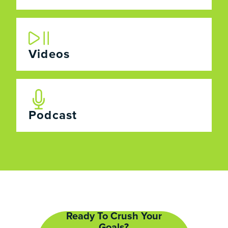
Videos
Podcast
Ready To Crush Your
Goals?