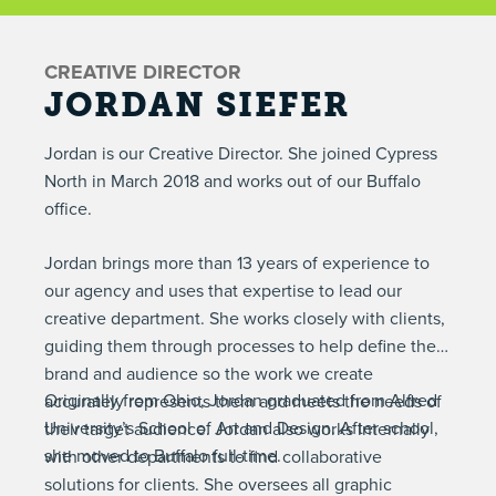
CREATIVE DIRECTOR
JORDAN SIEFER
Jordan is our Creative Director. She joined Cypress
North in March 2018 and works out of our Buffalo
office.
Jordan brings more than 13 years of experience to
our agency and uses that expertise to lead our
creative department. She works closely with clients,
guiding them through processes to help define their
brand and audience so the work we create
Originally from Ohio, Jordan graduated from Alfred
accurately represents them and meets the needs of
University’s School of Art and Design. After school,
their target audience. Jordan also works internally
she moved to Buffalo full-time.
with other departments to find collaborative
solutions for clients. She oversees all graphic