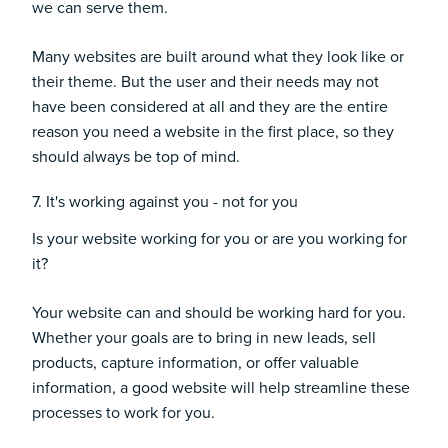
we can serve them.
Many websites are built around what they look like or
their theme. But the user and their needs may not
have been considered at all and they are the entire
reason you need a website in the first place, so they
should always be top of mind.
7. It's working against you - not for you
Is your website working for you or are you working for
it?
Your website can and should be working hard for you.
Whether your goals are to bring in new leads, sell
products, capture information, or offer valuable
information, a good website will help streamline these
processes to work for you.