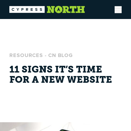
Open
RESOURCES
-
CN BLOG
11 SIGNS IT’S TIME
FOR A NEW WEBSITE