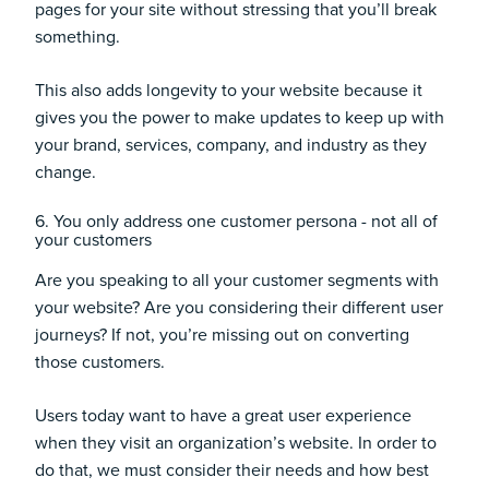
pages for your site without stressing that you’ll break
something.
This also adds longevity to your website because it
gives you the power to make updates to keep up with
your brand, services, company, and industry as they
change.
6. You only address one customer persona - not all of
your customers
Are you speaking to all your customer segments with
your website? Are you considering their different user
journeys? If not, you’re missing out on converting
those customers.
Users today want to have a great user experience
when they visit an organization’s website. In order to
do that, we must consider their needs and how best