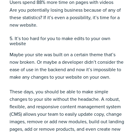
Users spend
88%
more time on pages with videos
Are you potentially losing business because of any of
these statistics? If it’s even a possibility, it’s time for a
new website.
5. It’s too hard for you to make edits to your own
website
Maybe your site was built on a certain theme that’s
now broken. Or maybe a developer didn’t consider the
ease of use in the backend and now it’s impossible to
make any changes to your website on your own.
These days, you should be able to make simple
changes to your site without the headache. A robust,
flexible, and responsive content management system
(CMS) allows your team to easily update copy, change
images, remove or add new modules, build out landing
pages, add or remove products, and even create new