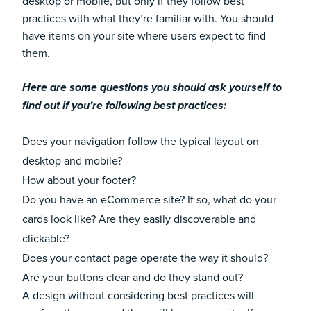
desktop or mobile, but only if they follow best
practices with what they’re familiar with. You should
have items on your site where users expect to find
them.
Here are some questions you should ask yourself to
find out if you’re following best practices:
Does your navigation follow the typical layout on
desktop and mobile?
How about your footer?
Do you have an eCommerce site? If so, what do your
cards look like? Are they easily discoverable and
clickable?
Does your contact page operate the way it should?
Are your buttons clear and do they stand out?
A design without considering best practices will