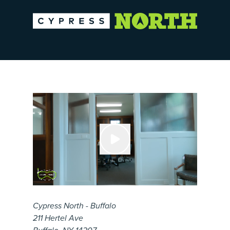
Cypress North - Buffalo
211 Hertel Ave