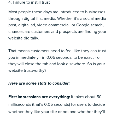
4. Failure to instill trust
Most people these days are introduced to businesses
through digital-first media. Whether it’s a social media
post, digital ad, video commercial, or Google search,
chances are customers and prospects are finding your
website digitally.
That means customers need to feel like they can trust
you immediately - in 0.05 seconds, to be exact - or
they will close the tab and look elsewhere. So is your
website trustworthy?
Here are some stats to consider:
First impressions are everything:
It takes about
50
milliseconds
(that’s 0.05 seconds) for users to decide
whether they like your site or not and whether they’ll