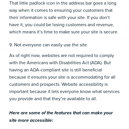
That little padlock icon in the address bar goes a long
way when it comes to ensuring your customers that
their information is safe with your site. If you don’t
have it, you could be losing customers and revenue,
which means it’s time to make sure your site is secure.
9. Not everyone can easily use the site
As of right now, websites are not required to comply
with the
Americans with Disabilities Act (ADA)
. But
having an ADA-compliant site is still beneficial
because it ensures your site is accommodating for all
customers and prospects. Website accessibility is
important because it lets everyone know what services
you provide and that they’re available to all.
Here are some of the features that can
make your
site more accessible
: