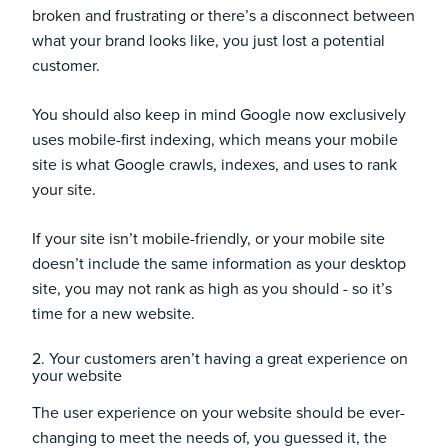
broken and frustrating or there’s a disconnect between
what your brand looks like, you just lost a potential
customer.
You should also keep in mind Google now exclusively
uses
mobile-first indexing
, which means your mobile
site is what Google crawls, indexes, and uses to rank
your site.
If your site isn’t mobile-friendly, or your mobile site
doesn’t include the same information as your desktop
site, you may not rank as high as you should - so it’s
time for a new website.
2. Your customers aren’t having a great experience on
your website
The user experience on your website should be ever-
changing to meet the needs of, you guessed it, the