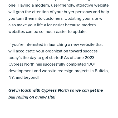
one. Having a modern, user-friendly, attractive website
will grab the attention of your buyer personas and help
you turn them into customers. Updating your site will
also make your life a lot easier because modern
websites can be so much easier to update.
If you’re interested in launching a new website that
will accelerate your organization toward success,
today’s the day to get started! As of June 2023,
Cypress North has successfully completed 100+
development and website redesign projects in Buffalo,
NY, and beyond!
Get in touch with Cypress North so we can get the
ball rolling on a new site!