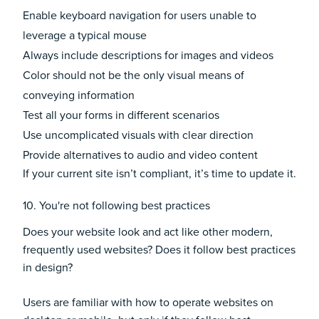
Enable keyboard navigation for users unable to
leverage a typical mouse
Always include descriptions for images and videos
Color should not be the only visual means of
conveying information
Test all your forms in different scenarios
Use uncomplicated visuals with clear direction
Provide alternatives to audio and video content
If your current site isn’t compliant, it’s time to update it.
10. You're not following best practices
Does your website look and act like other modern,
frequently used websites? Does it follow best practices
in design?
Users are familiar with how to operate websites on