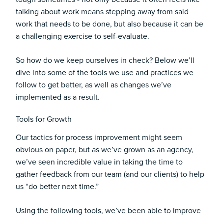
talking about work means stepping away from said
work that needs to be done, but also because it can be
a challenging exercise to self-evaluate.
So how do we keep ourselves in check? Below we’ll
dive into some of the tools we use and practices we
follow to get better, as well as changes we’ve
implemented as a result.
Tools for Growth
Our tactics for process improvement might seem
obvious on paper, but as we’ve grown as an agency,
we’ve seen incredible value in taking the time to
gather feedback from our team (and our clients) to help
us “do better next time.”
Using the following tools, we’ve been able to improve