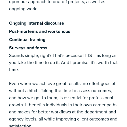
upon our approach to one-off projects, as well as
ongoing work:
Ongoing internal discourse
Post-mortems and workshops
Continual training
Surveys and forms
Sounds simple, right? That’s because IT IS – as long as
you take the time to do it. And I promise, it’s worth that
time.
Even when we achieve great results, no effort goes off
without a hitch. Taking the time to assess outcomes,
and how we got to them, is essential for professional
growth. It benefits individuals in their own career paths
and makes for better workflows at the department and
agency levels, all while improving client outcomes and
satisfaction.