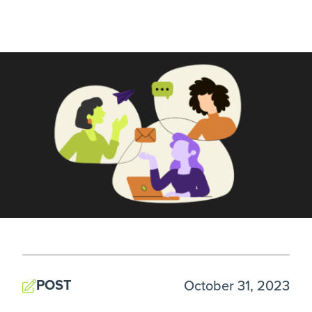
POST
October 31, 2023