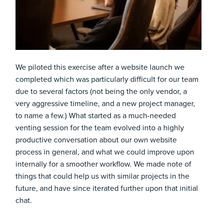
We piloted this exercise after a website launch we
completed which was particularly difficult for our team
due to several factors (not being the only vendor, a
very aggressive timeline, and a new project manager,
to name a few.) What started as a much-needed
venting session for the team evolved into a highly
productive conversation about our own website
process in general, and what we could improve upon
internally for a smoother workflow. We made note of
things that could help us with similar projects in the
future, and have since iterated further upon that initial
chat.