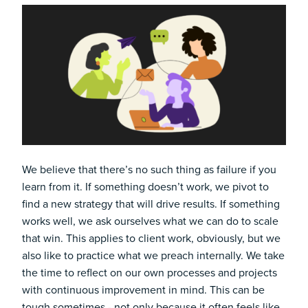
We believe that there’s no such thing as failure if you
learn from it. If something doesn’t work, we pivot to
find a new strategy that will drive results. If something
works well, we ask ourselves what we can do to scale
that win. This applies to client work, obviously, but we
also like to practice what we preach internally. We take
the time to reflect on our own processes and projects
with continuous improvement in mind. This can be
tough sometimes - not only because it often feels like