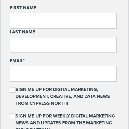
FIRST NAME
LAST NAME
EMAIL
*
SIGN ME UP FOR DIGITAL MARKETING,
DEVELOPMENT, CREATIVE, AND DATA NEWS
FROM CYPRESS NORTH!
SIGN ME UP FOR WEEKLY DIGITAL MARKETING
NEWS AND UPDATES FROM THE MARKETING