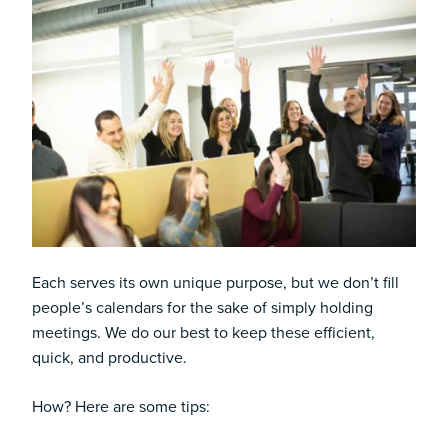
Each serves its own unique purpose, but we don’t fill
people’s calendars for the sake of simply holding
meetings. We do our best to keep these efficient,
quick, and productive.
How? Here are some tips: