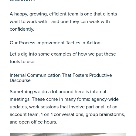
A happy, growing, efficient team is one that clients
want to work with - and one they can work with
confidently.
Our Process Improvement Tactics in Action
Let’s dig into some examples of how we put these
tools to use.
Internal Communication That Fosters Productive
Discourse
Something we do a lot around here is internal
meetings. These come in many forms: agency-wide
updates, work sessions that involve part or all of an
account team, 1-on-1 conversations, group brainstorms,
and open office hours.