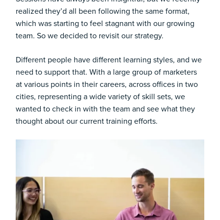
realized they’d all been following the same format,
which was starting to feel stagnant with our growing
team. So we decided to revisit our strategy.
Different people have different learning styles, and we
need to support that. With a large group of marketers
at various points in their careers, across offices in two
cities, representing a wide variety of skill sets, we
wanted to check in with the team and see what they
thought about our current training efforts.