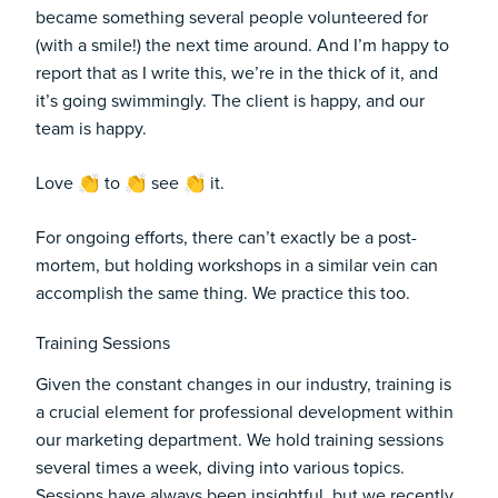
became something several people volunteered for
(with a smile!) the next time around. And I’m happy to
report that as I write this, we’re in the thick of it, and
it’s going swimmingly. The client is happy, and our
team is happy.
Love 👏 to 👏 see 👏 it.
For ongoing efforts, there can’t exactly be a post-
mortem, but holding workshops in a similar vein can
accomplish the same thing. We practice this too.
Training Sessions
Given the constant changes in our industry, training is
a crucial element for professional development within
our marketing department. We hold training sessions
several times a week, diving into various topics.
Sessions have always been insightful, but we recently