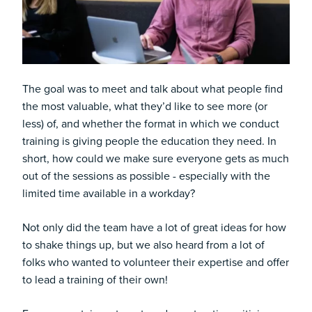
The goal was to meet and talk about what people find
the most valuable, what they’d like to see more (or
less) of, and whether the format in which we conduct
training is giving people the education they need. In
short, how could we make sure everyone gets as much
out of the sessions as possible - especially with the
limited time available in a workday?
Not only did the team have a lot of great ideas for how
to shake things up, but we also heard from a lot of
folks who wanted to volunteer their expertise and offer
to lead a training of their own!