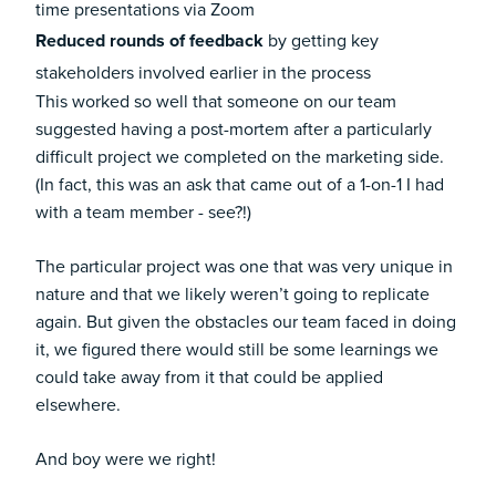
time presentations via Zoom
Reduced rounds of feedback
by getting key
stakeholders involved earlier in the process
This worked so well that someone on our team
suggested having a post-mortem after a particularly
difficult project we completed on the marketing side.
(In fact, this was an ask that came out of a 1-on-1 I had
with a team member - see?!)
The particular project was one that was very unique in
nature and that we likely weren’t going to replicate
again. But given the obstacles our team faced in doing
it, we figured there would still be some learnings we
could take away from it that could be applied
elsewhere.
And boy were we right!