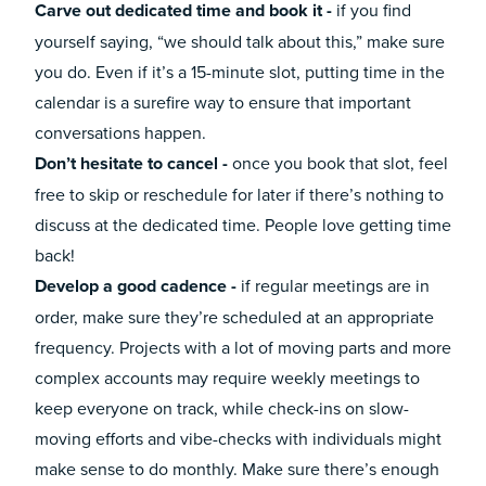
Carve out dedicated time and book it -
if you find
yourself saying, “we should talk about this,” make sure
you do. Even if it’s a 15-minute slot, putting time in the
calendar is a surefire way to ensure that important
conversations happen.
Don’t hesitate to cancel -
once you book that slot, feel
free to skip or reschedule for later if there’s nothing to
discuss at the dedicated time. People love getting time
back!
Develop a good cadence -
if regular meetings are in
order, make sure they’re scheduled at an appropriate
frequency. Projects with a lot of moving parts and more
complex accounts may require weekly meetings to
keep everyone on track, while check-ins on slow-
moving efforts and vibe-checks with individuals might
make sense to do monthly. Make sure there’s enough