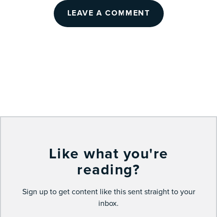
LEAVE A COMMENT
Like what you're
reading?
Sign up to get content like this sent straight to your
inbox.