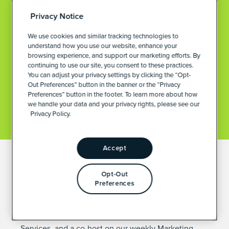
Privacy Notice
We use cookies and similar tracking technologies to
understand how you use our website, enhance your
browsing experience, and support our marketing efforts. By
continuing to use our site, you consent to these practices.
You can adjust your privacy settings by clicking the “Opt-
Out Preferences” button in the banner or the “Privacy
Preferences” button in the footer. To learn more about how
we handle your data and your privacy rights, please see our
Privacy Policy.
Accept
DIRECTOR OF MARKETING OPERATIONS &
Opt-Out
CLIENT SERVICES
Preferences
JESS BUDDE
Jess is our Director of Marketing Operations & Client
Services, and a co-host on our weekly
Marketing