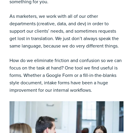
something for you.
As marketers, we work with all of our other
departments (creative, data, and dev) in order to
support our clients’ needs, and sometimes requests
get lost in translation. We just don’t always speak the
same language, because we do very different things.
How do we eliminate friction and confusion so we can
focus on the task at hand? One tool we find useful is
forms. Whether a Google Form or a fill-in-the-blanks
style document, intake forms have been a huge
improvement for our internal workflows.