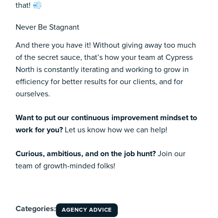
that! 💨
Never Be Stagnant
And there you have it! Without giving away too much
of the secret sauce, that’s how your team at Cypress
North is constantly iterating and working to grow in
efficiency for better results for our clients, and for
ourselves.
Want to put our continuous improvement mindset to
work for you?
Let us know how we can help!
Curious, ambitious, and on the job hunt?
Join our
team of growth-minded folks!
Categories:
AGENCY ADVICE