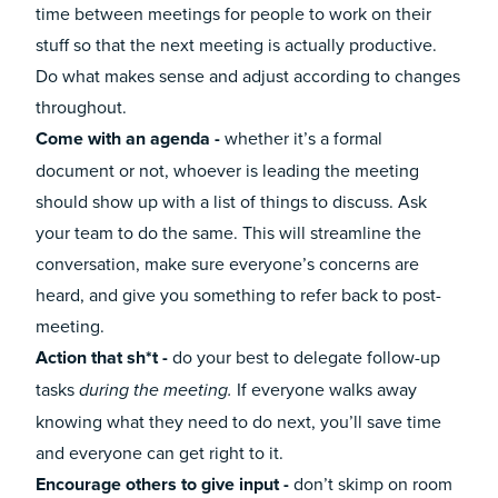
time between meetings for people to work on their
stuff so that the next meeting is actually productive.
Do what makes sense and adjust according to changes
throughout.
Come with an agenda -
whether it’s a formal
document or not, whoever is leading the meeting
should show up with a list of things to discuss. Ask
your team to do the same. This will streamline the
conversation, make sure everyone’s concerns are
heard, and give you something to refer back to post-
meeting.
Action that sh*t -
do your best to delegate follow-up
tasks
If everyone walks away
during the meeting.
knowing what they need to do next, you’ll save time
and everyone can get right to it.
Encourage others to give input -
don’t skimp on room