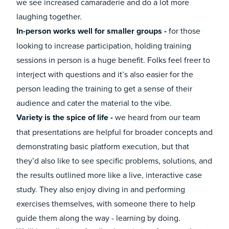
we see increased camaraderie and do a lot more
laughing together.
In-person works well for smaller groups -
for those
looking to increase participation, holding training
sessions in person is a huge benefit. Folks feel freer to
interject with questions and it’s also easier for the
person leading the training to get a sense of their
audience and cater the material to the vibe.
Variety is the spice of life -
we heard from our team
that presentations are helpful for broader concepts and
demonstrating basic platform execution, but that
they’d also like to see specific problems, solutions, and
the results outlined more like a live, interactive case
study. They also enjoy diving in and performing
exercises themselves, with someone there to help
guide them along the way - learning by doing.