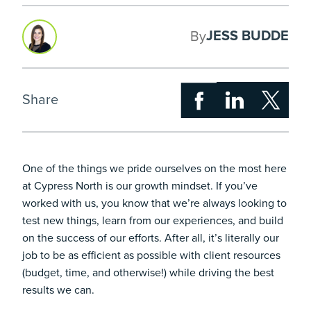
JESS BUDDE
By
Share
One of the things we pride ourselves on the most here
at Cypress North is our growth mindset. If you’ve
worked with us, you know that we’re always looking to
test new things, learn from our experiences, and build
on the success of our efforts. After all, it’s literally our
job to be as efficient as possible with client resources
(budget, time, and otherwise!) while driving the best
results we can.