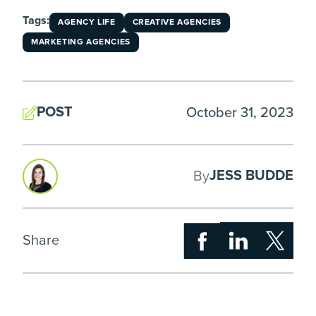
Tags:
AGENCY LIFE
CREATIVE AGENCIES
MARKETING AGENCIES
POST
October 31, 2023
JESS BUDDE
By
Share