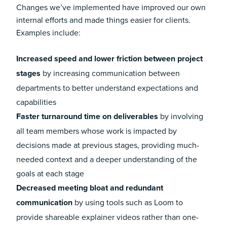
Changes we’ve implemented have improved our own
internal efforts and made things easier for clients.
Examples include:
Increased speed and lower friction between project
stages
by increasing communication between
departments to better understand expectations and
capabilities
Faster turnaround time on deliverables
by involving
all team members whose work is impacted by
decisions made at previous stages, providing much-
needed context and a deeper understanding of the
goals at each stage
Decreased meeting bloat and redundant
communication
by using tools such as Loom to
provide shareable explainer videos rather than one-