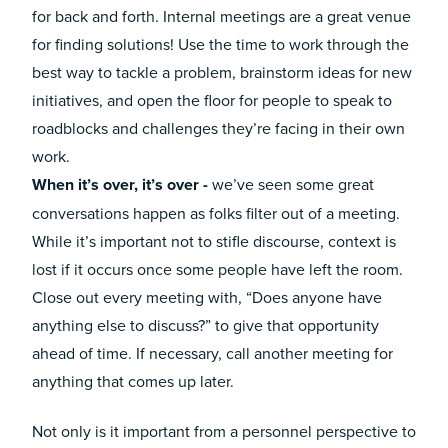
for back and forth. Internal meetings are a great venue
for finding solutions! Use the time to work through the
best way to tackle a problem, brainstorm ideas for new
initiatives, and open the floor for people to speak to
roadblocks and challenges they’re facing in their own
work.
When it’s over, it’s over -
we’ve seen some great
conversations happen as folks filter out of a meeting.
While it’s important not to stifle discourse, context is
lost if it occurs once some people have left the room.
Close out every meeting with, “Does anyone have
anything else to discuss?” to give that opportunity
ahead of time. If necessary, call another meeting for
anything that comes up later.
Not only is it important from a personnel perspective to