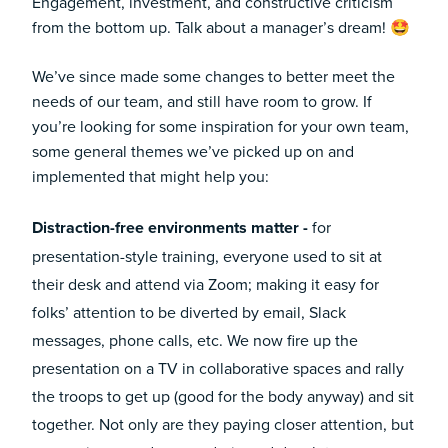
Engagement, investment, and constructive criticism
from the bottom up. Talk about a manager’s dream! 🤩
We’ve since made some changes to better meet the
needs of our team, and still have room to grow. If
you’re looking for some inspiration for your own team,
some general themes we’ve picked up on and
implemented that might help you:
Distraction-free environments matter -
for
presentation-style training, everyone used to sit at
their desk and attend via Zoom; making it easy for
folks’ attention to be diverted by email, Slack
messages, phone calls, etc. We now fire up the
presentation on a TV in collaborative spaces and rally
the troops to get up (good for the body anyway) and sit
together. Not only are they paying closer attention, but