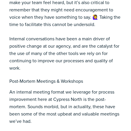
make your team feel heard, but it’s also critical to
remember that they might need encouragement to
voice when they have something to say. 🙋‍♀️ Taking the
time to facilitate this cannot be undersold.
Internal conversations have been a main driver of
positive change at our agency, and are the catalyst for
the use of many of the other tools we rely on for
continuing to improve our processes and quality of
work.
Post-Mortem Meetings & Workshops
An internal meeting format we leverage for process
improvement here at Cypress North is the post-
mortem. Sounds morbid, but in actuality, these have
been some of the most upbeat and valuable meetings
we’ve had.