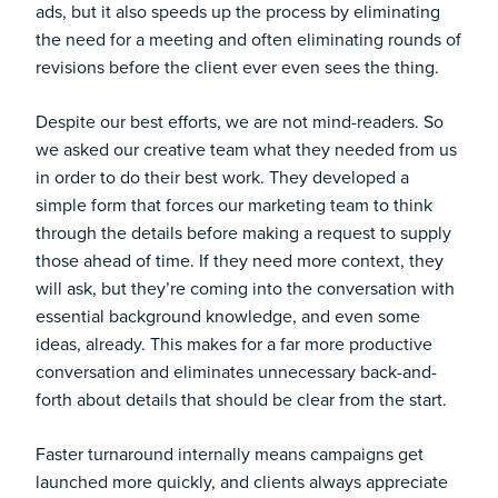
ads, but it also speeds up the process by eliminating
the need for a meeting and often eliminating rounds of
revisions before the client ever even sees the thing.
Despite our best efforts, we are not mind-readers. So
we asked our creative team what they needed from us
in order to do their best work. They developed a
simple form that forces our marketing team to think
through the details before making a request to supply
those ahead of time. If they need more context, they
will ask, but they’re coming into the conversation with
essential background knowledge, and even some
ideas, already. This makes for a far more productive
conversation and eliminates unnecessary back-and-
forth about details that should be clear from the start.
Faster turnaround internally means campaigns get
launched more quickly, and clients always appreciate