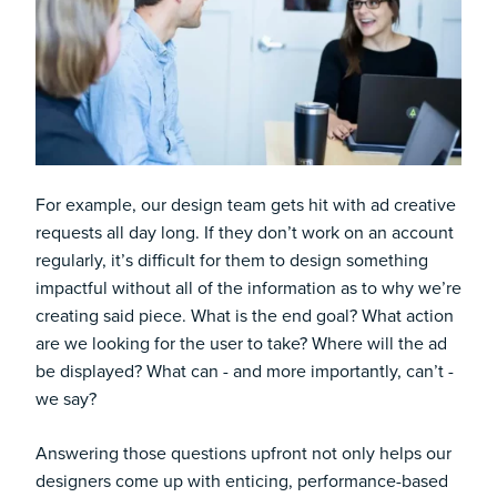
For example, our design team gets hit with ad creative
requests all day long. If they don’t work on an account
regularly, it’s difficult for them to design something
impactful without all of the information as to why we’re
creating said piece. What is the end goal? What action
are we looking for the user to take? Where will the ad
be displayed? What can - and more importantly, can’t -
we say?
Answering those questions upfront not only helps our
designers come up with enticing, performance-based