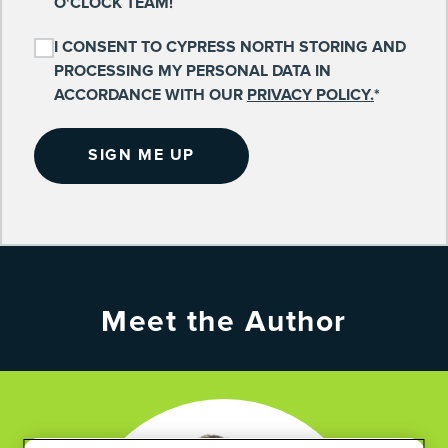
O'CLOCK TEAM!
I CONSENT TO CYPRESS NORTH STORING AND
PROCESSING MY PERSONAL DATA IN
ACCORDANCE WITH OUR
PRIVACY POLICY.
*
Meet the Author