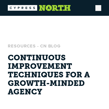
Open
RESOURCES
-
CN BLOG
CONTINUOUS
IMPROVEMENT
TECHNIQUES FOR A
GROWTH-MINDED
AGENCY