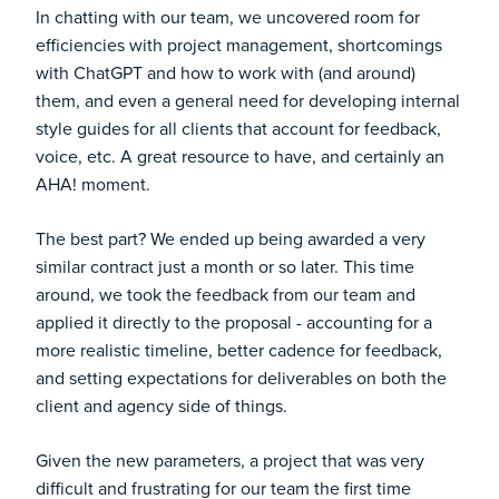
In chatting with our team, we uncovered room for
efficiencies with project management, shortcomings
with ChatGPT and how to work with (and around)
them, and even a general need for developing internal
style guides for all clients that account for feedback,
voice, etc. A great resource to have, and certainly an
AHA! moment.
The best part? We ended up being awarded a very
similar contract just a month or so later. This time
around, we took the feedback from our team and
applied it directly to the proposal - accounting for a
more realistic timeline, better cadence for feedback,
and setting expectations for deliverables on both the
client and agency side of things.
Given the new parameters, a project that was very
difficult and frustrating for our team the first time