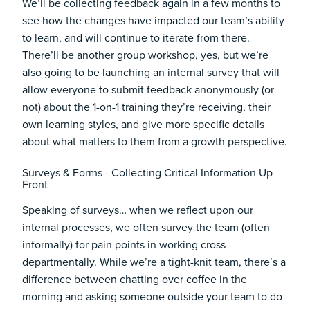
We’ll be collecting feedback again in a few months to
see how the changes have impacted our team’s ability
to learn, and will continue to iterate from there.
There’ll be another group workshop, yes, but we’re
also going to be launching an internal survey that will
allow everyone to submit feedback anonymously (or
not) about the 1-on-1 training they’re receiving, their
own learning styles, and give more specific details
about what matters to them from a growth perspective.
Surveys & Forms - Collecting Critical Information Up
Front
Speaking of surveys… when we reflect upon our
internal processes, we often survey the team (often
informally) for pain points in working cross-
departmentally. While we’re a tight-knit team, there’s a
difference between chatting over coffee in the
morning and asking someone outside your team to do