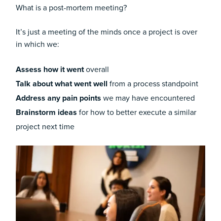
What is a post-mortem meeting?
It’s just a meeting of the minds once a project is over
in which we:
Assess how it went
overall
Talk about what went well
from a process standpoint
Address any pain points
we may have encountered
Brainstorm ideas
for how to better execute a similar
project next time