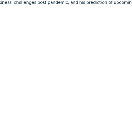
siness, challenges post-pandemic, and his prediction of upcoming