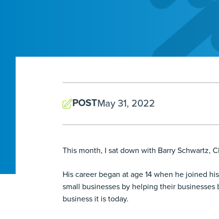
POST
May 31, 2022
This month, I sat down with Barry Schwartz, 
His career began at age 14 when he joined his 
small businesses by helping their businesses
business it is today.