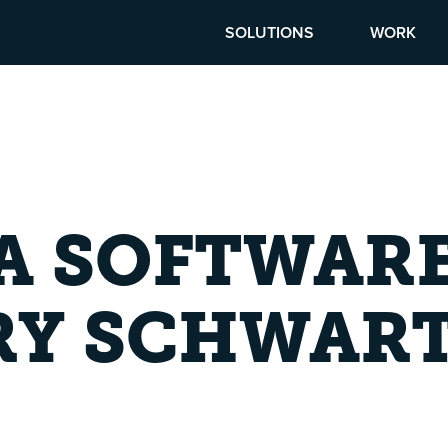
SOLUTIONS
WORK
 A SOFTWAR
RY SCHWAR