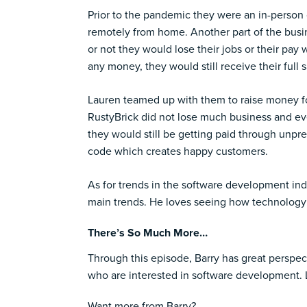
Prior to the pandemic they were an in-person
remotely from home. Another part of the bus
or not they would lose their jobs or their pay
any money, they would still receive their full s
Lauren teamed up with them to raise money fo
RustyBrick did not lose much business and ev
they would still be getting paid through unp
code which creates happy customers.
As for trends in the software development ind
main trends. He loves seeing how technology c
There’s So Much More…
Through this episode, Barry has great perspe
who are interested in software development. Lis
Want more from Barry?