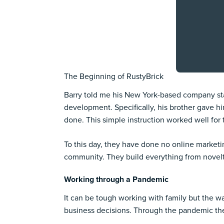
The Beginning of RustyBrick
Barry told me his New York-based company start
development. Specifically, his brother gave hi
done. This simple instruction worked well for
To this day, they have done no online market
community. They build everything from novelt
Working through a Pandemic
It can be tough working with family but the w
business decisions. Through the pandemic th