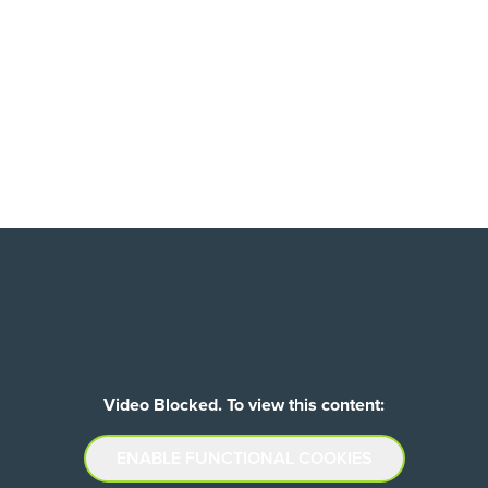
Video Blocked. To view this content:
ENABLE FUNCTIONAL COOKIES