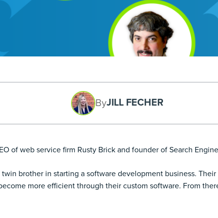
JILL FECHER
By
CEO of web service firm Rusty Brick and founder of Search Engin
twin brother in starting a software development business. Their u
 become more efficient through their custom software. From ther