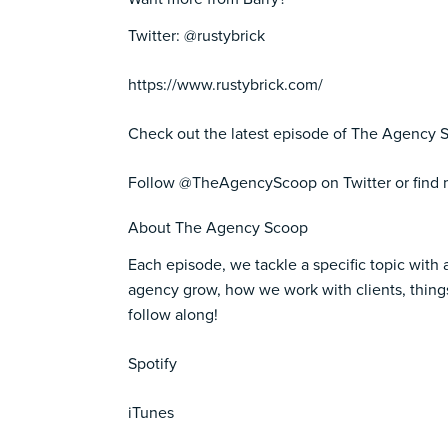
Twitter: @rustybrick
https://www.rustybrick.com/
Check out the latest episode of The Agency S
Follow
@TheAgencyScoop
on Twitter or fin
About The Agency Scoop
Each episode, we tackle a specific topic with 
agency grow, how we work with clients, things
follow along!
Spotify
iTunes