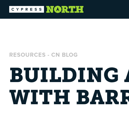
RESOURCES
-
CN BLOG
BUILDING
WITH BAR