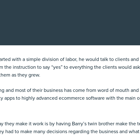
ed with a simple division of labor, he would talk to clients and h
m the instruction to say “yes” to everything the clients would ask
 them as they grew.
ing and most of their business has come from word of mouth and 
y apps to highly advanced ecommerce software with the main obj
ay they make it work is by having Barry’s twin brother make the
ey had to make many decisions regarding the business and what