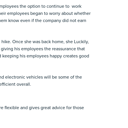
employees the option to continue to work
their employees began to worry about whether
g them know even if the company did not earn
e hike. Once she was back home, she Luckily,
giving his employees the reassurance that
and keeping his employees happy creates good
nd electronic vehicles will be some of the
fficient overall.
 flexible and gives great advice for those