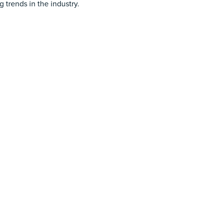
 trends in the industry.