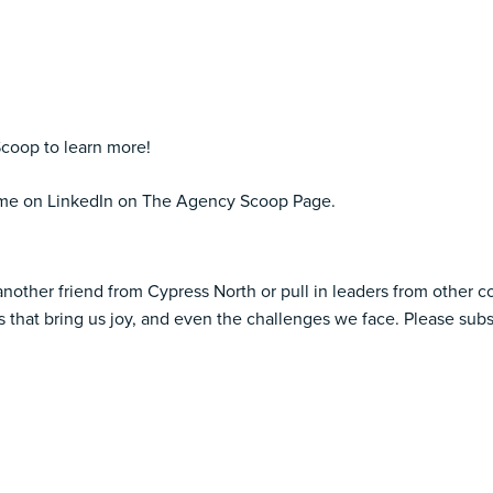
coop to learn more!
d me on LinkedIn on The Agency Scoop Page.
another friend from Cypress North or pull in leaders from other 
 that bring us joy, and even the challenges we face. Please subs