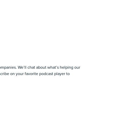
companies. We’ll chat about what’s helping our
cribe on your favorite podcast player to