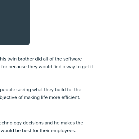
is twin brother did all of the software
 for because they would find a way to get it
people seeing what they build for the
ective of making life more efficient.
 technology decisions and he makes the
 would be best for their employees.