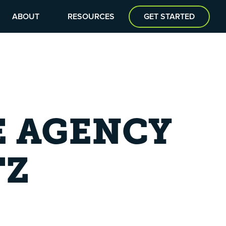
ABOUT
RESOURCES
GET STARTED
E AGENCY
TZ