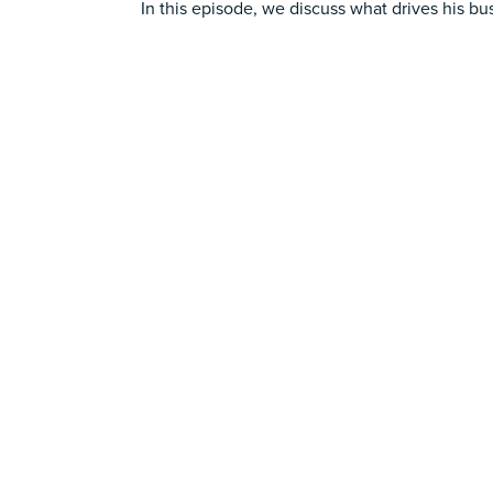
In this episode, we discuss what drives his bu