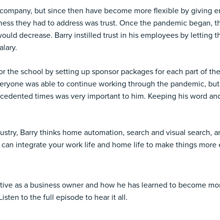
 company, but since then have become more flexible by giving 
iness they had to address was trust. Once the pandemic began, 
 would decrease. Barry instilled trust in his employees by lettin
alary.
r the school by setting up sponsor packages for each part of th
eryone was able to continue working through the pandemic, but 
recedented times was very important to him. Keeping his word 
ustry, Barry thinks home automation, search and visual search, a
an integrate your work life and home life to make things more e
ctive as a business owner and how he has learned to become more
ten to the full episode to hear it all.