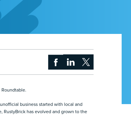
e Roundtable.
nofficial business started with local and
e, RustyBrick has evolved and grown to the