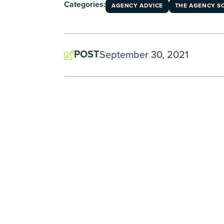
Categories:
AGENCY ADVICE
THE AGENCY S
POST
September 30, 2021