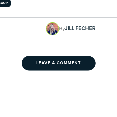
COOP
JILL FECHER
By
LEAVE A COMMENT