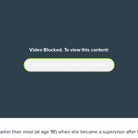
Video Blocked. To view this content:
ENABLE FUNCTIONAL COOKIES
lier than most (at age 18!) when she became a supervisor after 