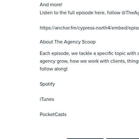
And more!
Listen to the full episode here, follow @Th
https://anchor.fm/cypress-north4/embed/epi
About The Agency Scoop
Each episode, we tackle a specific topic with 
agency grow, how we work with clients, things
follow along!
Spotify
iTunes
PocketCasts