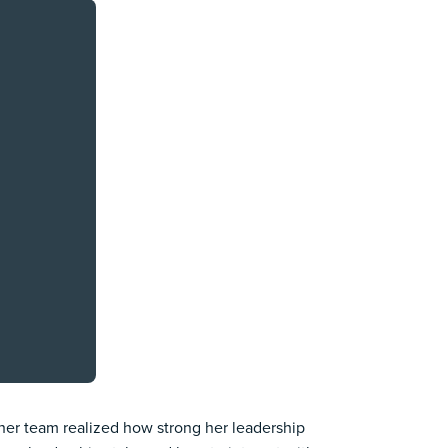
her team realized how strong her leadership