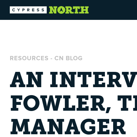
RESOURCES
-
CN BLOG
AN INTER
FOWLER, 
MANAGER