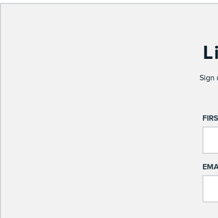
L
Sign 
FIR
EMA