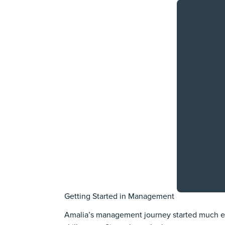
Getting Started in Management
Amalia’s management journey started much ear