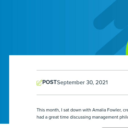
POST
September 30, 2021
This month, I sat down with Amalia Fowler, 
had a great time discussing management philos