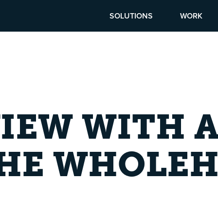
SOLUTIONS
WORK
VIEW WITH 
THE WHOLE