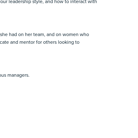
our leadership style, and how to interact with
act she had on her team, and on women who
ocate and mentor for others looking to
ious managers.