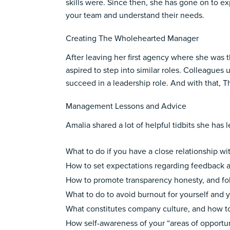
skills were. Since then, she has gone on to e
your team and understand their needs.
Creating The Wholehearted Manager
After leaving her first agency where she was
aspired to step into similar roles. Colleagues
succeed in a leadership role. And with that,
Management Lessons and Advice
Amalia shared a lot of helpful tidbits she h
What to do if you have a close relationship
How to set expectations regarding feedbac
How to promote transparency honesty, and fo
What to do to avoid burnout for yourself and
What constitutes company culture, and how t
How self-awareness of your “areas of opportu