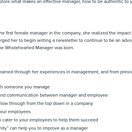
xplore what makes an effective manager, how to be authentic to y
 the first female manager in the company, she realized the imp
 urged her to begin writing a newsletter to continue to be an adv
 The Wholehearted Manager was born.
as learned through her experiences in management, and from prev
 with someone you manage
k and communication between manager and employee
llow through from the top down in a company
 your employees
o cater to your employees to help them succeed
nity” can help you to improve as a manager