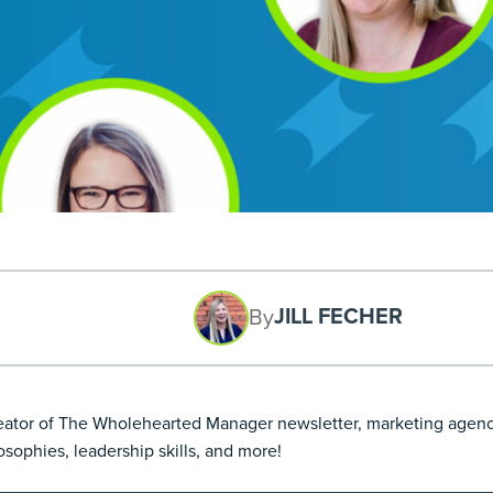
JILL FECHER
By
creator of The Wholehearted Manager newsletter, marketing agen
ophies, leadership skills, and more!