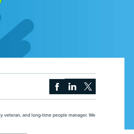
cy veteran, and long-time people manager. We