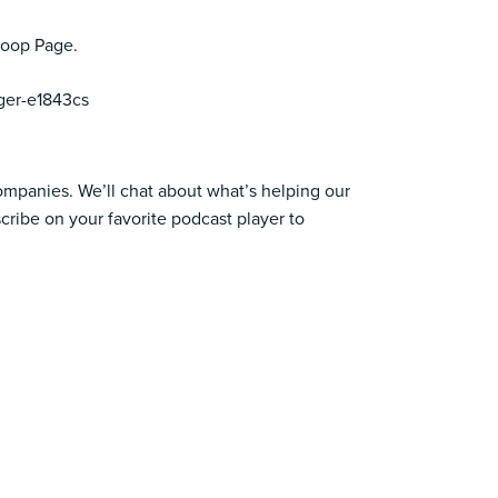
coop Page.
ger-e1843cs
companies. We’ll chat about what’s helping our
cribe on your favorite podcast player to