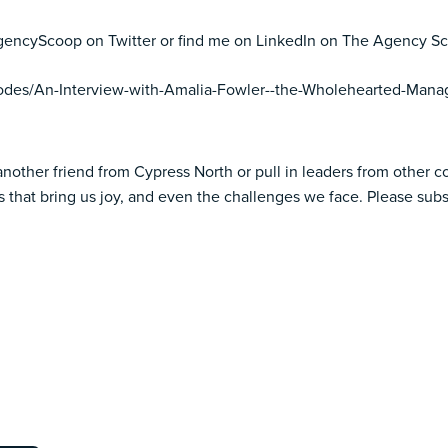
eAgencyScoop on Twitter or find me on LinkedIn on The Agency S
sodes/An-Interview-with-Amalia-Fowler--the-Wholehearted-Mana
another friend from Cypress North or pull in leaders from other 
 that bring us joy, and even the challenges we face. Please subs