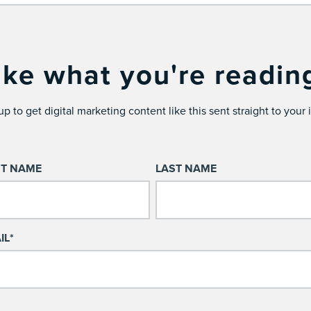
ike what you're readin
up to get digital marketing content like this sent straight to your 
ST NAME
LAST NAME
IL
*