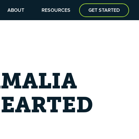
ABOUT
RESOURCES
GET STARTED
AMALIA
HEARTED